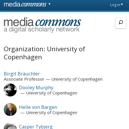
Skip to main content
Front
Log in
page
MediaCommons
Organization: University of
Copenhagen
Birgit Bräuchler
Associate Professor
University of Copenhagen
Dooley Murphy
University of Copenhagen
Helle von Bargen
University of Copenhagen
Casper Tybjerg