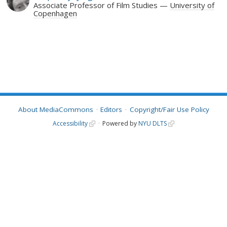
Associate Professor of Film Studies
University of
Copenhagen
About MediaCommons
Editors
Copyright/Fair Use Policy
Accessibility
Powered by
NYU DLTS