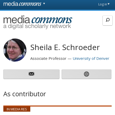
Skip to main content
Front
Log in
page
MediaCommons
Sheila E. Schroeder
Associate Professor
University of Denver
As contributor
IN MEDIA RES