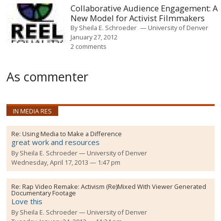
Collaborative Audience Engagement: A
New Model for Activist Filmmakers
By
Sheila E. Schroeder
University of Denver
January 27, 2012
2 comments
As commenter
IN MEDIA RES
Re:
Using Media to Make a Difference
great work and resources
By
Sheila E. Schroeder
University of Denver
Wednesday, April 17, 2013 — 1:47 pm
Re:
Rap Video Remake: Activism (Re)Mixed With Viewer Generated
Documentary Footage
Love this
By
Sheila E. Schroeder
University of Denver