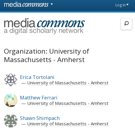
Skip to main content
Front
Log in
page
MediaCommons
Organization: University of
Massachusetts - Amherst
Erica Tortolani
University of Massachusetts - Amherst
Matthew Ferrari
University of Massachusetts - Amherst
Shawn Shimpach
University of Massachusetts - Amherst