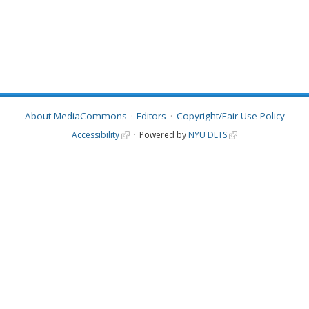
About MediaCommons
Editors
Copyright/Fair Use Policy
Accessibility
Powered by
NYU DLTS