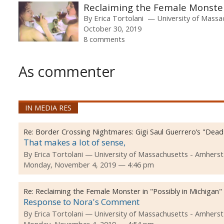
Reclaiming the Female Monster 
By
Erica Tortolani
University of Massa
October 30, 2019
8 comments
As commenter
IN MEDIA RES
Re:
Border Crossing Nightmares: Gigi Saul Guerrero’s "Dea
That makes a lot of sense,
By
Erica Tortolani
University of Massachusetts - Amherst
Monday, November 4, 2019 — 4:46 pm
Re:
Reclaiming the Female Monster in "Possibly in Michigan"
Response to Nora's Comment
By
Erica Tortolani
University of Massachusetts - Amherst