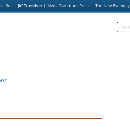
dia Res
[in]Transition
MediaCommons Press
The New Everyday
Searc
this
site:
rst