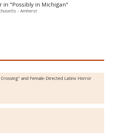
in "Possibly in Michigan"
chusetts - Amherst
d Crossing" and Female-Directed Latinx Horror