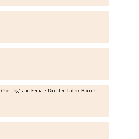
d Crossing" and Female-Directed Latinx Horror