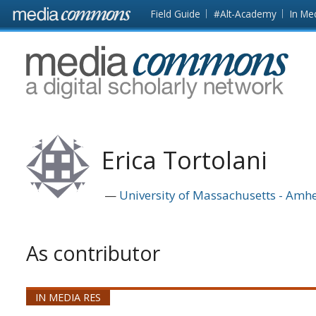
Skip to main content
Front
Field Guide
#Alt-Academy
In Me
page
MediaCommons
Erica Tortolani
University of Massachusetts - Amhe
As contributor
IN MEDIA RES