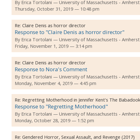
By
Erica Tortolani
University of Massachusetts - Amherst
Thursday, October 31, 2019 — 10:48 pm
Re:
Claire Denis as horror director
Response to "Claire Denis as horror director"
By
Erica Tortolani
University of Massachusetts - Amherst
Friday, November 1, 2019 — 3:14 pm
Re:
Claire Denis as horror director
Response to Nora's Comment
By
Erica Tortolani
University of Massachusetts - Amherst
Monday, November 4, 2019 — 4:45 pm
Re:
Regretting Motherhood in Jennifer Kent's The Babadook
Response to "Regretting Motherhood"
By
Erica Tortolani
University of Massachusetts - Amherst
Monday, October 28, 2019 — 1:52 pm
Re:
Gendered Horror, Sexual Assault, and Revenge (2017)