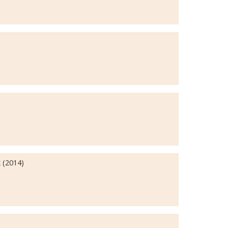
 (2014)