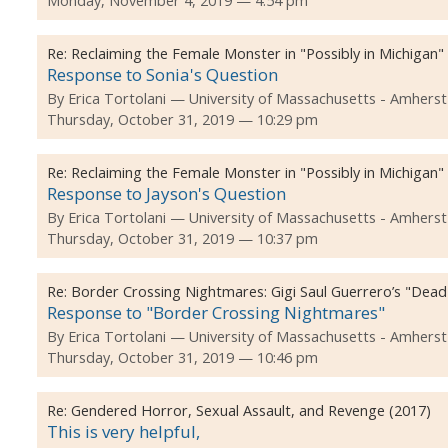
Monday, November 4, 2019 — 4:54 pm
Re:
Reclaiming the Female Monster in "Possibly in Michigan"
Response to Sonia's Question
By
Erica Tortolani
University of Massachusetts - Amherst
Thursday, October 31, 2019 — 10:29 pm
Re:
Reclaiming the Female Monster in "Possibly in Michigan"
Response to Jayson's Question
By
Erica Tortolani
University of Massachusetts - Amherst
Thursday, October 31, 2019 — 10:37 pm
Re:
Border Crossing Nightmares: Gigi Saul Guerrero’s "Dea
Response to "Border Crossing Nightmares"
By
Erica Tortolani
University of Massachusetts - Amherst
Thursday, October 31, 2019 — 10:46 pm
Re:
Gendered Horror, Sexual Assault, and Revenge (2017)
This is very helpful,