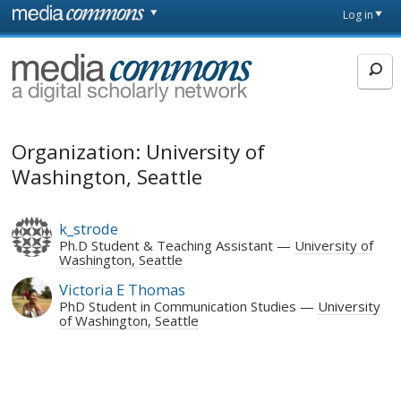
Skip to main content
Front
Log in
page
MediaCommons
Organization: University of
Washington, Seattle
k_strode
Ph.D Student & Teaching Assistant
University of
Washington, Seattle
Victoria E Thomas
PhD Student in Communication Studies
University
of Washington, Seattle