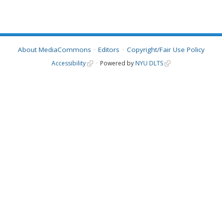
About MediaCommons
Editors
Copyright/Fair Use Policy
Accessibility
Powered by
NYU DLTS