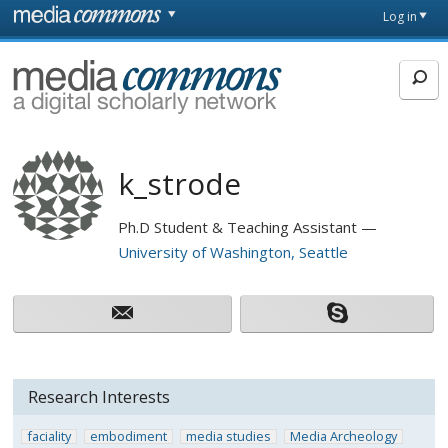
Skip to main content
Front
Log in
page
MediaCommons
k_strode
Ph.D Student & Teaching Assistant
University of Washington, Seattle
Research Interests
faciality
embodiment
media studies
Media Archeology