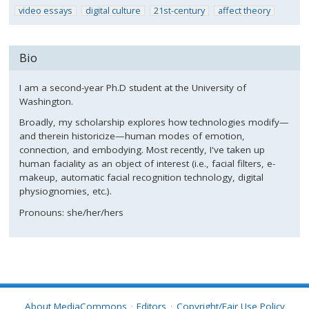
video essays
digital culture
21st-century
affect theory
Bio
I am a second-year Ph.D student at the University of
Washington.
Broadly, my scholarship explores how technologies modify—
and therein historicize—human modes of emotion,
connection, and embodying. Most recently, I've taken up
human faciality as an object of interest (i.e., facial filters, e-
makeup, automatic facial recognition technology, digital
physiognomies, etc.).
Pronouns: she/her/hers
About MediaCommons
Editors
Copyright/Fair Use Policy