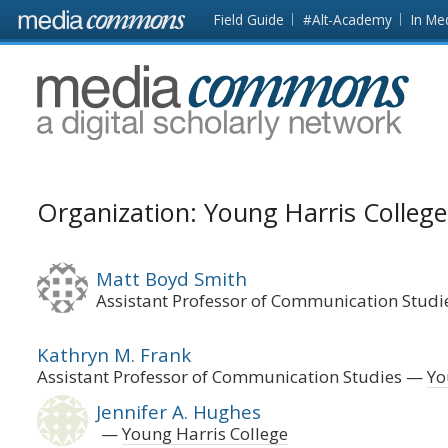
Skip to main content
Front
Field Guide
#Alt-Academy
In Me
page
MediaCommons
Organization: Young Harris College
Matt Boyd Smith
Assistant Professor of Communication Studi
Kathryn M. Frank
Assistant Professor of Communication Studies
Yo
Jennifer A. Hughes
Young Harris College