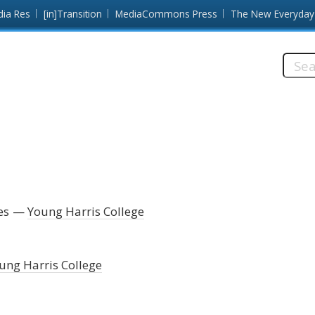
dia Res
[in]Transition
MediaCommons Press
The New Everyday
Searc
this
site:
es
Young Harris College
ung Harris College