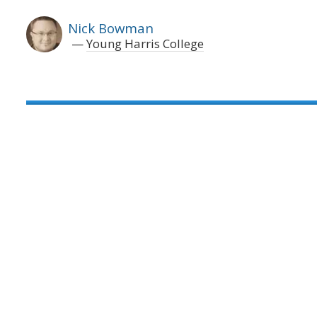
Nick Bowman
Young Harris College