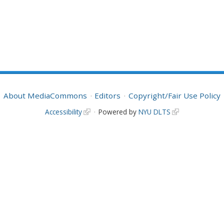
About MediaCommons
Editors
Copyright/Fair Use Policy
Accessibility
Powered by
NYU DLTS