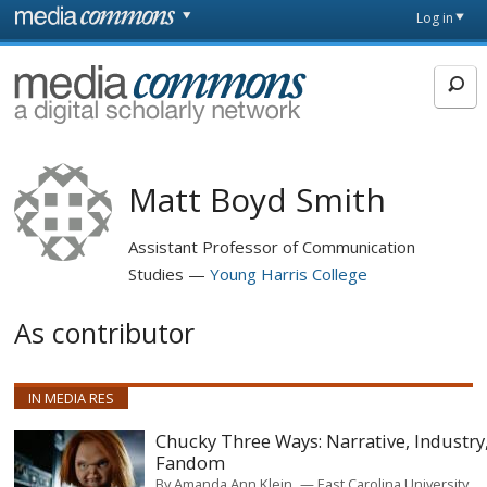
Skip to main content
Front
Log in
page
MediaCommons
Matt Boyd Smith
Assistant Professor of Communication
Studies
Young Harris College
As contributor
IN MEDIA RES
Chucky Three Ways: Narrative, Industry
Fandom
By
Amanda Ann Klein
East Carolina University