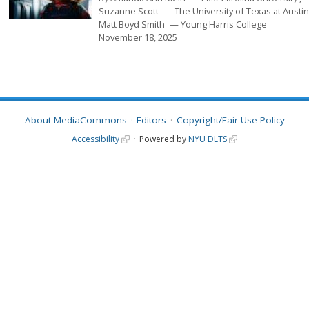
Suzanne Scott
The University of Texas at Austi
Matt Boyd Smith
Young Harris College
November 18, 2025
About MediaCommons
Editors
Copyright/Fair Use Policy
Accessibility
Powered by
NYU DLTS