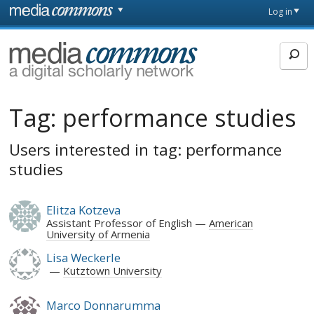
Skip to main content
Front
Log in
page
MediaCommons
Tag:
performance studies
Users interested in tag: performance
studies
Elitza Kotzeva
Assistant Professor of English
American
University of Armenia
Lisa Weckerle
Kutztown University
Marco Donnarumma