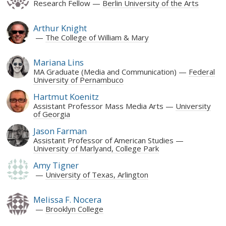
Research Fellow
Berlin University of the Arts
Arthur Knight
The College of William & Mary
Mariana Lins
MA Graduate (Media and Communication)
Federal
University of Pernambuco
Hartmut Koenitz
Assistant Professor Mass Media Arts
University
of Georgia
Jason Farman
Assistant Professor of American Studies
University of Marlyand, College Park
Amy Tigner
University of Texas, Arlington
Melissa F. Nocera
Brooklyn College