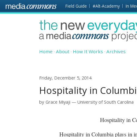
Skip to main content
Front
Field Guide
#Alt-Academy
In Me
page
The
New
Everyday
Home
About
How It Works
Archives
Friday, December 5, 2014
Hospitality in Columb
by
Grace Miyaji
University of South Carolina
Hospitality in
Hospitality in Columbia plays in integr