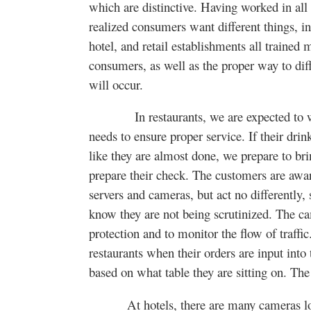
which are distinctive. Having worked in all 
realized consumers want different things, in
hotel, and retail establishments all trained 
consumers, as well as the proper way to diff
will occur.
In restaurants, we are expected to watc
needs to ensure proper service. If their drink 
like they are almost done, we prepare to brin
prepare their check. The customers are awar
servers and cameras, but act no differently, 
know they are not being scrutinized. The ca
protection and to monitor the flow of traffi
restaurants when their orders are input into
based on what table they are sitting on. Th
At hotels, there are many cameras loca