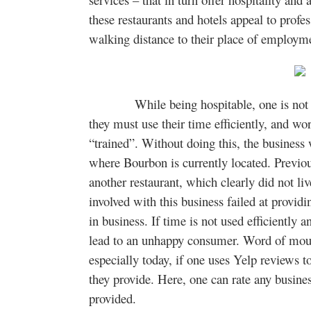
these restaurants and hotels appeal to profes
walking distance to their place of employm
While being hospitable, one is not onl
they must use their time efficiently, and w
“trained”. Without doing this, the business 
where Bourbon is currently located. Previo
another restaurant, which clearly did not liv
involved with this business failed at provid
in business. If time is not used efficiently a
lead to an unhappy consumer. Word of mouth
especially today, if one uses Yelp reviews t
they provide. Here, one can rate any busines
provided.