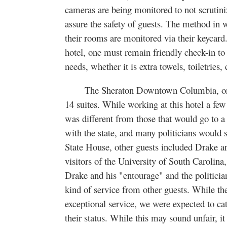
cameras are being monitored to not scrutini
assure the safety of guests. The method in
their rooms are monitored via their keycard. 
hotel, one must remain friendly check-in to 
needs, whether it is extra towels, toiletries
The Sheraton Downtown Columbia, on Ma
14 suites. While working at this hotel a few 
was different from those that would go to a
with the state, and many politicians would 
State House, other guests included Drake an
visitors of the University of South Carolin
Drake and his "entourage" and the politician
kind of service from other guests. While th
exceptional service, we were expected to ca
their status. While this may sound unfair, it