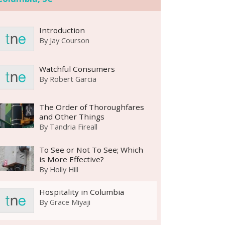
Introduction
By
Jay Courson
Watchful Consumers
By
Robert Garcia
The Order of Thoroughfares
and Other Things
By
Tandria Fireall
To See or Not To See; Which
is More Effective?
By
Holly Hill
Hospitality in Columbia
By
Grace Miyaji