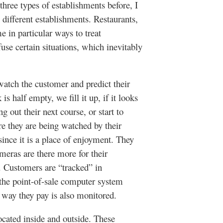
three types of establishments before, I
 different establishments. Restaurants,
me in particular ways to treat
use certain situations, which inevitably
h the customer and predict their
is half empty, we fill it up, if it looks
g out their next course, or start to
e they are being watched by their
since it is a place of enjoyment. They
meras are there more for their
c. Customers are “tracked” in
 the point-of-sale computer system
e way they pay is also monitored.
ted inside and outside. These