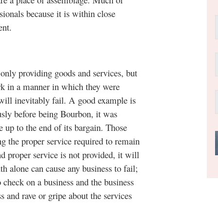
sionals because it is within close
ent.
y providing goods and services, but
ork in a manner in which they were
will inevitably fail. A good example is
usly before being Bourbon, it was
e up to the end of its bargain. Those
ing the proper service required to remain
nd proper service is not provided, it will
 alone can cause any business to fail;
o check on a business and the business
s and rave or gripe about the services