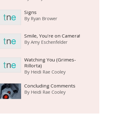
Signs
By
Ryan Brower
Smile, You're on Camera!
By
Amy Eschenfelder
Watching You (Grimes-
Rillorta)
By
Heidi Rae Cooley
Concluding Comments
By
Heidi Rae Cooley