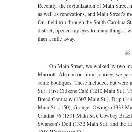
Recently, the revitalization of Main Street
as well as renovations, and Main Street’s
Our field trip through the South Carolina 
district, opened my eyes to many things I w
than a mile away.
On Main Street, we walked by two major
Marriott. Also on our mini journey, we pass
some boutiques. These included, but were 
St.), First Citizens Café (1210 Main St.), 
Bread Company (1307 Main St.), Drip (144
Main St. #150), Granger Owings (1333 Main
Cantina 76 (1301 Main St.), Cowboy Brazil
Swanson’s Deli (1332 Main St.), and the E
1216 Washington St.).