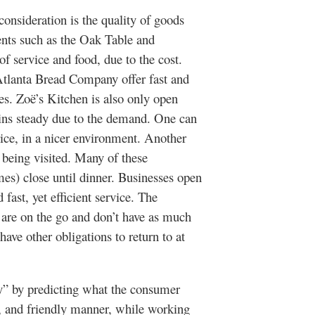
deration is the quality of goods
ents such as the Oak Table and
f service and food, due to the cost.
Atlanta Bread Company offer fast and
s. Zoë’s Kitchen is also only open
ins steady due to the demand. One can
price, in a nicer environment. Another
s being visited. Many of these
es) close until dinner. Businesses open
fast, yet efficient service. The
 are on the go and don’t have as much
have other obligations to return to at
by predicting what the consumer
ve, and friendly manner, while working