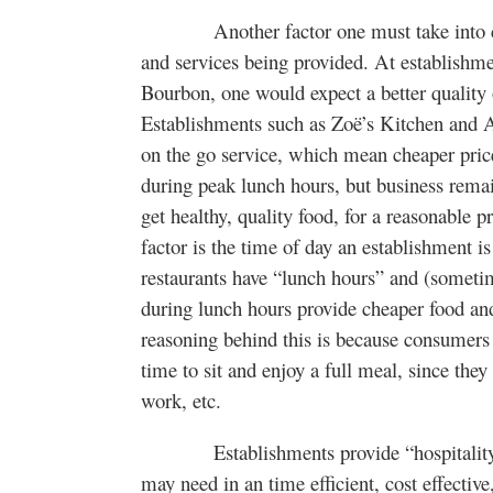
Another factor one must take into consi
and services being provided. At establishm
Bourbon, one would expect a better quality o
Establishments such as Zoë’s Kitchen and 
on the go service, which mean cheaper price
during peak lunch hours, but business rema
get healthy, quality food, for a reasonable 
factor is the time of day an establishment i
restaurants have “lunch hours” and (sometim
during lunch hours provide cheaper food and 
reasoning behind this is because consumers
time to sit and enjoy a full meal, since they 
work, etc.
Establishments provide “hospitality” 
may need in an time efficient, cost effecti