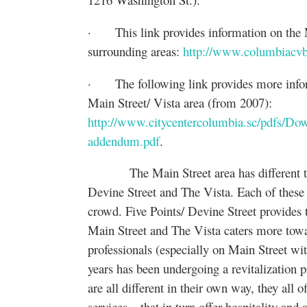
· This link provides information on the Ma
surrounding areas:
http://www.columbiacvb
· The following link provides more informa
Main Street/ Vista area (from 2007):
http://www.citycentercolumbia.sc/pdfs/Do
addendum.pdf
.
The Main Street area has different types
Devine Street and The Vista. Each of these a
crowd. Five Points/ Devine Street provides 
Main Street and The Vista caters more towa
professionals (especially on Main Street wit
years has been undergoing a revitalization 
are all different in their own way, they all 
services – that in turn offer hospitality an