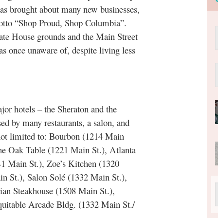
 has brought about many new businesses,
 motto “Shop Proud, Shop Columbia”.
State House grounds and the Main Street
as once unaware of, despite living less
 hotels – the Sheraton and the
ed by many restaurants, a salon, and
not limited to: Bourbon (1214 Main
The Oak Table (1221 Main St.), Atlanta
1 Main St.), Zoe’s Kitchen (1320
 St.), Salon Solé (1332 Main St.),
ian Steakhouse (1508 Main St.),
quitable Arcade Bldg. (1332 Main St./