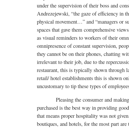
under the supervision of their boss and co
Andrezejewski, “the gaze of efficiency in t
physical movement…” and “managers or supe
spaces that gave them comprehensive views 
as visual reminders to workers of their om
omnipresence of constant supervision, peop
they cannot be on their phones, chatting wit
irrelevant to their job, due to the repercussi
restaurant, this is typically shown through 
retail/ hotel establishments this is shown on
uncustomary to tip these types of employee
Pleasing the consumer and making them
purchased is the best way in providing good
that means proper hospitality was not given.
boutiques, and hotels, for the most part are 