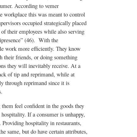
nsumer. According to vemer
he workplace this was meant to control
rvisors occupied strategically placed
of their employees while also serving
nipresence” (46). With the
le work more efficiently. They know
h their friends, or doing something
ons they will inevitably receive. At a
lack of tip and reprimand, while at
ly through reprimand since it is
s.
 feel confident in the goods they
 hospitality. If a consumer is unhappy,
 Providing hospitality in restaurants,
the same, but do have certain attributes,