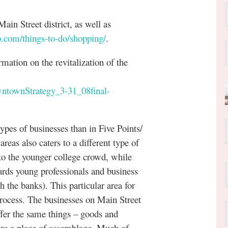
in Street district, as well as
.com/things-to-do/shopping/
.
tion on the revitalization of the
wntownStrategy_3-31_08final-
 of businesses than in Five Points/
reas also caters to a different type of
to the younger college crowd, while
rds young professionals and business
h the banks). This particular area for
process. The businesses on Main Street
offer the same things – goods and
d are a place of assemblage. Much of