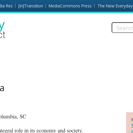
dia Res
[in]Transition
MediaCommons Press
The New Everyday
Search
this
site:
ia
 Columbia, SC
al role in its economy and society.