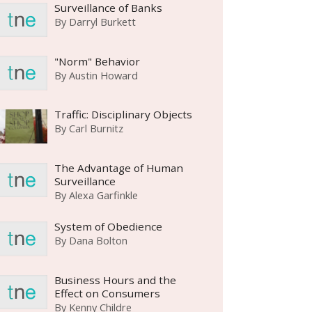
Surveillance of Banks
By
Darryl Burkett
"Norm" Behavior
By
Austin Howard
Traffic: Disciplinary Objects
By
Carl Burnitz
The Advantage of Human
Surveillance
By
Alexa Garfinkle
System of Obedience
By
Dana Bolton
Business Hours and the
Effect on Consumers
By
Kenny Childre