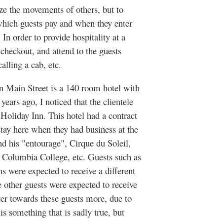
ze the movements of others, but to
 which guests pay and when they enter
In order to provide hospitality at a
checkout, and attend to the guests
, calling a cab, etc.
in Street is a 140 room hotel with
years ago, I noticed that the clientele
 Holiday Inn. This hotel had a contract
stay here when they had business at the
d his "entourage", Cirque du Soleil,
a, Columbia College, etc. Guests such as
s were expected to receive a different
e other guests were expected to receive
ter towards these guests more, due to
 is something that is sadly true, but