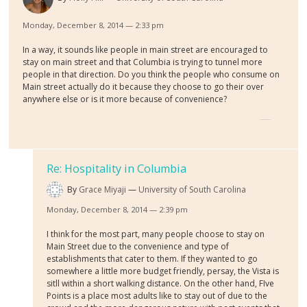
Monday, December 8, 2014 — 2:33 pm
In a way, it sounds like people in main street are encouraged to
stay on main street and that Columbia is trying to tunnel more
people in that direction. Do you think the people who consume on
Main street actually do it because they choose to go their over
anywhere else or is it more because of convenience?
Re: Hospitality in Columbia
By
Grace Miyaji
University of South Carolina
Monday, December 8, 2014 — 2:39 pm
I think for the most part, many people choose to stay on
Main Street due to the convenience and type of
establishments that cater to them. If they wanted to go
somewhere a little more budget friendly, persay, the Vista is
sitll within a short walking distance. On the other hand, FIve
Points is a place most adults like to stay out of due to the