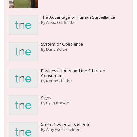
The Advantage of Human Surveillance
By
Alexa Garfinkle
System of Obedience
By
Dana Bolton
Business Hours and the Effect on
Consumers
By
Kenny Childre
Signs
By
Ryan Brower
Smile, You're on Camera!
By
Amy Eschenfelder