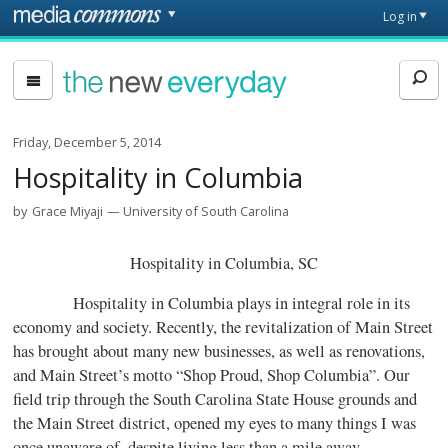
Skip to main content
Front
Log in
page
The
New
Everyday
Friday, December 5, 2014
Hospitality in Columbia
by
Grace Miyaji
University of South Carolina
Hospitality in Columbia, SC
Hospitality in Columbia plays in integral role in its
economy and society. Recently, the revitalization of Main Street
has brought about many new businesses, as well as renovations,
and Main Street’s motto “Shop Proud, Shop Columbia”. Our
field trip through the South Carolina State House grounds and
the Main Street district, opened my eyes to many things I was
once unaware of, despite living less than a mile away.