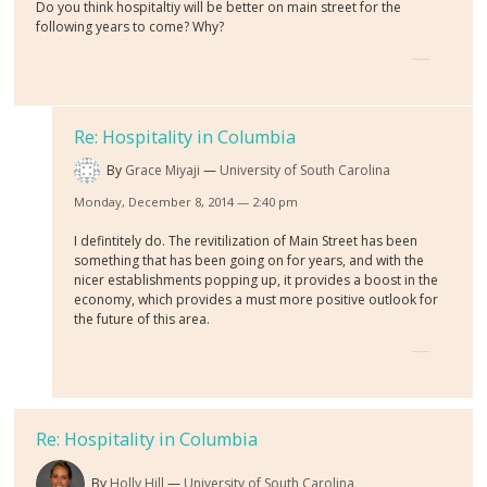
Do you think hospitaltiy will be better on main street for the
following years to come? Why?
Re: Hospitality in Columbia
By
Grace Miyaji
University of South Carolina
Monday, December 8, 2014 — 2:40 pm
I defintitely do. The revitilization of Main Street has been
something that has been going on for years, and with the
nicer establishments popping up, it provides a boost in the
economy, which provides a must more positive outlook for
the future of this area.
Re: Hospitality in Columbia
By
Holly Hill
University of South Carolina