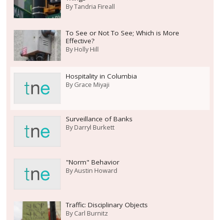
By
Tandria Fireall
To See or Not To See; Which is More
Effective?
By
Holly Hill
Hospitality in Columbia
By
Grace Miyaji
Surveillance of Banks
By
Darryl Burkett
"Norm" Behavior
By
Austin Howard
Traffic: Disciplinary Objects
By
Carl Burnitz