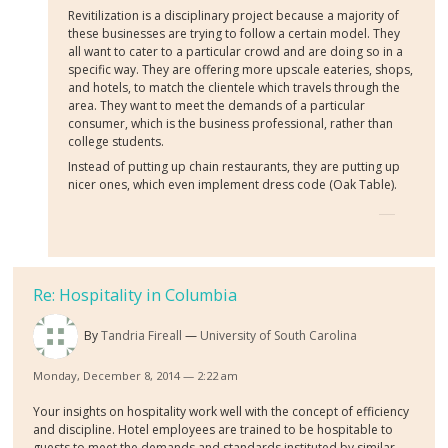
Revitilization is a disciplinary project because a majority of
these businesses are trying to follow a certain model. They
all want to cater to a particular crowd and are doing so in a
specific way. They are offering more upscale eateries, shops,
and hotels, to match the clientele which travels through the
area. They want to meet the demands of a particular
consumer, which is the business professional, rather than
college students.
Instead of putting up chain restaurants, they are putting up
nicer ones, which even implement dress code (Oak Table).
Re: Hospitality in Columbia
By
Tandria Fireall
University of South Carolina
Monday, December 8, 2014 — 2:22 am
Your insights on hospitality work well with the concept of efficiency
and discipline. Hotel employees are trained to be hospitable to
guests to meet the demands and standards instituted by similar