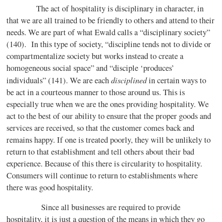
The act of hospitality is disciplinary in character, in
that we are all trained to be friendly to others and attend to their
needs. We are part of what Ewald calls a “disciplinary society”
(140). In this type of society, “discipline tends not to divide or
compartmentalize society but works instead to create a
homogeneous social space” and “disciple ‘produces’
disciplined
individuals” (141). We are each
in certain ways to
be act in a courteous manner to those around us. This is
especially true when we are the ones providing hospitality. We
act to the best of our ability to ensure that the proper goods and
services are received, so that the customer comes back and
remains happy. If one is treated poorly, they will be unlikely to
return to that establishment and tell others about their bad
experience. Because of this there is circularity to hospitality.
Consumers will continue to return to establishments where
there was good hospitality.
Since all businesses are required to provide
hospitality, it is just a question of the means in which they go