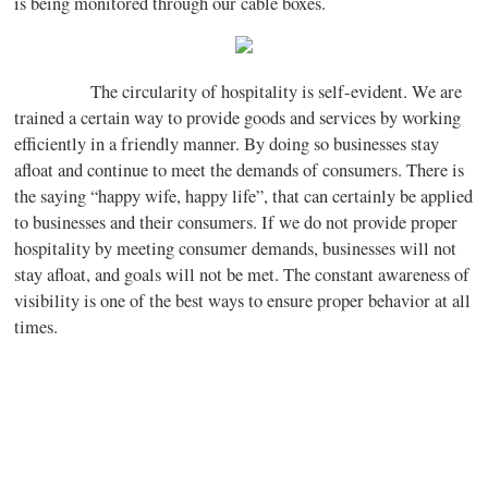
is being monitored through our cable boxes.
The circularity of hospitality is self-evident. We are
trained a certain way to provide goods and services by working
efficiently in a friendly manner. By doing so businesses stay
afloat and continue to meet the demands of consumers. There is
the saying “happy wife, happy life”, that can certainly be applied
to businesses and their consumers. If we do not provide proper
hospitality by meeting consumer demands, businesses will not
stay afloat, and goals will not be met. The constant awareness of
visibility is one of the best ways to ensure proper behavior at all
times.