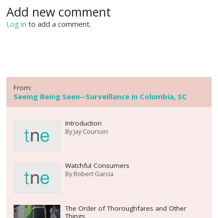
Add new comment
Log in
to add a comment.
From:
Seeing Being Seen--Surveillance in Columbia, SC
Introduction
By
Jay Courson
Watchful Consumers
By
Robert Garcia
The Order of Thoroughfares and Other
Things