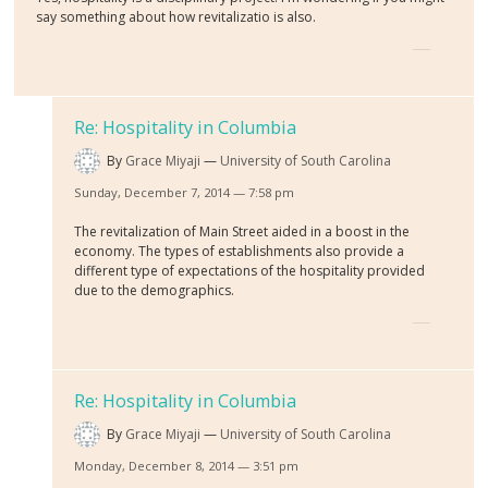
say something about how revitalizatio is also.
Re: Hospitality in Columbia
By
Grace Miyaji
University of South Carolina
Sunday, December 7, 2014 — 7:58 pm
The revitalization of Main Street aided in a boost in the
economy. The types of establishments also provide a
different type of expectations of the hospitality provided
due to the demographics.
Re: Hospitality in Columbia
By
Grace Miyaji
University of South Carolina
Monday, December 8, 2014 — 3:51 pm