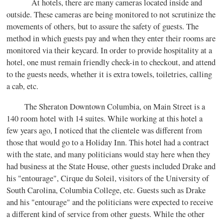
At hotels, there are many cameras located inside and
outside. These cameras are being monitored to not scrutinize the
movements of others, but to assure the safety of guests. The
method in which guests pay and when they enter their rooms are
monitored via their keycard. In order to provide hospitality at a
hotel, one must remain friendly check-in to checkout, and attend
to the guests needs, whether it is extra towels, toiletries, calling
a cab, etc.
The Sheraton Downtown Columbia, on Main Street is a
140 room hotel with 14 suites. While working at this hotel a
few years ago, I noticed that the clientele was different from
those that would go to a Holiday Inn. This hotel had a contract
with the state, and many politicians would stay here when they
had business at the State House, other guests included Drake and
his "entourage", Cirque du Soleil, visitors of the University of
South Carolina, Columbia College, etc. Guests such as Drake
and his "entourage" and the politicians were expected to receive
a different kind of service from other guests. While the other