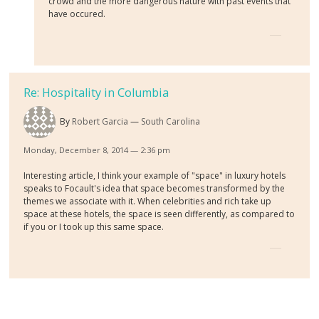
crowd and the more dangerous nature with past events that
have occured.
Re: Hospitality in Columbia
By
Robert Garcia
South Carolina
Monday, December 8, 2014 — 2:36 pm
Interesting article, I think your example of "space" in luxury hotels
speaks to Focault's idea that space becomes transformed by the
themes we associate with it. When celebrities and rich take up
space at these hotels, the space is seen differently, as compared to
if you or I took up this same space.