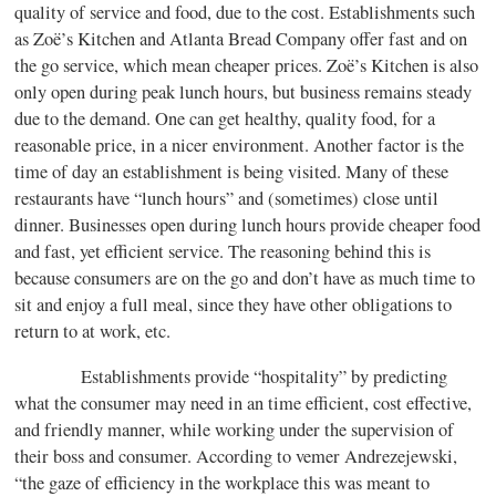
quality of service and food, due to the cost. Establishments such
as Zoë’s Kitchen and Atlanta Bread Company offer fast and on
the go service, which mean cheaper prices. Zoë’s Kitchen is also
only open during peak lunch hours, but business remains steady
due to the demand. One can get healthy, quality food, for a
reasonable price, in a nicer environment. Another factor is the
time of day an establishment is being visited. Many of these
restaurants have “lunch hours” and (sometimes) close until
dinner. Businesses open during lunch hours provide cheaper food
and fast, yet efficient service. The reasoning behind this is
because consumers are on the go and don’t have as much time to
sit and enjoy a full meal, since they have other obligations to
return to at work, etc.
Establishments provide “hospitality” by predicting
what the consumer may need in an time efficient, cost effective,
and friendly manner, while working under the supervision of
their boss and consumer. According to vemer Andrezejewski,
“the gaze of efficiency in the workplace this was meant to