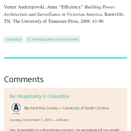
Building Power:
Vemer Andrzejewski, Anna. “Efficiency.”
Architecture and Surveillance in Victorian America.
Knoxville,
TN: The University of Tennessee Press, 2008. 43-90.
columbia
SC Revitalization Assessment
Comments
Re: Hospitality in Columbia
By
Heidi Rae Cooley
University of South Carolina
Sunday, December 7, 2014 — 4:46 pm
Yes, hospitality is a disciplinary project. I'm wondering if you might