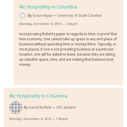
Re: Hospitality in Columbia
By
Grace Miyaji
University of South Carolina
Monday, December 8, 2014 — 2:44 pm
Incorporating Roberts paper in regards to time, is proof that
time is money. One cannot take up space in any sort place of
business without spending time or money there. Typically, in
most places, if one is not providing business at a particular
location, one will be asked to leave, because they are taking
up valuable space, time, and are making that business lose
money.
Re: Hospitality in Columbia
By
Darryl Burkett
USC student
Monday, December 8, 2014 — 1:44 pm