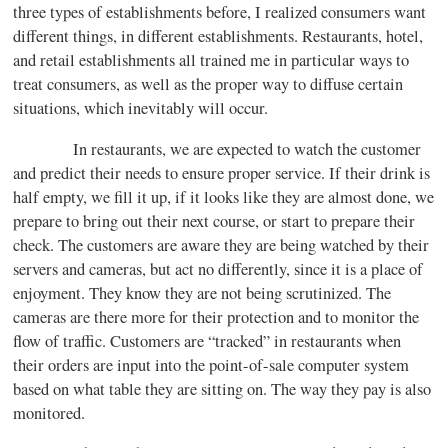
three types of establishments before, I realized consumers want
different things, in different establishments. Restaurants, hotel,
and retail establishments all trained me in particular ways to
treat consumers, as well as the proper way to diffuse certain
situations, which inevitably will occur.
In restaurants, we are expected to watch the customer
and predict their needs to ensure proper service. If their drink is
half empty, we fill it up, if it looks like they are almost done, we
prepare to bring out their next course, or start to prepare their
check. The customers are aware they are being watched by their
servers and cameras, but act no differently, since it is a place of
enjoyment. They know they are not being scrutinized. The
cameras are there more for their protection and to monitor the
flow of traffic. Customers are “tracked” in restaurants when
their orders are input into the point-of-sale computer system
based on what table they are sitting on. The way they pay is also
monitored.