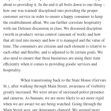
about to providing it. In the end it all boils down to one thing –
how one was trained/ disciplined into providing the proper
customer service in order to ensure a happy consumer to keep
the establishment afloat. We can further correlate hospitality
with our Deleuze discussion in class. We discussed discipline
(worth in product) versus control (amount of work) and how
that all tied into money and how it is managed and the value of
time. The consumers are citizens and each element is relative to
each other and flexible, and is adjusted to fit certain goals. We
also need to ensure that these businesses are using their time
efficiently when it comes to providing goods/ services and
hospitality.
When transitioning back to the State House (Gervais
St.), after walking through Main Street, awareness of visibility
greatly increased. We were aware of increased police presence
and cameras. As humans, we are more likely to act more rigid
when we are aware we are being watched. Going through the
Main Street area, our demeanors changed. We seemed more