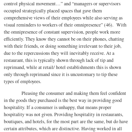
control physical movement…” and “managers or supervisors
occupied strategically placed spaces that gave them
comprehensive views of their employees while also serving as
visual reminders to workers of their omnipresence” (46). With
the omnipresence of constant supervision, people work more
efficiently. They know they cannot be on their phones, chatting
with their friends, or doing something irrelevant to their job,
due to the repercussions they will inevitably receive. At a
restaurant, this is typically shown through lack of tip and
reprimand, while at retail/ hotel establishments this is shown
only through reprimand since it is uncustomary to tip these
types of employees.
Pleasing the consumer and making them feel confident
in the goods they purchased is the best way in providing good
hospitality. If a consumer is unhappy, that means proper
hospitality was not given. Providing hospitality in restaurants,
boutiques, and hotels, for the most part are the same, but do have
certain attributes, which are distinctive. Having worked in all