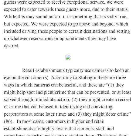
guests were expected to receive exceptional service, we were
expected to cater towards these guests more, due to their status.
While this may sound unfair, it is something that is sadly true,
but expected. We were expected to go above and beyond, which
included driving these people to certain destinations and setting
up whatever reservations or appointments they may have
desired.
Retail establishments typically use cameras to keep an
eye on the customer(s). According to Slobogin there are three
ways in which cameras can be useful, and these are “(1) they
might help spot incipient crime that can be prevented, or at least
solved through immediate action; (2) they might create a record
of crime that can be used in identifying and convicting
perpetrators at some later time; and (3) they might deter crime”
(86). In most cases, customers in higher end retail
establishments are highly aware that cameras, staff, and
sometimes security guards are watching them. Therefore, they