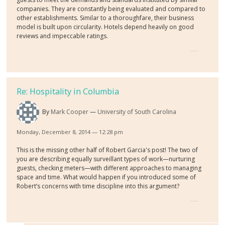
companies. They are constantly being evaluated and compared to
other establishments. Similar to a thoroughfare, their business
model is built upon circularity. Hotels depend heavily on good
reviews and impeccable ratings.
Re: Hospitality in Columbia
By
Mark Cooper
University of South Carolina
Monday, December 8, 2014 — 12:28 pm
This is the missing other half of Robert Garcia's post! The two of
you are describing equally surveillant types of work—nurturing
guests, checking meters—with different approaches to managing
space and time. What would happen if you introduced some of
Robert’s concerns with time discipline into this argument?