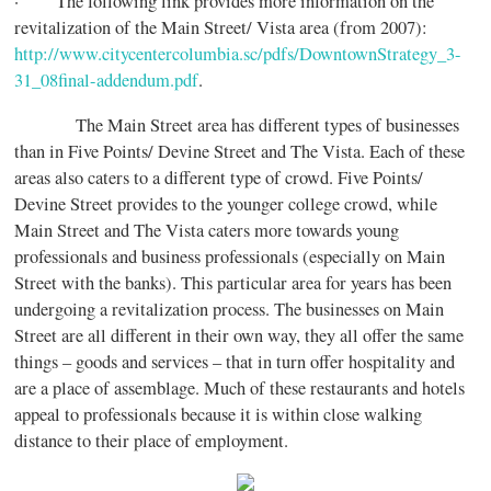
· The following link provides more information on the
revitalization of the Main Street/ Vista area (from 2007):
http://www.citycentercolumbia.sc/pdfs/DowntownStrategy_3-
31_08final-addendum.pdf
.
The Main Street area has different types of businesses
than in Five Points/ Devine Street and The Vista. Each of these
areas also caters to a different type of crowd. Five Points/
Devine Street provides to the younger college crowd, while
Main Street and The Vista caters more towards young
professionals and business professionals (especially on Main
Street with the banks). This particular area for years has been
undergoing a revitalization process. The businesses on Main
Street are all different in their own way, they all offer the same
things – goods and services – that in turn offer hospitality and
are a place of assemblage. Much of these restaurants and hotels
appeal to professionals because it is within close walking
distance to their place of employment.