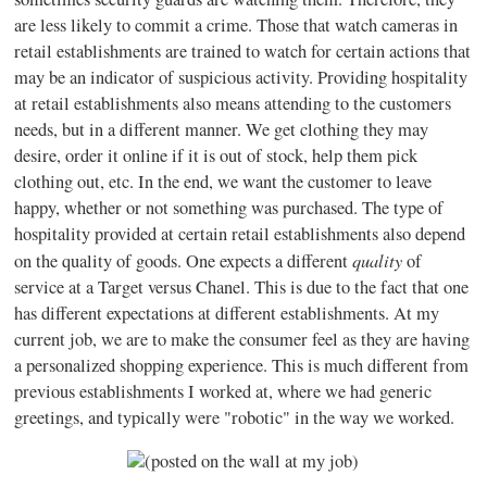
are less likely to commit a crime. Those that watch cameras in
retail establishments are trained to watch for certain actions that
may be an indicator of suspicious activity. Providing hospitality
at retail establishments also means attending to the customers
needs, but in a different manner. We get clothing they may
desire, order it online if it is out of stock, help them pick
clothing out, etc. In the end, we want the customer to leave
happy, whether or not something was purchased. The type of
hospitality provided at certain retail establishments also depend
quality
on the quality of goods. One expects a different
of
service at a Target versus Chanel. This is due to the fact that one
has different expectations at different establishments. At my
current job, we are to make the consumer feel as they are having
a personalized shopping experience. This is much different from
previous establishments I worked at, where we had generic
greetings, and typically were "robotic" in the way we worked.
(posted on the wall at my job)