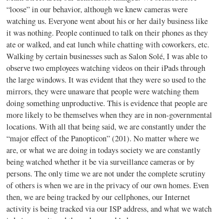
“loose” in our behavior, although we knew cameras were
watching us. Everyone went about his or her daily business like
it was nothing. People continued to talk on their phones as they
ate or walked, and eat lunch while chatting with coworkers, etc.
Walking by certain businesses such as Salon Solé, I was able to
observe two employees watching videos on their iPads through
the large windows. It was evident that they were so used to the
mirrors, they were unaware that people were watching them
doing something unproductive. This is evidence that people are
more likely to be themselves when they are in non-governmental
locations. With all that being said, we are constantly under the
“major effect of the Panopticon” (201). No matter where we
are, or what we are doing in todays society we are constantly
being watched whether it be via surveillance cameras or by
persons. The only time we are not under the complete scrutiny
of others is when we are in the privacy of our own homes. Even
then, we are being tracked by our cellphones, our Internet
activity is being tracked via our ISP address, and what we watch