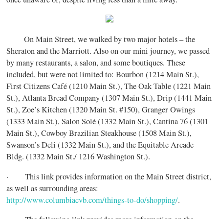
On Main Street, we walked by two major hotels – the
Sheraton and the Marriott. Also on our mini journey, we passed
by many restaurants, a salon, and some boutiques. These
included, but were not limited to: Bourbon (1214 Main St.),
First Citizens Café (1210 Main St.), The Oak Table (1221 Main
St.), Atlanta Bread Company (1307 Main St.), Drip (1441 Main
St.), Zoe’s Kitchen (1320 Main St. #150), Granger Owings
(1333 Main St.), Salon Solé (1332 Main St.), Cantina 76 (1301
Main St.), Cowboy Brazilian Steakhouse (1508 Main St.),
Swanson’s Deli (1332 Main St.), and the Equitable Arcade
Bldg. (1332 Main St./ 1216 Washington St.).
· This link provides information on the Main Street district,
as well as surrounding areas:
http://www.columbiacvb.com/things-to-do/shopping/
.