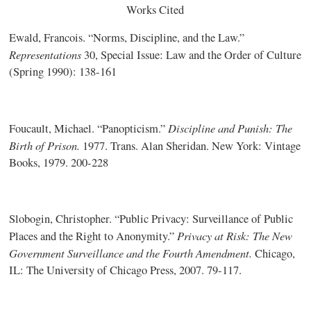
Works Cited
Ewald, Francois. “Norms, Discipline, and the Law.”
Representations
30, Special Issue: Law and the Order of Culture
(Spring 1990): 138-161
Discipline and Punish: The
Foucault, Michael. “Panopticism.”
Birth of Prison.
1977. Trans. Alan Sheridan. New York: Vintage
Books, 1979. 200-228
Slobogin, Christopher. “Public Privacy: Surveillance of Public
Privacy at Risk: The New
Places and the Right to Anonymity.”
Government Surveillance and the Fourth Amendment.
Chicago,
IL: The University of Chicago Press, 2007. 79-117.