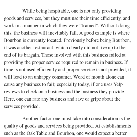
While being hospitable, one is not only providing
goods and services, but they must use their time efficiently, and
work in a manner in which they were “trained”. Without doing
this, the business will inevitably fail. A good example is where
Bourbon is currently located. Previously before being Bourbon,
it was another restaurant, which clearly did not live up to the
end of its bargain. Those involved with this business failed at
providing the proper service required to remain in business. If
time is not used efficiently and proper service is not provided, it
will lead to an unhappy consumer. Word of mouth alone can
cause any business to fail; especially today, if one uses Yelp
reviews to check on a business and the business they provide.
Here, one can rate any business and rave or gripe about the
services provided.
Another factor one must take into consideration is the
quality of goods and services being provided. At establishments
such as the Oak Table and Bourbon, one would expect a better