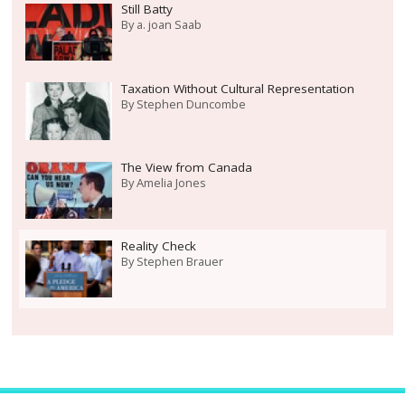
Still Batty
By
a. joan Saab
Taxation Without Cultural Representation
By
Stephen Duncombe
The View from Canada
By
Amelia Jones
Reality Check
By
Stephen Brauer