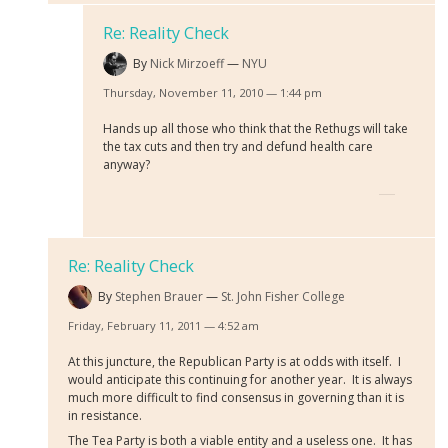
Re: Reality Check
By
Nick Mirzoeff
NYU
Thursday, November 11, 2010 — 1:44 pm
Hands up all those who think that the Rethugs will take
the tax cuts and then try and defund health care
anyway?
Re: Reality Check
By
Stephen Brauer
St. John Fisher College
Friday, February 11, 2011 — 4:52 am
At this juncture, the Republican Party is at odds with itself. I
would anticipate this continuing for another year. It is always
much more difficult to find consensus in governing than it is
in resistance.
The Tea Party is both a viable entity and a useless one. It has