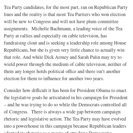
Tea Party candidates, for the most part, ran on Republican Party
lines and the reality is that most Tea Partiers who won election
will be new to Congress and will not have plum committee
assignments. Michelle Bachmann, a leading voice of the Tea
Party at rallies and especially on cable television, has
fundraising clout and is seeking a leadership role among House
Republicans, but she is given very little chance to actually win
that role. And while Dick Armey and Sarah Palin may try to
wield power through the medium of cable television, neither of
them any longer holds political office and there isn’t another
election for them to influence for another two years.
Consider how difficult it has been for President Obama to enact
the legislative goals he articulated in his campaign for President
– and he was trying to do so while the Democrats controlled all
of Congress. There is always a wide gap between campaign
rhetoric and legislative action. The Tea Party may have evolved
into a powerhouse in this campaign because Republican leaders