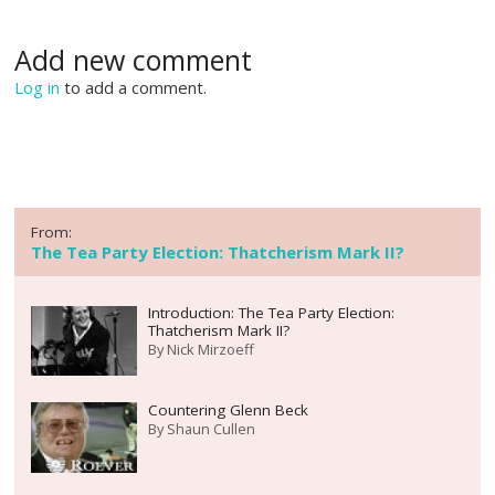
Add new comment
Log in
to add a comment.
From:
The Tea Party Election: Thatcherism Mark II?
Introduction: The Tea Party Election:
Thatcherism Mark II?
By
Nick Mirzoeff
Countering Glenn Beck
By
Shaun Cullen