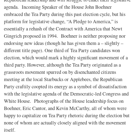
agenda. Incoming Speaker of the House John Boehner
embraced the Tea Party during this past election cycle, but his
platform for legislative change, “A Pledge to America,” is
essentially a rehash of the Contract with America that Newt
Gingrich proposed in 1994. Boehner is neither proposing nor
endorsing new ideas (though he has given them a – slightly –
different title page). One third of Tea Party candidates won
election, which would mark a highly significant movement of a
third party. However, although the Tea Party originated as a
grassroots movement spurred on by disenchanted citizens
meeting at the local Starbucks or Applebees, the Republican
Party craftily coopted its energy as a symbol of dissatisfaction
with the legislative agenda of the Democratic-led Congress and
White House. Photographs of the House leadership focus on
Boehner, Eric Cantor, and Kevin McCarthy, all of whom were
happy to capitalize on Tea Party rhetoric during the election but
none of whom are actually closely aligned with the movement
itself.