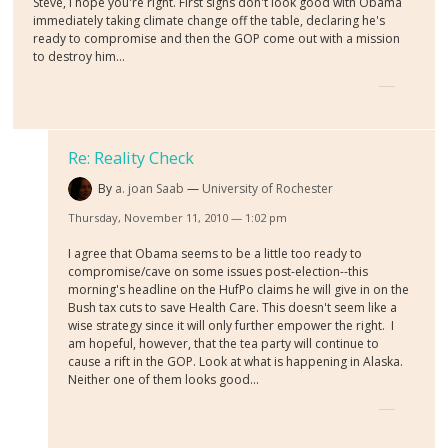
Steve, I hope you're right. First signs don't look good with Obama
immediately taking climate change off the table, declaring he's
ready to compromise and then the GOP come out with a mission
to destroy him...
Re: Reality Check
By
a. joan Saab
University of Rochester
Thursday, November 11, 2010 — 1:02 pm
I agree that Obama seems to be a little too ready to
compromise/cave on some issues post-election--this
morning's headline on the HufPo claims he will give in on the
Bush tax cuts to save Health Care. This doesn't seem like a
wise strategy since it will only further empower the right. I
am hopeful, however, that the tea party will continue to
cause a rift in the GOP. Look at what is happening in Alaska.
Neither one of them looks good...