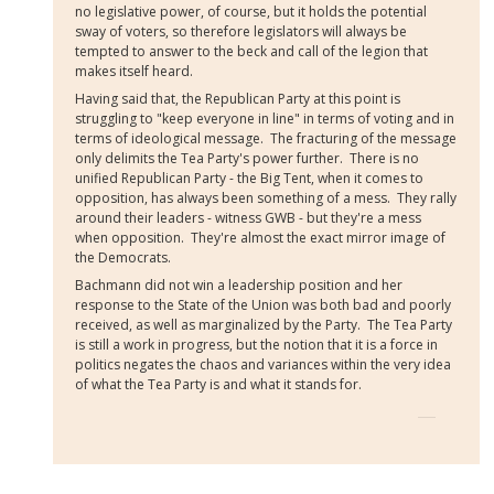
no legislative power, of course, but it holds the potential
sway of voters, so therefore legislators will always be
tempted to answer to the beck and call of the legion that
makes itself heard.
Having said that, the Republican Party at this point is
struggling to "keep everyone in line" in terms of voting and in
terms of ideological message. The fracturing of the message
only delimits the Tea Party's power further. There is no
unified Republican Party - the Big Tent, when it comes to
opposition, has always been something of a mess. They rally
around their leaders - witness GWB - but they're a mess
when opposition. They're almost the exact mirror image of
the Democrats.
Bachmann did not win a leadership position and her
response to the State of the Union was both bad and poorly
received, as well as marginalized by the Party. The Tea Party
is still a work in progress, but the notion that it is a force in
politics negates the chaos and variances within the very idea
of what the Tea Party is and what it stands for.