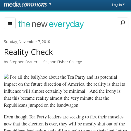
Skip to main content
Front
Log in
page
The
New
Everyday
Sunday, November 7, 2010
Reality Check
by
Stephen Brauer
St. John Fisher College
For all the ballyhoo about the Tea Party and its potential
impact on the future direction of America, the reality is that its
influence will almost certainly be minimal. And the irony is
that this became reality almost the very minute that the
Republicans jumped on the bandwagon.
Even though Tea Party leaders are seeking to flex their muscles
now that the election is over, they will be mostly shut out of the
Republican leadership and will struggle to enact their legislative