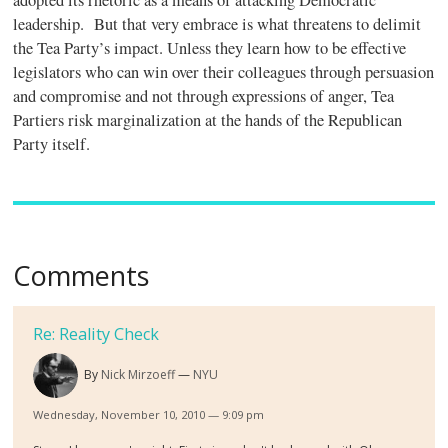
adopted its rhetoric as a means of attacking Democratic
leadership. But that very embrace is what threatens to delimit
the Tea Party’s impact. Unless they learn how to be effective
legislators who can win over their colleagues through persuasion
and compromise and not through expressions of anger, Tea
Partiers risk marginalization at the hands of the Republican
Party itself.
Comments
Re: Reality Check
By
Nick Mirzoeff
NYU
Wednesday, November 10, 2010 — 9:09 pm