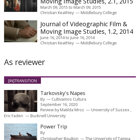
Moving Image Studies, 2.1, 2015
March 09, 2015
to
March 09, 2015
Christian Keathley
Middlebury College
Journal of Videographic Film &
Moving Image Studies, 1.2, 2014
June 16, 2014
to
June 16, 2014
Christian Keathley
Middlebury College
As reviewer
[IN]TRANSITION
Tarkovsky's Napes
By
Cultivamos Cultura
September 16, 2020
Review by
Matilda Mroz
University of Sussex
Eric Faden
Bucknell University
Power Trip
By
Christopher Boulton
The University of Tampa