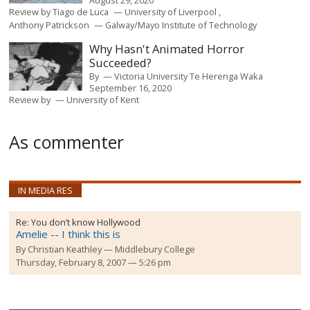
August 29, 2020
Review by
Tiago de Luca
University of Liverpool
Anthony Patrickson
Galway/Mayo Institute of Technology
Why Hasn't Animated Horror
Succeeded?
By
Victoria University Te Herenga Waka
September 16, 2020
Review by
University of Kent
As commenter
IN MEDIA RES
Re:
You don’t know Hollywood
Amelie -- I think this is
By
Christian Keathley
Middlebury College
Thursday, February 8, 2007 — 5:26 pm