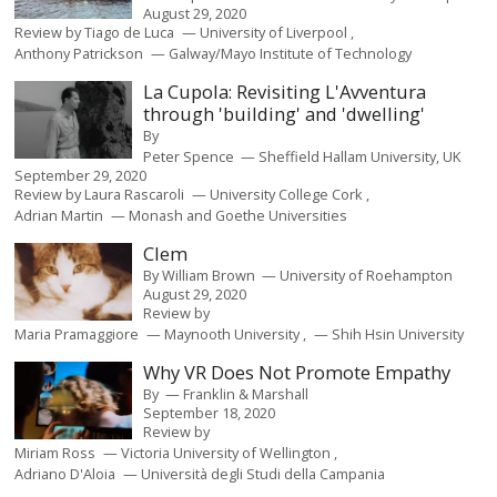
August 29, 2020
Review by
Tiago de Luca
University of Liverpool
Anthony Patrickson
Galway/Mayo Institute of Technology
La Cupola: Revisiting L'Avventura
through 'building' and 'dwelling'
By
Peter Spence
Sheffield Hallam University, UK
September 29, 2020
Review by
Laura Rascaroli
University College Cork
Adrian Martin
Monash and Goethe Universities
Clem
By
William Brown
University of Roehampton
August 29, 2020
Review by
Maria Pramaggiore
Maynooth University
Shih Hsin University
Why VR Does Not Promote Empathy
By
Franklin & Marshall
September 18, 2020
Review by
Miriam Ross
Victoria University of Wellington
Adriano D'Aloia
Università degli Studi della Campania