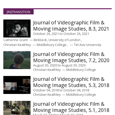
[IN]TRANSITION
Journal of Videographic Film &
Moving Image Studies, 8.3, 2021
October 26, 2021
to
October 26, 2021
Catherine Grant
Birkbeck, University of London
Christian Keathley
Middlebury College
Tel Aviv University
Journal of Videographic Film &
Moving Image Studies, 7.2, 2020
August 30, 2020
to
August 30, 2020
Christian Keathley
Middlebury College
Journal of Videographic Film &
Moving Image Studies, 5.3, 2018
October 04, 2018
to
October 04, 2018
Christian Keathley
Middlebury College
Journal of Videographic Film &
Moving Image Studies, 5.1, 2018
March 07, 2018
to
March 07, 2018