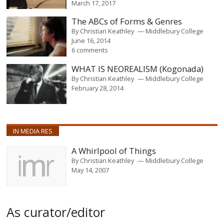
March 17, 2017
The ABCs of Forms & Genres
By
Christian Keathley
Middlebury College
June 16, 2014
6 comments
WHAT IS NEOREALISM (Kogonada)
By
Christian Keathley
Middlebury College
February 28, 2014
IN MEDIA RES
A Whirlpool of Things
By
Christian Keathley
Middlebury College
May 14, 2007
As curator/editor