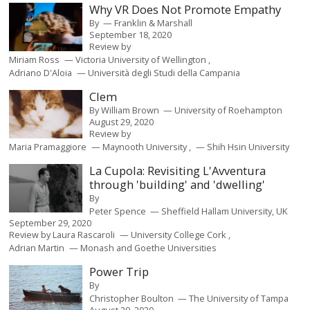
Why VR Does Not Promote Empathy
By
Franklin & Marshall
September 18, 2020
Review by
Miriam Ross
Victoria University of Wellington
Adriano D'Aloia
Università degli Studi della Campania
Clem
By
William Brown
University of Roehampton
August 29, 2020
Review by
Maria Pramaggiore
Maynooth University
Shih Hsin University
La Cupola: Revisiting L'Avventura
through 'building' and 'dwelling'
By
Peter Spence
Sheffield Hallam University, UK
September 29, 2020
Review by
Laura Rascaroli
University College Cork
Adrian Martin
Monash and Goethe Universities
Power Trip
By
Christopher Boulton
The University of Tampa