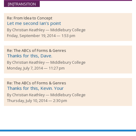
[IN]TRANSITION
Re:
From Idea to Concept
Let me second Ian’s point
By
Christian Keathley
Middlebury College
Friday, September 19, 2014 — 1:53 pm
Re:
The ABCs of Forms & Genres
Thanks for this, Dave.
By
Christian Keathley
Middlebury College
Monday, July 7, 2014 — 11:27 pm
Re:
The ABCs of Forms & Genres
Thanks for this, Kevin. Your
By
Christian Keathley
Middlebury College
Thursday, July 10, 2014 — 2:30 pm