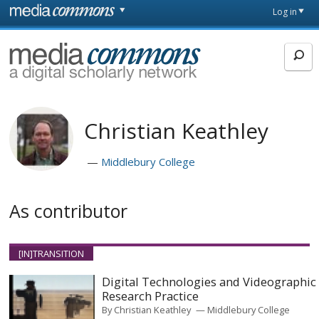
Skip to main content
Front
Log in
page
MediaCommons
Christian Keathley
Middlebury College
As contributor
[IN]TRANSITION
Digital Technologies and Videographic
Research Practice
By
Christian Keathley
Middlebury College