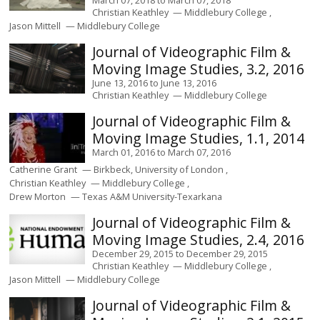
Christian Keathley
Middlebury College
Jason Mittell
Middlebury College
Journal of Videographic Film &
Moving Image Studies, 3.2, 2016
June 13, 2016
to
June 13, 2016
Christian Keathley
Middlebury College
Journal of Videographic Film &
Moving Image Studies, 1.1, 2014
March 01, 2016
to
March 07, 2016
Catherine Grant
Birkbeck, University of London
Christian Keathley
Middlebury College
Drew Morton
Texas A&M University-Texarkana
Journal of Videographic Film &
Moving Image Studies, 2.4, 2016
December 29, 2015
to
December 29, 2015
Christian Keathley
Middlebury College
Jason Mittell
Middlebury College
Journal of Videographic Film &