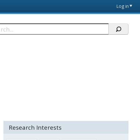
Log in
h
Research Interests