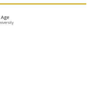
l Age
niversity