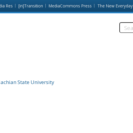
dia Res
[in]Transition
MediaCommons Press
The New Everyday
Searc
this
site:
achian State University