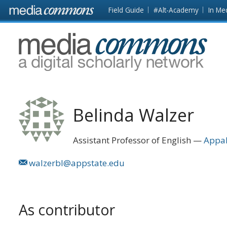
Skip to main content
Front
Field Guide
#Alt-Academy
In Me
page
MediaCommons
Belinda Walzer
Assistant Professor of English
Appal
walzerbl@appstate.edu
As contributor