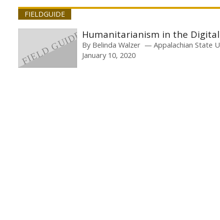
FIELDGUIDE
Humanitarianism in the Digita
By
Belinda Walzer
Appalachian State U
January 10, 2020