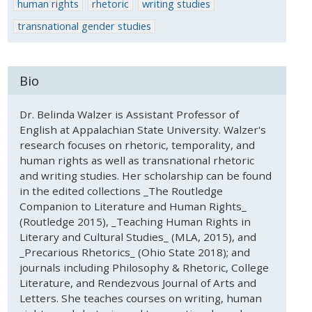
human rights
rhetoric
writing studies
transnational gender studies
Bio
Dr. Belinda Walzer is Assistant Professor of
English at Appalachian State University. Walzer's
research focuses on rhetoric, temporality, and
human rights as well as transnational rhetoric
and writing studies. Her scholarship can be found
in the edited collections _The Routledge
Companion to Literature and Human Rights_
(Routledge 2015), _Teaching Human Rights in
Literary and Cultural Studies_ (MLA, 2015), and
_Precarious Rhetorics_ (Ohio State 2018); and
journals including Philosophy & Rhetoric, College
Literature, and Rendezvous Journal of Arts and
Letters. She teaches courses on writing, human