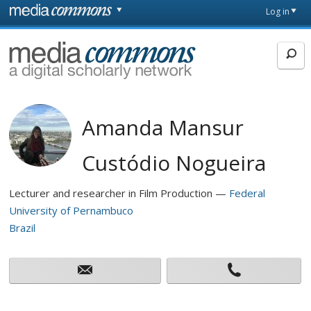
Skip to main content
Front
Log in
page
MediaCommons
Amanda Mansur
Custódio Nogueira
Lecturer and researcher in Film Production
Federal
University of Pernambuco
Brazil