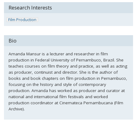
Research Interests
Film Production
Bio
Amanda Mansur is a lecturer and researcher in film
production in Federal University of Pernambuco, Brazil. She
teaches courses on film theory and practice, as well as acting
as producer, continuist and director. She is the author of
books and book chapters on film production in Pernambuco,
focusing on the history and style of contemporary
production. Amanda has worked as producer and curator at
national and international film festivals and worked
production coordinator at Cinemateca Pernambucana (Film
Archive).