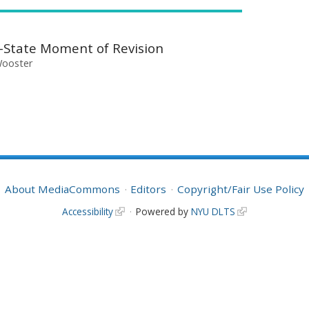
e-State Moment of Revision
Wooster
About MediaCommons
Editors
Copyright/Fair Use Policy
Accessibility
Powered by
NYU DLTS