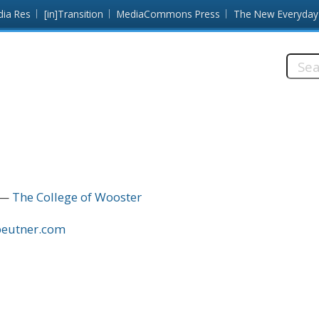
dia Res
[in]Transition
MediaCommons Press
The New Everyday
Searc
this
site:
The College of Wooster
ebeutner.com