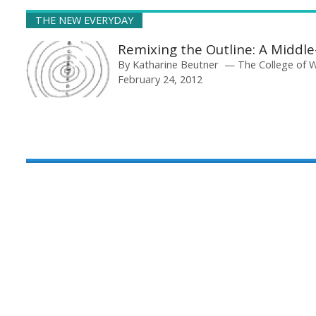
THE NEW EVERYDAY
Remixing the Outline: A Middl
By
Katharine Beutner
The College of 
February 24, 2012