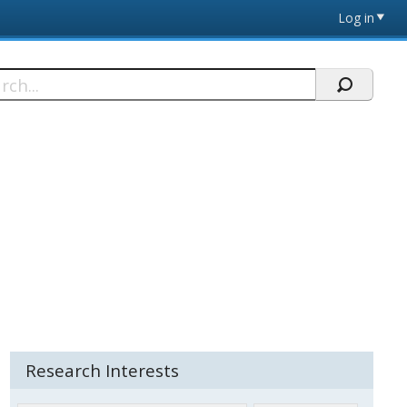
Log in
h
Research Interests