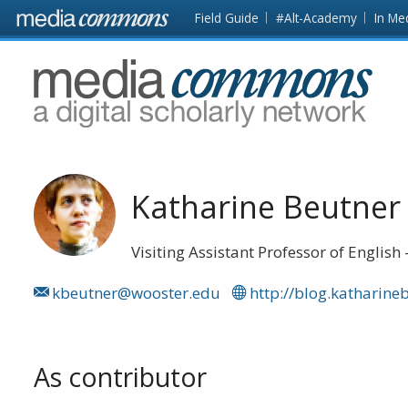
Skip to main content
Front
Field Guide
#Alt-Academy
In Me
page
MediaCommons
Katharine Beutner
Visiting Assistant Professor of English
kbeutner@wooster.edu
http://blog.katharin
As contributor