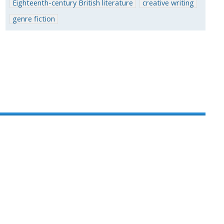
Eighteenth-century British literature
creative writing
genre fiction