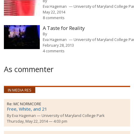
By
Eva Hageman
University of Maryland College Pa
May 22, 2014
8 comments
A Taste for Reality
By
Eva Hageman
University of Maryland College Pa
February 28, 2013
4 comments
As commenter
IN MEDIA RES
Re:
MC NORMCORE
Free, White, and 21
By
Eva Hageman
University of Maryland College Park
Thursday, May 22, 2014 — 4:03 pm