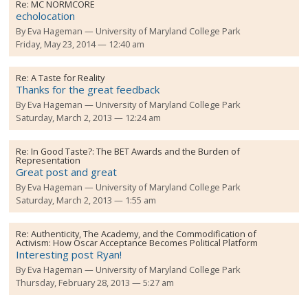
Re:
MC NORMCORE
echolocation
By
Eva Hageman
University of Maryland College Park
Friday, May 23, 2014 — 12:40 am
Re:
A Taste for Reality
Thanks for the great feedback
By
Eva Hageman
University of Maryland College Park
Saturday, March 2, 2013 — 12:24 am
Re:
In Good Taste?: The BET Awards and the Burden of
Representation
Great post and great
By
Eva Hageman
University of Maryland College Park
Saturday, March 2, 2013 — 1:55 am
Re:
Authenticity, The Academy, and the Commodification of
Activism: How Oscar Acceptance Becomes Political Platform
Interesting post Ryan!
By
Eva Hageman
University of Maryland College Park
Thursday, February 28, 2013 — 5:27 am