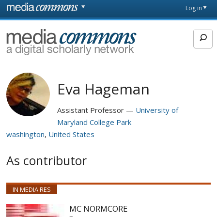
Skip to main content
Front
Log in
page
MediaCommons
Eva Hageman
Assistant Professor
University of
Maryland College Park
washington
United States
As contributor
IN MEDIA RES
MC NORMCORE