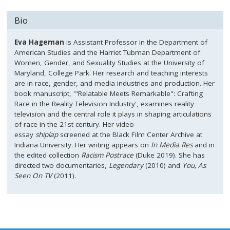
Bio
Eva Hageman
is Assistant Professor in the Department of
American Studies and the Harriet Tubman Department of
Women, Gender, and Sexuality Studies at the University of
Maryland, College Park. Her research and teaching interests
are in race, gender, and media industries and production. Her
book manuscript, '"Relatable Meets Remarkable": Crafting
Race in the Reality Television Industry', examines reality
television and the central role it plays in shaping articulations
of race in the 21st century. Her video
essay
shiplap
screened at the Black Film Center Archive at
Indiana University. Her writing appears on
In Media Res
and in
the edited collection
Racism Post
race
(Duke 2019). She has
directed two documentaries,
Legendary
(2010) and
You, As
Seen On TV
(2011).