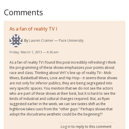
Comments
As a fan of reality TV I
By
Lauren Cramer
Pace University
Friday, March 1, 2013 — 4:26 am
As a fan of reality TV I found this post incredibly refreshing! I think
the programming of these shows emphasizes your points about
race and class. Thinking about VH1's line up of reality TV-- Mob
Wives, Basketball Wives, Love and Hip Hop-- it seems these shows
are not only for inferior publics, they are being segregated into
very specific spaces. You mention that we do not see the actors
who are part of these shows at their best, but it is hard to see the
kinds of industrial and cultural changes required. But, as Ryan
suggested earlier in the week, we can see tastes shift as the
highbrow takes cues from the "other guys." Perhaps shows that
adopt the docudrama aesthetic could be the beginning??
Log in
to reply to this comment