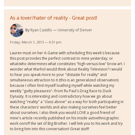
As a lover/hater of reality - Great post!
By
Ryan Castillo
University of Denver
Friday, March 1, 2013 — 6:51 pm
Lauren must on her A-Game with scheduling this week's because
this post provides the perfect contrast to mine yesterday; or
what/who determines what constitutes "high-versus-low" brow art. I
wonder what Warhol would think about Reality Television? I would
to hear you speak more to your "distaste for reality" and
simultaneous attraction to it (this is an generalized observation)
because I often find myself loathing myself while watching my
weekly "guilty pleasures"--from Ru Paul's Drag Race to Duck
Dynasty. It is interesting and contradictory how we go about
watching "reality" a "class above" as a way for both participating in
these characters' worlds and also making ourselves feel better
about ourselves. I also think you would LOVE a good friend of
mine's article recently published on his inside autoethnographic
work on/off the set of Big Brother. I will link you to his work and try
to bring him into this conversation! Great stuff!