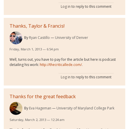
Log in
to reply to this comment
Thanks, Taylor & Francis!
By
Ryan Castillo
University of Denver
Friday, March 1, 2013 — 6:54 pm
Well, turns out, you have to pay for the article but here is podcast
detailing his work:
http://thecriticallede.com/
.
Log in
to reply to this comment
Thanks for the great feedback
By
Eva Hageman
University of Maryland College Park
Saturday, March 2, 2013 — 12:24 am