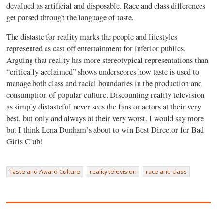
devalued as artificial and disposable. Race and class differences
get parsed through the language of taste.
The distaste for reality marks the people and lifestyles
represented as cast off entertainment for inferior publics.
Arguing that reality has more stereotypical representations than
“critically acclaimed” shows underscores how taste is used to
manage both class and racial boundaries in the production and
consumption of popular culture. Discounting reality television
as simply distasteful never sees the fans or actors at their very
best, but only and always at their very worst. I would say more
but I think Lena Dunham’s about to win Best Director for Bad
Girls Club!
Taste and Award Culture
reality television
race and class