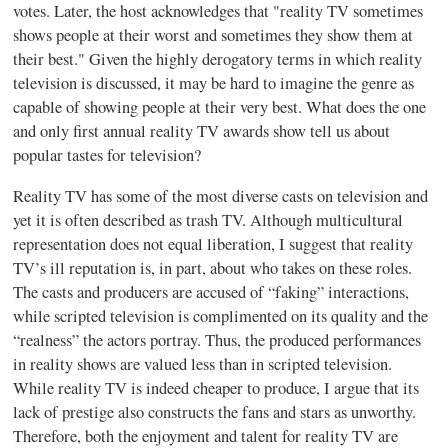
votes. Later, the host acknowledges that "reality TV sometimes
shows people at their worst and sometimes they show them at
their best." Given the highly derogatory terms in which reality
television is discussed, it may be hard to imagine the genre as
capable of showing people at their very best. What does the one
and only first annual reality TV awards show tell us about
popular tastes for television?
Reality TV has some of the most diverse casts on television and
yet it is often described as trash TV. Although multicultural
representation does not equal liberation, I suggest that reality
TV’s ill reputation is, in part, about who takes on these roles.
The casts and producers are accused of “faking” interactions,
while scripted television is complimented on its quality and the
“realness” the actors portray. Thus, the produced performances
in reality shows are valued less than in scripted television.
While reality TV is indeed cheaper to produce, I argue that its
lack of prestige also constructs the fans and stars as unworthy.
Therefore, both the enjoyment and talent for reality TV are