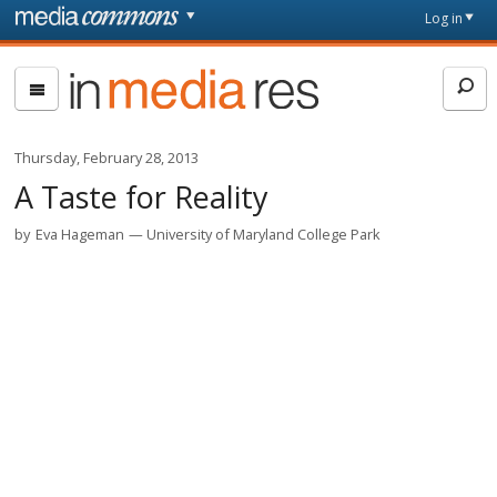
Skip to main content
Front
Log in
page
In
Media
Res
Thursday, February 28, 2013
A Taste for Reality
by
Eva Hageman
University of Maryland College Park