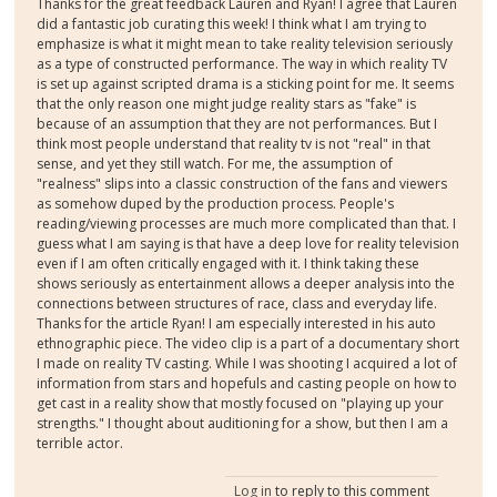
Thanks for the great feedback Lauren and Ryan! I agree that Lauren
did a fantastic job curating this week! I think what I am trying to
emphasize is what it might mean to take reality television seriously
as a type of constructed performance. The way in which reality TV
is set up against scripted drama is a sticking point for me. It seems
that the only reason one might judge reality stars as "fake" is
because of an assumption that they are not performances. But I
think most people understand that reality tv is not "real" in that
sense, and yet they still watch. For me, the assumption of
"realness" slips into a classic construction of the fans and viewers
as somehow duped by the production process. People's
reading/viewing processes are much more complicated than that. I
guess what I am saying is that have a deep love for reality television
even if I am often critically engaged with it. I think taking these
shows seriously as entertainment allows a deeper analysis into the
connections between structures of race, class and everyday life.
Thanks for the article Ryan! I am especially interested in his auto
ethnographic piece. The video clip is a part of a documentary short
I made on reality TV casting. While I was shooting I acquired a lot of
information from stars and hopefuls and casting people on how to
get cast in a reality show that mostly focused on "playing up your
strengths." I thought about auditioning for a show, but then I am a
terrible actor.
Log in
to reply to this comment