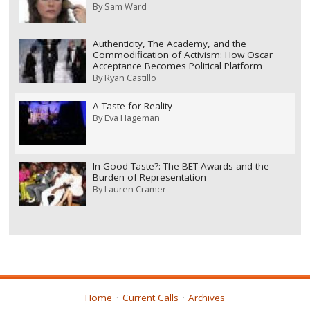
By
Sam Ward
Authenticity, The Academy, and the
Commodification of Activism: How Oscar
Acceptance Becomes Political Platform
By
Ryan Castillo
A Taste for Reality
By
Eva Hageman
In Good Taste?: The BET Awards and the
Burden of Representation
By
Lauren Cramer
Home
Current Calls
Archives