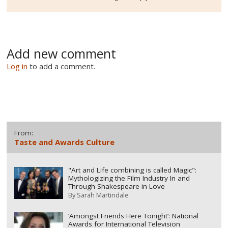
Add new comment
Log in
to add a comment.
From:
Taste and Awards Culture
"Art and Life combining is called Magic":
Mythologizing the Film Industry In and
Through Shakespeare in Love
By
Sarah Martindale
‘Amongst Friends Here Tonight’: National
Awards for International Television