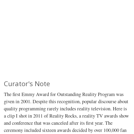
Curator's Note
The first Emmy Award for Outstanding Reality Program was
given in 2001. Despite this recognition, popular discourse about
quality programming rarely includes reality television. Here is
a clip I shot in 2011 of Reality Rocks, a reality TV awards show
and conference that was canceled after its first year. The
ceremony included sixteen awards decided by over 100,000 fan