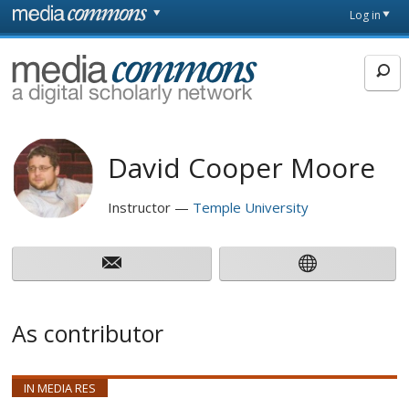
Skip to main content
Front
Log in
page
MediaCommons
David Cooper Moore
Instructor
Temple University
As contributor
IN MEDIA RES