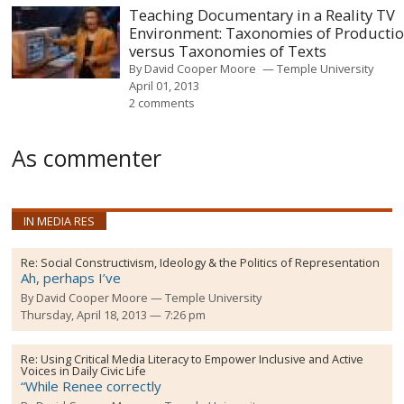
Teaching Documentary in a Reality TV
Environment: Taxonomies of Producti
versus Taxonomies of Texts
By
David Cooper Moore
Temple University
April 01, 2013
2 comments
As commenter
IN MEDIA RES
Re:
Social Constructivism, Ideology & the Politics of Representation
Ah, perhaps I’ve
By
David Cooper Moore
Temple University
Thursday, April 18, 2013 — 7:26 pm
Re:
Using Critical Media Literacy to Empower Inclusive and Active
Voices in Daily Civic Life
“While Renee correctly