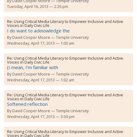
By
David Cooper Moore
Temple University
Tuesday, April 16, 2013 — 2:26 pm
Re:
Using Critical Media Literacy to Empower Inclusive and Active
Voices in Daily Civic Life
I do want to acknowledge the
By
David Cooper Moore
Temple University
Wednesday, April 17, 2013 — 1:00 am
Re:
Using Critical Media Literacy to Empower Inclusive and Active
Voices in Daily Civic Life
(I mean, I’m familiar with
By
David Cooper Moore
Temple University
Wednesday, April 17, 2013 — 1:02 am
Re:
Using Critical Media Literacy to Empower Inclusive and Active
Voices in Daily Civic Life
Softened reflection
By
David Cooper Moore
Temple University
Wednesday, April 17, 2013 — 3:30 pm
Re:
Using Critical Media Literacy to Empower Inclusive and Active
Voices in Daily Civic Life