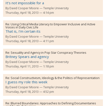
It’s not impossible for a
By
David Cooper Moore
Temple University
Thursday, April 18, 2013 — 4:14 pm
Re:
Using Critical Media Literacy to Empower Inclusive and Active
Voices in Daily Civic Life
That is, I’m certain its
By
David Cooper Moore
Temple University
Thursday, April 18, 2013 — 4:11 pm
Re:
Sexuality and Agency in Pop Star Conspiracy Theories
Britney Spears and agency
By
David Cooper Moore
Temple University
Thursday, April 11, 2013 — 1:18 pm
Re:
Social Constructivism, Ideology & the Politics of Representation
I guess my role this week
By
David Cooper Moore
Temple University
Thursday, April 18, 2013 — 4:52 pm
Re:
Blurred Boundaries: Approaches to Defining Documentaries