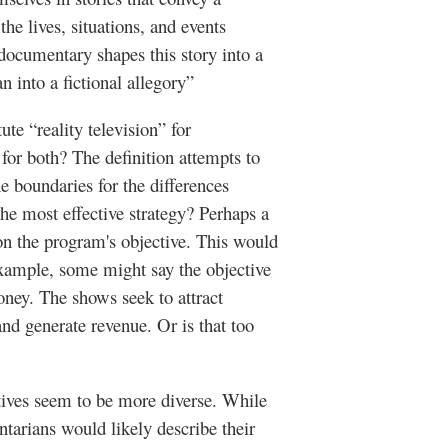
the lives, situations, and events
 documentary shapes this story into a
n into a fictional allegory”
te “reality television” for
or both? The definition attempts to
he boundaries for the differences
the most effective strategy? Perhaps a
on the program's objective. This would
example, some might say the objective
oney. The shows seek to attract
and generate revenue. Or is that too
ives seem to be more diverse. While
tarians would likely describe their