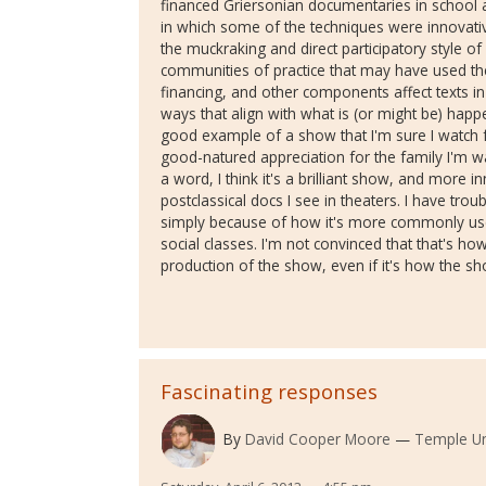
financed Griersonian documentaries in school 
in which some of the techniques were innovativ
the muckraking and direct participatory style o
communities of practice that may have used t
financing, and other components affect texts i
ways that align with what is (or might be) happ
good example of a show that I'm sure I watch 
good-natured appreciation for the family I'm wa
a word, I think it's a brilliant show, and more
postclassical docs I see in theaters. I have trou
simply because of how it's more commonly use
social classes. I'm not convinced that that's h
production of the show, even if it's how the s
Fascinating responses
By
David Cooper Moore
Temple Un