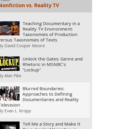
Nonfiction vs. Reality TV
Teaching Documentary in a
Reality TV Environment:
Taxonomies of Production
versus Taxonomies of Texts
By
David Cooper Moore
Unlock the Gates: Genre and
Rhetoric in MSNBC's
"Lockup"
By
Alan Pike
Blurred Boundaries:
Approaches to Defining
Documentaries and Reality
Television
By
Evan L. Kropp
Tell Me a Story and Make It