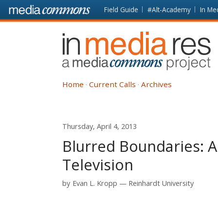
Skip to main content
Front
Field Guide
#Alt-Academy
In Me
page
In
Media
Res
Home
Current Calls
Archives
Thursday, April 4, 2013
Blurred Boundaries: 
Television
by
Evan L. Kropp
Reinhardt University