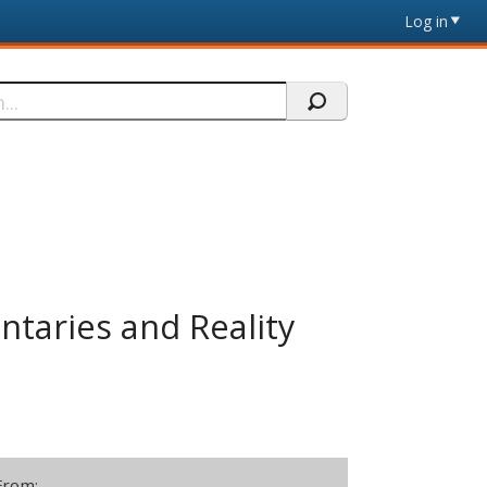
Log in
taries and Reality
From: