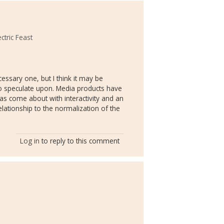
ctric Feast
cessary one, but I think it may be
 to speculate upon. Media products have
as come about with interactivity and an
elationship to the normalization of the
Log in
to reply to this comment