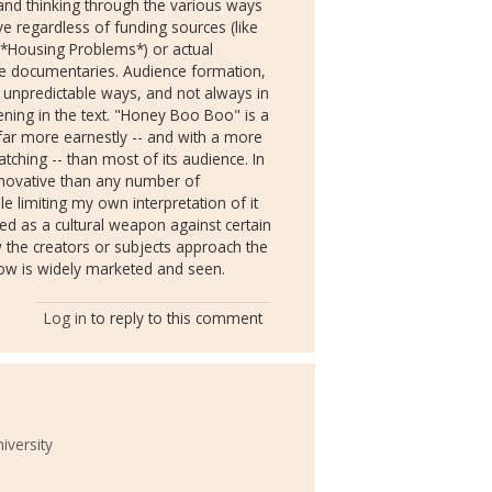
and thinking through the various ways
e regardless of funding sources (like
f *Housing Problems*) or actual
he documentaries. Audience formation,
n unpredictable ways, and not always in
ening in the text. "Honey Boo Boo" is a
far more earnestly -- and with a more
tching -- than most of its audience. In
 innovative than any number of
ble limiting my own interpretation of it
d as a cultural weapon against certain
ow the creators or subjects approach the
how is widely marketed and seen.
Log in
to reply to this comment
iversity