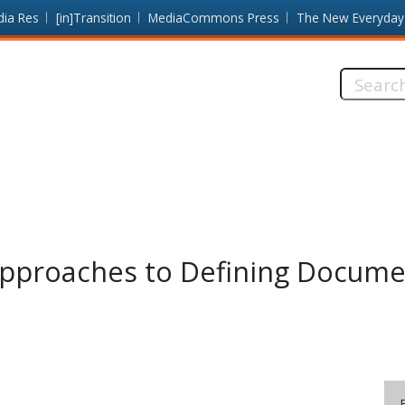
dia Res
[in]Transition
MediaCommons Press
The New Everyday
Search
this
site:
Approaches to Defining Documen