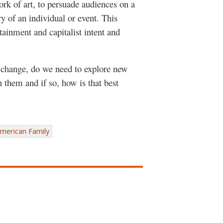
ork of art, to persuade audiences on a
ory of an individual or event. This
tainment and capitalist intent and
change, do we need to explore new
 them and if so, how is that best
merican Family