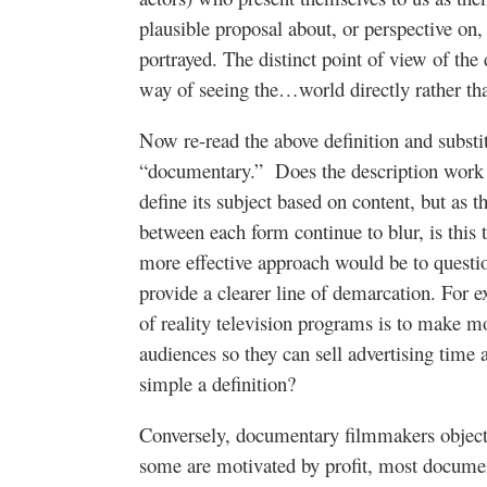
plausible proposal about, or perspective on, 
portrayed. The distinct point of view of the
way of seeing the…world directly rather tha
Now re-read the above definition and substitu
“documentary.” Does the description work f
define its subject based on content, but as t
between each form continue to blur, is this 
more effective approach would be to questi
provide a clearer line of demarcation. For 
of reality television programs is to make m
audiences so they can sell advertising time 
simple a definition?
Conversely, documentary filmmakers object
some are motivated by profit, most documen