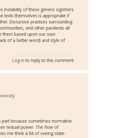
e instability of these generic signifiers.
he texts themselves is appropriate if
her. Discursive practices surrounding
ommunities, and other paratexts all
ine them based upon our own
ack of a better word) and style of
Log in
to reply to this comment
iversity
 in part because sometimes normative
heir textual power. The flow of
kes me think a bit of seeing state-