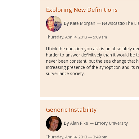
Exploring New Definitions
By
Kate Morgan
Newscastic/The Ele
Thursday, April 4, 2013 — 5:09 am
I think the question you ask is an absolutely ne
harder to answer definitively than it would be
never been constant, but the sea change that h
increasing presence of the synopticon and its r
surveillance society.
Generic Instability
By
Alan Pike
Emory University
Thursday, April 4, 2013 — 3:49 pm