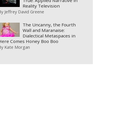
True: Applied Narrative in
Reality Television
By
Jeffrey David Greene
The Uncanny, the Fourth
Wall and Maranaise:
Dialectical Metaspaces in
Here Comes Honey Boo Boo
By
Kate Morgan