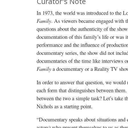
Curator's Note
In 1973, the world was introduced to the 
Family
. As viewers became engaged with the 
questions about the authenticity of the sho
documentation of this family’s life or was it
performance and the influence of productio
documentary series, the show did not includ
documentaries of the time like interviews o
Family
a documentary or a Reality TV sho
In order to answer that question, we would ne
each form that distinguishes between them. 
between the two a simple task? Let’s take th
Nichols as a starting point.
“Documentary speaks about situations and ev
actors) who present themselves to us as them