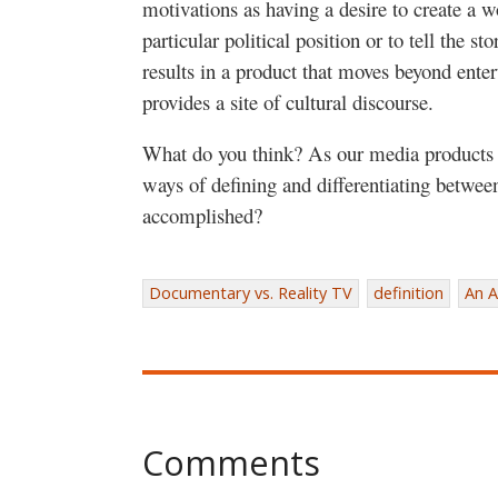
motivations as having a desire to create a w
particular political position or to tell the st
results in a product that moves beyond enter
provides a site of cultural discourse.
What do you think? As our media products 
ways of defining and differentiating between
accomplished?
Documentary vs. Reality TV
definition
An A
Comments