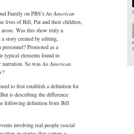
Loud Family on PBS’s
An American
lives of Bill, Pat and their children,
w arose. Was this show truly a
 a story created by editing,
n personnel? Promoted as a
e typical elements found in
r narration. So was
An American
w?
ed to first establish a definition for
But is describing the difference
e following definition from Bill
ents involving real people (social
selves in stories that convey a