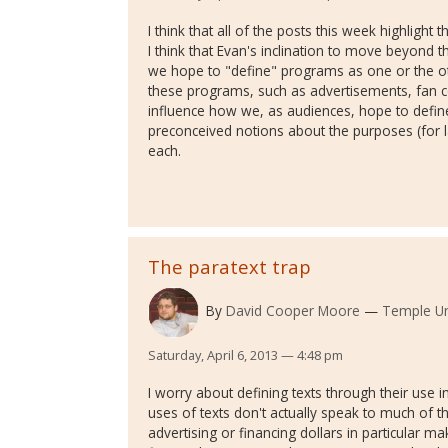
I think that all of the posts this week highlight th
I think that Evan's inclination to move beyond t
we hope to "define" programs as one or the ot
these programs, such as advertisements, fan c
influence how we, as audiences, hope to def
preconceived notions about the purposes (for l
each.
The paratext trap
By
David Cooper Moore
Temple Un
Saturday, April 6, 2013 — 4:48 pm
I worry about defining texts through their use
uses of texts don't actually speak to much of t
advertising or financing dollars in particular ma