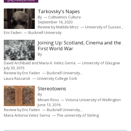
Tarkovsky's Napes
By
Cultivamos Cultura
September 16, 2020
Review by
Matilda Mroz
University of Sussex
Eric Faden
Bucknell University
Joining Up: Scotland, Cinema and the
First World War
By
David Archibald and Maria A. Velez-Serna
University of Glasgow
July 30, 2015
Review by
Eric Faden
Bucknell University
Laura Rascaroli
University College Cork
Stereotowns
By
Miriam Ross
Victoria University of Wellington
June 13, 2016
Review by
Eric Faden
Bucknell University
Maria Antonia Velez Serna
The university of Stirling