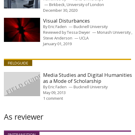
Birkbeck, University of London
December 30, 2020
Visual Disturbances
By
Eric Faden
Bucknell University
Reviewed by
Tessa Dwyer
Monash University
Steve Anderson
UCLA
January 01, 2019
FIELDGUIDE
Media Studies and Digital Humanities
as a Mode of Scholarship
By
Eric Faden
Bucknell University
May 09, 2013
1 comment
As reviewer
[IN]TRANSITION