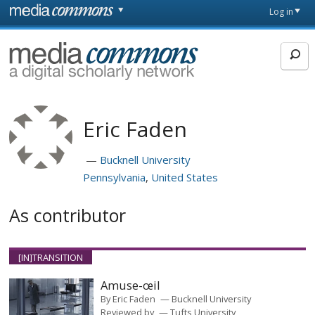
Skip to main content
Front
Log in
page
MediaCommons
Eric Faden
Bucknell University
Pennsylvania
United States
As contributor
[IN]TRANSITION
Amuse-œil
By
Eric Faden
Bucknell University
Reviewed by
Tufts University