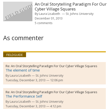
An Oral Storytelling Paradigm For Our
Cyber Village Squares
By
Laura Lisabeth
St. Johns University
December 01, 2013
5 comments
As commenter
FIELDGUIDE
Re:
An Oral Storytelling Paradigm For Our Cyber Village Squares
The element of time
By
Laura Lisabeth
St. Johns University
Tuesday, December 3, 2013 — 12:06 pm
Re:
An Oral Storytelling Paradigm For Our Cyber Village Squares
The Performance Self
By
Laura Lisabeth
St. Johns University
Tuesday, December 3, 2013 — 4:12 pm