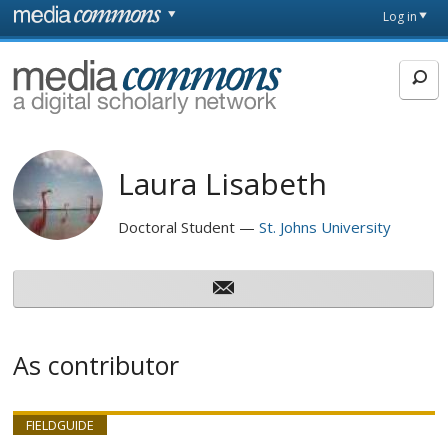
Skip to main content
Front
Log in
page
MediaCommons
Laura Lisabeth
Doctoral Student
St. Johns University
As contributor
FIELDGUIDE