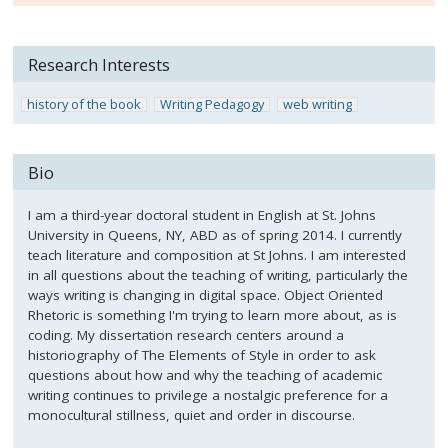
Research Interests
history of the book
Writing Pedagogy
web writing
Bio
I am a third-year doctoral student in English at St. Johns
University in Queens, NY, ABD as of spring 2014. I currently
teach literature and composition at St Johns. I am interested
in all questions about the teaching of writing, particularly the
ways writing is changing in digital space. Object Oriented
Rhetoric is something I'm trying to learn more about, as is
coding. My dissertation research centers around a
historiography of The Elements of Style in order to ask
questions about how and why the teaching of academic
writing continues to privilege a nostalgic preference for a
monocultural stillness, quiet and order in discourse.