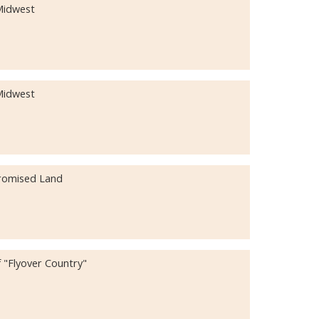
 Midwest
 Midwest
Promised Land
 "Flyover Country"