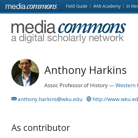
Skip to main content
Front
Field Guide
#Alt-Academy
In Me
page
MediaCommons
Anthony Harkins
Assoc Professor of History
Western 
anthony.harkins@wku.edu
http://www.wku.edu
As contributor