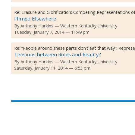
Re:
Erasure and Glorification: Competing Representations of
FIlmed Elsewhere
By
Anthony Harkins
Western Kentucky University
Tuesday, January 7, 2014 — 11:49 pm
Re:
“People around these parts don’t eat that way”: Repres
Tensions between Roles and Reality?
By
Anthony Harkins
Western Kentucky University
Saturday, January 11, 2014 — 6:53 pm