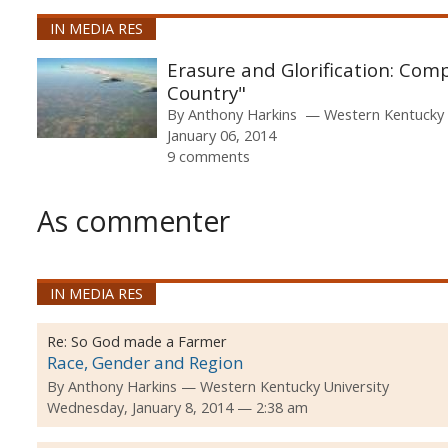
IN MEDIA RES
Erasure and Glorification: Com
Country"
By
Anthony Harkins
Western Kentucky 
January 06, 2014
9 comments
As commenter
IN MEDIA RES
Re:
So God made a Farmer
Race, Gender and Region
By
Anthony Harkins
Western Kentucky University
Wednesday, January 8, 2014 — 2:38 am