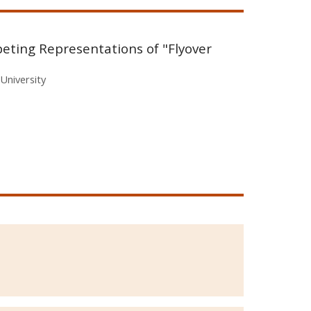
peting Representations of "Flyover
University