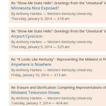
Re:
“Show-Me State Hello”: Greetings from the “Unnatural”
Minnesota Nice Exposed?
By
Anthony Harkins
Western Kentucky University
Thursday, January 9, 2014 — 3:18 am
Re:
“Show-Me State Hello”: Greetings from the “Unnatural”
Airport Cynicism
By
Anthony Harkins
Western Kentucky University
Thursday, January 9, 2014 — 5:25 am
Re:
“It Looks Like Kentucky” : Representing the Midwest in 
Anywhere is Nowhere
By
Anthony Harkins
Western Kentucky University
Friday, January 10, 2014 — 3:13 am
Re:
Erasure and Glorification: Competing Representations of
Midwest Television Shows
By
Anthony Harkins
Western Kentucky University
Tuesday, January 7, 2014 — 4:04 am