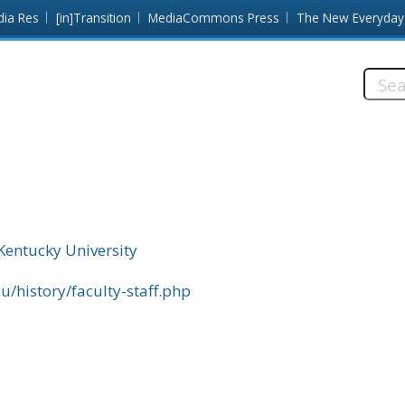
dia Res
[in]Transition
MediaCommons Press
The New Everyday
Searc
this
site:
Kentucky University
/history/faculty-staff.php