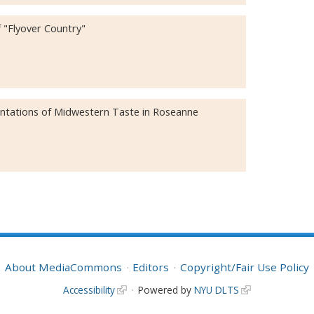
 "Flyover Country"
entations of Midwestern Taste in Roseanne
About MediaCommons
Editors
Copyright/Fair Use Policy
Accessibility
Powered by
NYU DLTS