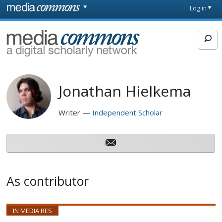
Skip to main content
Front
Log in
page
MediaCommons
Jonathan Hielkema
Writer
Independent Scholar
As contributor
IN MEDIA RES