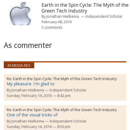
Earth in the Spin Cycle: The Myth of the
Green Tech Industry
By
Jonathan Hielkema
Independent Scholar
February 08, 2016
5 comments
As commenter
IN MEDIA RES
Re:
Earth in the Spin Cycle: The Myth of the Green Tech Industry
My pleasure. I’m glad to
By
Jonathan Hielkema
Independent Scholar
Sunday, February 14, 2016 — 8:42 pm
Re:
Earth in the Spin Cycle: The Myth of the Green Tech Industry
One of the visual tricks of
By
Jonathan Hielkema
Independent Scholar
Sunday, February 14, 2016 — 8:50 pm