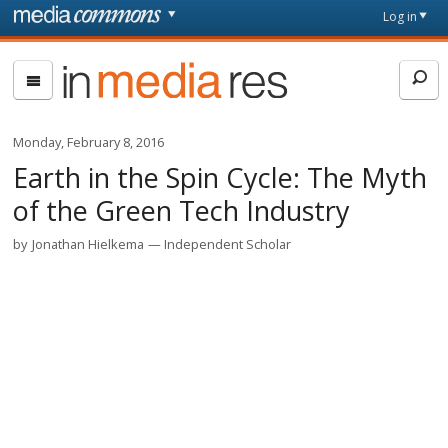
Skip to main content
Front
Log in
page
In
Media
Res
Monday, February 8, 2016
Earth in the Spin Cycle: The Myth
of the Green Tech Industry
by
Jonathan Hielkema
Independent Scholar