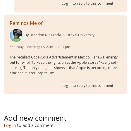
Log in
to reply to this comment
Reminds Me of
By
Brandon Niezgoda
Drexel University
Saturday, February 13, 2016 — 7:41 pm
The recalled Coca-Cola Advertisement in Mexico. Renewal energy,
but for who? To keep the lights on at the Apple stores? Really self-
serving. The only thing this shows is that Apple is becoming more
efficient. It is still capitalism.
Log in
to reply to this comment
Add new comment
Log in
to add a comment.