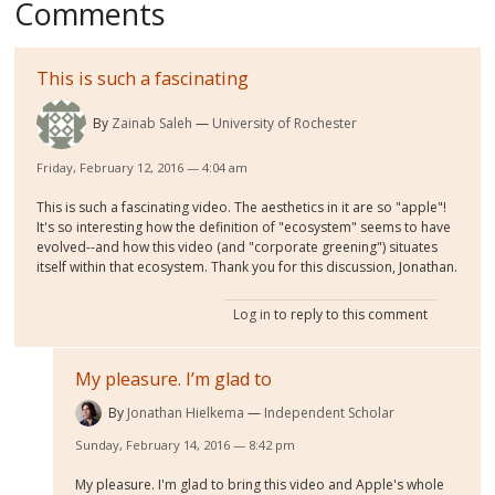
Comments
This is such a fascinating
By
Zainab Saleh
University of Rochester
Friday, February 12, 2016 — 4:04 am
This is such a fascinating video. The aesthetics in it are so "apple"!
It's so interesting how the definition of "ecosystem" seems to have
evolved--and how this video (and "corporate greening") situates
itself within that ecosystem. Thank you for this discussion, Jonathan.
Log in
to reply to this comment
My pleasure. I’m glad to
By
Jonathan Hielkema
Independent Scholar
Sunday, February 14, 2016 — 8:42 pm
My pleasure. I'm glad to bring this video and Apple's whole