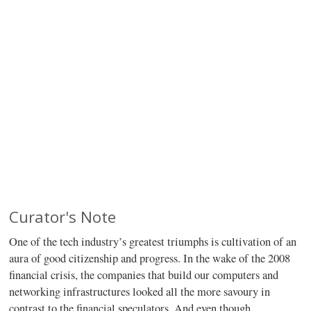
Curator's Note
One of the tech industry’s greatest triumphs is cultivation of an
aura of good citizenship and progress. In the wake of the 2008
financial crisis, the companies that build our computers and
networking infrastructures looked all the more savoury in
contrast to the financial speculators. And even though