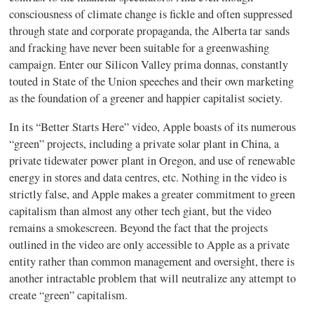
consciousness of climate change is fickle and often suppressed
through state and corporate propaganda, the Alberta tar sands
and fracking have never been suitable for a greenwashing
campaign. Enter our Silicon Valley prima donnas, constantly
touted in State of the Union speeches and their own marketing
as the foundation of a greener and happier capitalist society.
In its “Better Starts Here” video, Apple boasts of its numerous
“green” projects, including a private solar plant in China, a
private tidewater power plant in Oregon, and use of renewable
energy in stores and data centres, etc. Nothing in the video is
strictly false, and Apple makes a greater commitment to green
capitalism than almost any other tech giant, but the video
remains a smokescreen. Beyond the fact that the projects
outlined in the video are only accessible to Apple as a private
entity rather than common management and oversight, there is
another intractable problem that will neutralize any attempt to
create “green” capitalism.