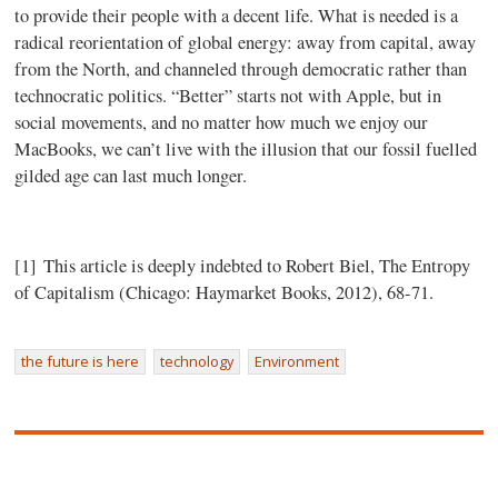
to provide their people with a decent life. What is needed is a
radical reorientation of global energy: away from capital, away
from the North, and channeled through democratic rather than
technocratic politics. “Better” starts not with Apple, but in
social movements, and no matter how much we enjoy our
MacBooks, we can’t live with the illusion that our fossil fuelled
gilded age can last much longer.
[1] This article is deeply indebted to Robert Biel, The Entropy
of Capitalism (Chicago: Haymarket Books, 2012), 68-71.
the future is here
technology
Environment