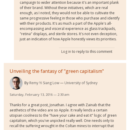
campaign to wider attention because it's an important plank
of their brand. Without these initiatives, which are real
enough, as I noted, they would not be able to cultivate the
same progressive feeling in those who purchase and identify
with their products. It's as much a part of the Apple's all-
encompassing and visceral experience as glass trackpads,
"retina" displays, and sterile stores. It's not even deception,
just an indication of how Apple honestly views its priorities.
Log in
to reply to this comment
Unveiling the fantasy of "green capitalism"
By
Remy Yi Siang Low
University of Sydney
Saturday, February 13, 2016 — 2:30 am
Thanks for a great post, Jonathan. I agree with Zainab that the
aesthetics of the video are so Apple. It really lends a certain
utopian coolness to the "have your cake and eat it" logic of green
capitalism, which you've unpicked really well. One needs only to
recall the suffering wrought in the Coltan mines to interrupt that