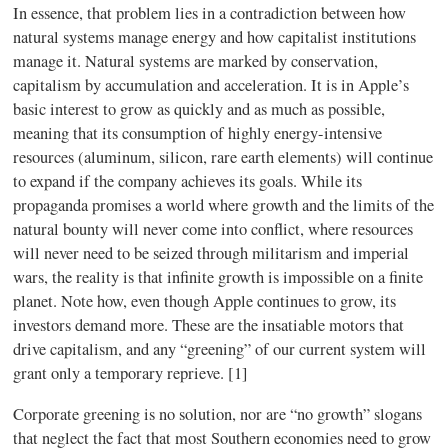
In essence, that problem lies in a contradiction between how
natural systems manage energy and how capitalist institutions
manage it. Natural systems are marked by conservation,
capitalism by accumulation and acceleration. It is in Apple’s
basic interest to grow as quickly and as much as possible,
meaning that its consumption of highly energy-intensive
resources (aluminum, silicon, rare earth elements) will continue
to expand if the company achieves its goals. While its
propaganda promises a world where growth and the limits of the
natural bounty will never come into conflict, where resources
will never need to be seized through militarism and imperial
wars, the reality is that infinite growth is impossible on a finite
planet. Note how, even though Apple continues to grow, its
investors demand more. These are the insatiable motors that
drive capitalism, and any “greening” of our current system will
grant only a temporary reprieve. [1]
Corporate greening is no solution, nor are “no growth” slogans
that neglect the fact that most Southern economies need to grow