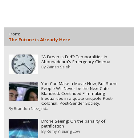
From:
The Future is Already Here
"A Dream's End": Temporalities in
Abounaddara's Emergency Cinema
By
Zainab Saleh
You Can Make a Movie Now, But Some
People Will Never be the Next Cate
Blanchett: Continued Filmmaking
Inequalities in a quote unquote Post-
Colonial, Post-Gender Society.
By
Brandon Niezgoda
Drone Seeing: On the banality of
petrification
By
Remy Yi Siang Low