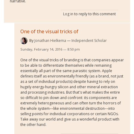
narrative.
Log in
to reply to this comment
One of the visual tricks of
By
Jonathan Hielkema
Independent Scholar
Sunday, February 14, 2016 — 8:50 pm
One of the visual tricks of branding is that companies appear
to be able to differentiate themselves while remaining
essentially all part of the same parasitic system. Apple
defines itself as environmentally friendly (as a brand, not just
as a set of individual products) despite having to rely on
hugely energy-hungry silicon and other mineral extraction
and processing industries. But that's what makes the entire
so difficult to pin down and confront: its components are
extremely heterogeneous and can often turn the horrors of
the whole system––like environmental destruction––into
selling points for individual corporations or certain NGOs.
Take away our world and give us a wonderful product with
the other hand.