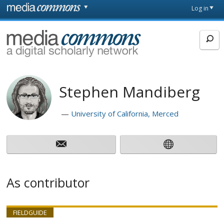
Skip to main content
Front
Log in
page
MediaCommons
Stephen Mandiberg
University of California, Merced
As contributor
FIELDGUIDE