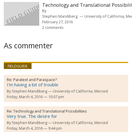
Technology and Translational Possibili
By
Stephen Mandiberg
University of California, M
February 27, 2016
2 comments
As commenter
FIELDGUIDE
Re:
Paratext and Paraspace?
I'm having a bit of trouble
By
Stephen Mandiberg
University of California, Merced
Friday, March 4, 2016 — 10:07 pm
Re:
Technology and Translational Possibilities
Very true. The desire for
By
Stephen Mandiberg
University of California, Merced
Friday, March 4, 2016 — 9:44 pm