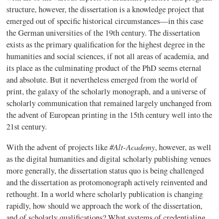
structure, however, the dissertation is a knowledge project that
emerged out of specific historical circumstances—in this case
the German universities of the 19th century. The dissertation
exists as the primary qualification for the highest degree in the
humanities and social sciences, if not all areas of academia, and
its place as the culminating product of the PhD seems eternal
and absolute. But it nevertheless emerged from the world of
print, the galaxy of the scholarly monograph, and a universe of
scholarly communication that remained largely unchanged from
the advent of European printing in the 15th century well into the
21st century.
#Alt-Academy
With the advent of projects like
, however, as well
as the digital humanities and digital scholarly publishing venues
more generally, the dissertation status quo is being challenged
and the dissertation as protomonograph actively reinvented and
rethought. In a world where scholarly publication is changing
rapidly, how should we approach the work of the dissertation,
and of scholarly qualifications? What systems of credentialing