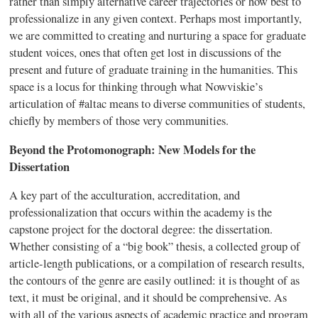
rather than simply alternative career trajectories or how best to
professionalize in any given context. Perhaps most importantly,
we are committed to creating and nurturing a space for graduate
student voices, ones that often get lost in discussions of the
present and future of graduate training in the humanities. This
space is a locus for thinking through what Nowviskie’s
articulation of #altac means to diverse communities of students,
chiefly by members of those very communities.
Beyond the Protomonograph: New Models for the
Dissertation
A key part of the acculturation, accreditation, and
professionalization that occurs within the academy is the
capstone project for the doctoral degree: the dissertation.
Whether consisting of a “big book” thesis, a collected group of
article-length publications, or a compilation of research results,
the contours of the genre are easily outlined: it is thought of as
text, it must be original, and it should be comprehensive. As
with all of the various aspects of academic practice and program