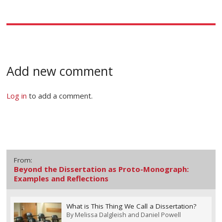
Add new comment
Log in
to add a comment.
From:
Beyond the Dissertation as Proto-Monograph:
Examples and Reflections
What is This Thing We Call a Dissertation?
By
Melissa Dalgleish and Daniel Powell