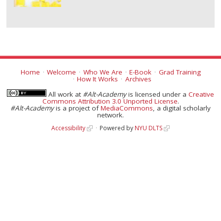
Home
Welcome
Who We Are
E-Book
Grad Training
How It Works
Archives
All work at
#Alt-Academy
is licensed under a
Creative
Commons Attribution 3.0 Unported License
.
#Alt-Academy
is a project of
MediaCommons
, a digital scholarly
network.
Accessibility
Powered by
NYU DLTS