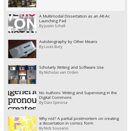
A Multimodal Dissertation as an Alt-Ac
Launching Pad
By
Justin Schell
Autobiography by Other Means
By
Louis Bury
Scholarly Writing and Software Use
By
Nicholas van Orden
No Authors: Writing and Supervising in the
Digital Commons
By
Dani Spinosa
Why not? A partial postmortem on creating
a dissertation in comics form
By
Nick Sousanis