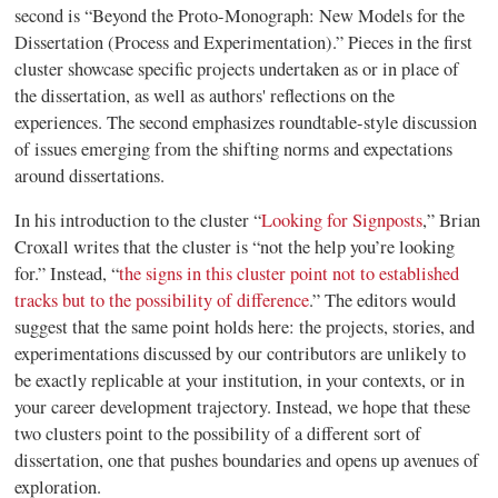
second is “Beyond the Proto-Monograph: New Models for the
Dissertation (Process and Experimentation).” Pieces in the first
cluster showcase specific projects undertaken as or in place of
the dissertation, as well as authors' reflections on the
experiences. The second emphasizes roundtable-style discussion
of issues emerging from the shifting norms and expectations
around dissertations.
In his introduction to the cluster “
Looking for Signposts
,” Brian
Croxall writes that the cluster is “not the help you’re looking
for.” Instead, “
the
signs in this cluster point not to established
tracks but to the possibility of difference
.” The editors would
suggest that the same point holds here: the projects, stories, and
experimentations discussed by our contributors are unlikely to
be
exactly
replicable at your institution, in your contexts, or in
your career development trajectory. Instead, we hope that these
two clusters point to the possibility of a different sort of
dissertation, one that pushes boundaries and opens up avenues of
exploration.