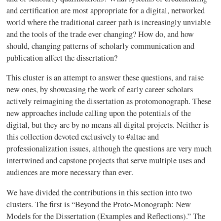
and certification are most appropriate for a digital, networked
world where the traditional career path is increasingly unviable
and the tools of the trade ever changing? How do, and how
should, changing patterns of scholarly communication and
publication affect the dissertation?
This cluster is an attempt to answer these questions, and raise
new ones, by showcasing the work of early career scholars
actively reimagining the dissertation as protomonograph. These
new approaches include calling upon the potentials of the
digital, but they are by no means all digital projects. Neither is
this collection devoted exclusively to #altac and
professionalization issues, although the questions are very much
intertwined and capstone projects that serve multiple uses and
audiences are more necessary than ever.
We have divided the contributions in this section into two
clusters. The first is “Beyond the Proto-Monograph: New
Models for the Dissertation (Examples and Reflections).” The