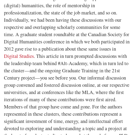
(digital) humanities, the role of mentorship in
professionalization, the state of the job market, and so on.
Individually, we had been having these discussions with our
respective and overlapping scholarly communities for some
time. A graduate student roundtable at the Canadian Society for
Digital Humanities conference in which we both participated in
2012 gave rise to a publication about these same issues in
Digital Studies
.
This article in turn prompted discussions with
the leadership team behind
#Alt-Academy
, which in turn led to
the cluster—and the ongoing
Graduate Training in the 21st
Century
project—you see before you. Our informal discussion
group convened and fostered discussion online, at our respective
universities, and at conferences like the MLA, where the first
iterations of many of these contributions were first aired.
Members of that group have come and gone. For the authors
represented in these clusters, these contributions represent a
significant investment of time, energy, and intellectual effort
devoted to exploring and understanding a topic and a project at