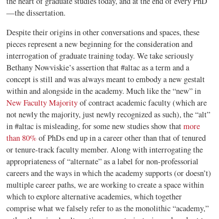
the heart of graduate studies today, and at the end of every PhD
—the dissertation.
Despite their origins in other conversations and spaces, these
pieces represent a new beginning for the consideration and
interrogation of graduate training today. We take seriously
Bethany Nowviskie’s assertion that #altac as a term and a
concept is still and was always meant to embody a new gestalt
within and alongside in the academy. Much like the “new” in
New Faculty Majority
of contract academic faculty (which are
not newly the majority, just newly recognized as such), the “alt”
in #altac is misleading, for some new studies show that
more
than 80%
of PhDs end up in a career other than that of tenured
or tenure-track faculty member. Along with interrogating the
appropriateness of “alternate” as a label for non-professorial
careers and the ways in which the academy supports (or doesn’t)
multiple career paths, we are working to create a space within
which to explore alternative
academies,
which together
comprise what we falsely refer to as the monolithic “academy,”