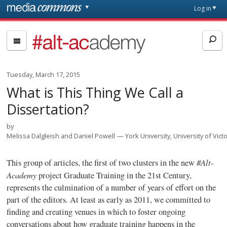
Skip to main content
Front
Log in
page
#alt-
academy:
Alternative
Academic
Tuesday, March 17, 2015
Careers
What is This Thing We Call a
Dissertation?
by
Melissa Dalgleish and Daniel Powell
York University, University of Victo
#Alt-
This group of articles, the first of two clusters in the new
Academy
project
Graduate Training in the 21st Century
,
represents the culmination of a number of years of effort on the
part of the editors. At least as early as 2011, we committed to
finding and creating venues in which to foster ongoing
conversations about how graduate training happens in the