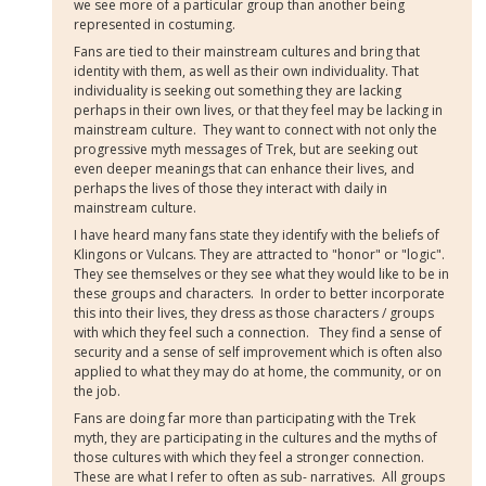
we see more of a particular group than another being
represented in costuming.
Fans are tied to their mainstream cultures and bring that
identity with them, as well as their own individuality. That
individuality is seeking out something they are lacking
perhaps in their own lives, or that they feel may be lacking in
mainstream culture. They want to connect with not only the
progressive myth messages of Trek, but are seeking out
even deeper meanings that can enhance their lives, and
perhaps the lives of those they interact with daily in
mainstream culture.
I have heard many fans state they identify with the beliefs of
Klingons or Vulcans. They are attracted to "honor" or "logic".
They see themselves or they see what they would like to be in
these groups and characters. In order to better incorporate
this into their lives, they dress as those characters / groups
with which they feel such a connection. They find a sense of
security and a sense of self improvement which is often also
applied to what they may do at home, the community, or on
the job.
Fans are doing far more than participating with the Trek
myth, they are participating in the cultures and the myths of
those cultures with which they feel a stronger connection.
These are what I refer to often as sub- narratives. All groups