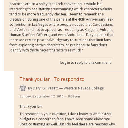
practices are. In a soley-Star Trek convention, it would be
interesting to see statistics surrounding which characters/aliens
tend to be more frequently chosen. I seem to remember a
discussion during one of the panels at the 40th Anniversary Trek
convention in Las Vegas where people noticed that Cardassians
and Vorta tend not to appear as frequently as Klingons, Vulcans,
Human Starfleet Officers, and even Andorians. Do you think that
there are certain practical/budgetary restrictions that limit fans
from exploring certain characters, or is it because fans don't
identify with those races/characters as much?
Log in
to reply to this comment
Thank you Ian. To respond to
By
Daryl G. Frazetti
Western Nevada College
Sunday, September 12, 2010 — 8:59 pm
Thank you Ian.
To respond to your question, I don't know to what extent
budget is a concern to fans. I have seen some elaborate
Borg costuming as well. But I do feel there are reasons why