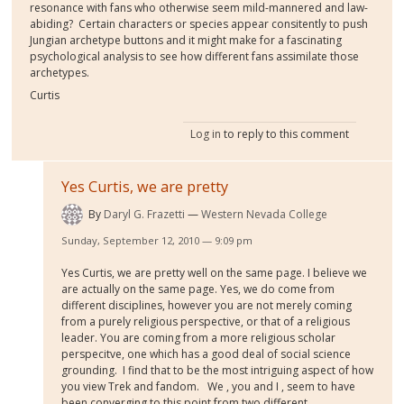
resonance with fans who otherwise seem mild-mannered and law-
abiding? Certain characters or species appear consitently to push
Jungian archetype buttons and it might make for a fascinating
psychological analysis to see how different fans assimilate those
archetypes.
Curtis
Log in
to reply to this comment
Yes Curtis, we are pretty
By
Daryl G. Frazetti
Western Nevada College
Sunday, September 12, 2010 — 9:09 pm
Yes Curtis, we are pretty well on the same page. I believe we
are actually on the same page. Yes, we do come from
different disciplines, however you are not merely coming
from a purely religious perspective, or that of a religious
leader. You are coming from a more religious scholar
perspecitve, one which has a good deal of social science
grounding. I find that to be the most intriguing aspect of how
you view Trek and fandom. We , you and I , seem to have
been converging to this point from two different