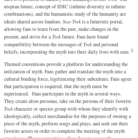
utopian future, concept of IDIC (infinite diversity in infinite
combinations), and the humanistic study of the humanity are
Star Trek
ideals shared across fandom.
is a futuristic portal,
allowing fans to learn from the past, make changes in the
Trek
present, and strive for a
future. Fans have found
Trek
compatibility between the messages of
and personal
2
beliefs, incorporating the myth into their daily lives with ease.
Themed conventions provide a platform for understanding the
utilization of myth. Fans gather and translate the myth into a
cultural binding force, legitimizing their subculture. Fans agree
that participation is required, that the myth must be
experienced.
Fans participate in the myth in several ways.
They create alien personas, take on the persona of their favorite
Trek
character or species group with whom they identify with
ideologically, collect merchandise for the purposes of owning a
piece of the myth, perform songs and plays, and seek out their
favorite actors in order to complete the meeting of the myth