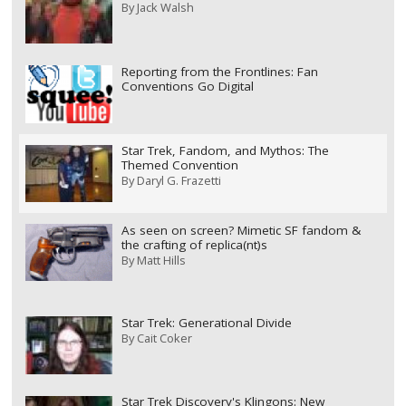
By
Jack Walsh
Reporting from the Frontlines: Fan
Conventions Go Digital
Star Trek, Fandom, and Mythos: The
Themed Convention
By
Daryl G. Frazetti
As seen on screen? Mimetic SF fandom &
the crafting of replica(nt)s
By
Matt Hills
Star Trek: Generational Divide
By
Cait Coker
Star Trek Discovery's Klingons: New