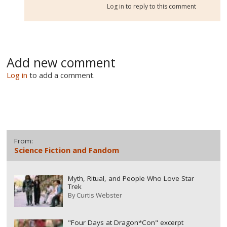
Log in
to reply to this comment
Add new comment
Log in
to add a comment.
From:
Science Fiction and Fandom
Myth, Ritual, and People Who Love Star
Trek
By
Curtis Webster
"Four Days at Dragon*Con" excerpt