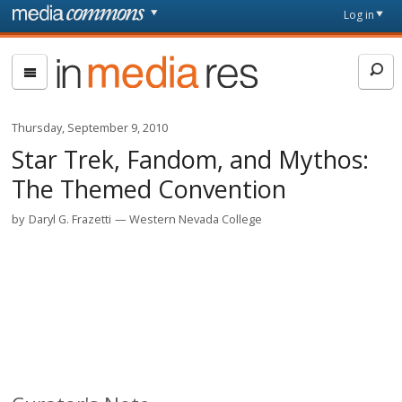
Skip to main content
Front
Log in
page
In
Media
Res
Thursday, September 9, 2010
Star Trek, Fandom, and Mythos:
The Themed Convention
by
Daryl G. Frazetti
Western Nevada College