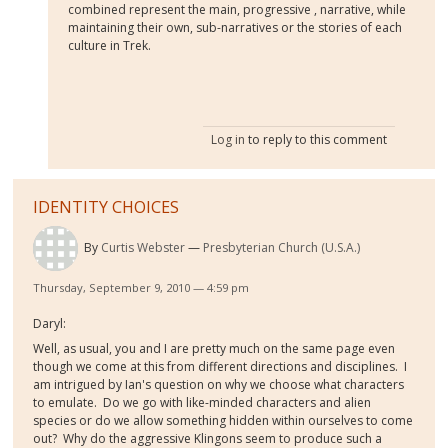
combined represent the main, progressive , narrative, while
maintaining their own, sub-narratives or the stories of each
culture in Trek.
Log in
to reply to this comment
IDENTITY CHOICES
By
Curtis Webster
Presbyterian Church (U.S.A.)
Thursday, September 9, 2010 — 4:59 pm
Daryl:
Well, as usual, you and I are pretty much on the same page even
though we come at this from different directions and disciplines. I
am intrigued by Ian's question on why we choose what characters
to emulate. Do we go with like-minded characters and alien
species or do we allow something hidden within ourselves to come
out? Why do the aggressive Klingons seem to produce such a