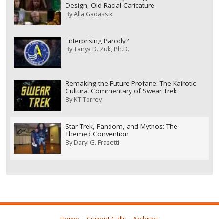
Design, Old Racial Caricature
By
Alla Gadassik
Enterprising Parody?
By
Tanya D. Zuk, Ph.D.
Remaking the Future Profane: The Kairotic
Cultural Commentary of Swear Trek
By
KT Torrey
Star Trek, Fandom, and Mythos: The
Themed Convention
By
Daryl G. Frazetti
Home
Current Calls
Archives