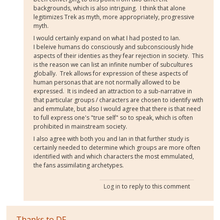
backgrounds, which is also intriguing. I think that alone
legitimizes Trek as myth, more appropriately, progressive
myth.
I would certainly expand on what I had posted to Ian.
I beleive humans do consciously and subconsciously hide
aspects of their identies as they fear rejection in society. This
is the reason we can list an infinite number of subcultures
globally. Trek allows for expression of these aspects of
human personas that are not normally allowed to be
expressed. It is indeed an attraction to a sub-narrative in
that particular groups / characters are chosen to identify with
and emmulate, but also I would agree that there is that need
to full express one's "true self" so to speak, which is often
prohibited in mainstream society.
I also agree with both you and Ian in that further study is
certainly needed to determine which groups are more often
identified with and which characters the most emmulated,
the fans assimilating archetypes.
Log in
to reply to this comment
Thanks to DF