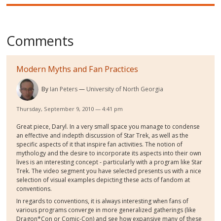
Comments
Modern Myths and Fan Practices
By
Ian Peters
University of North Georgia
Thursday, September 9, 2010 — 4:41 pm
Great piece, Daryl. In a very small space you manage to condense
an effective and indepth discussion of Star Trek, as well as the
specific aspects of it that inspire fan activities. The notion of
mythology and the desire to incorporate its aspects into their own
lives is an interesting concept - particularly with a program like Star
Trek. The video segment you have selected presents us with a nice
selection of visual examples depicting these acts of fandom at
conventions.
In regards to conventions, it is always interesting when fans of
various programs converge in more generalized gatherings (like
Dragon*Con or Comic-Con) and see how expansive many of these