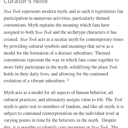
Curator's Note
Star Trek
represents modern myth, and as such it legitimizes fan
participation in numerous activities, particularly themed
conventions. Myth explains the meaning which fans have
Star Trek
assigned to both
and the archetype characters it has
.
Star Trek
created
acts as a secular myth for contemporary times
by providing cultural symbols and meanings that serve as a
model for the formation of a distinct subculture. Themed
conventions represent the way in which fans come together to
Trek
more fully participate in the myth, solidifying the place
holds in their daily lives, and allowing for the continued
1
evolution of a vibrant subculture.
Myth acts as a model for all aspects of human behavior, all
Trek
cultural practices, and ultimately assigns value to life. The
myth is quite real to members of fandom, and like all myth, it is
subject to continued reinterpretation on the individual level at
varying points in time by the believers in the myth.
Despite
Star Trek
this, it is possible to identify core meanings in
.
The