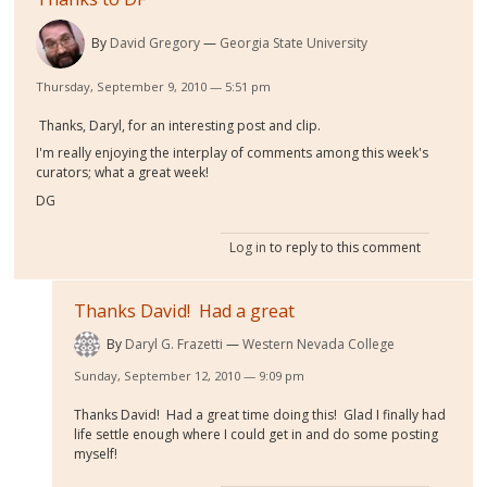
By
David Gregory
Georgia State University
Thursday, September 9, 2010 — 5:51 pm
Thanks, Daryl, for an interesting post and clip.
I'm really enjoying the interplay of comments among this week's
curators; what a great week!
DG
Log in
to reply to this comment
Thanks David! Had a great
By
Daryl G. Frazetti
Western Nevada College
Sunday, September 12, 2010 — 9:09 pm
Thanks David! Had a great time doing this! Glad I finally had
life settle enough where I could get in and do some posting
myself!