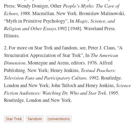
People’s Myths: The Cave of
Press; Wendy Doniger, Other
Echoes
, 1988. Macmillan. New York. Bronislaw Malinowski,
Magic, Science, and
“Myth in Primitive Psychology”, In
Religion and Other Essays
.1992 [1948]. Waveland Press.
Illinois.
2. For more on Star Trek and fandom, see, Peter J. Claus, “A
The American
Structuralist Appreciation of Star Trek”, In
Dimension
. Montegue and Arens, editors. 1976. Alfred
Textual Poachers:
Publishing. New York; Henry Jenkins,
Television Fans and Participatory Culture.
1992. Routledge.
Science
London and New York; John Tulloch and Henry Jenkins,
Fiction Audiences: Watching Dr. Who and Star Trek
. 1995.
Routledge. London and New York.
Star Trek
fandom
conventions