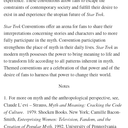
experience. These conventions allow fans to escape the
constraints of contemporary society and fulfill their desire to
Star Trek
exist in and experience the utopian future of
.
Star Trek
Conventions offer an arena for fans to share their
interpretations concerning stories and characters and to more
fully participate in the myth. Convention participation
.
Star Trek
strengthens the place of myth in their daily lives
as
modern myth possesses the power to bring meaning to life and
to transform life according to all patterns inherent in myth.
Themed conventions are a celebration of that power and of the
desire of fans to harness that power to change their world.
Notes
1.
For more on myth and the anthropological perspective, see,
Myth and Meaning: Cracking the Code
Claude L`evi – Strauss,
of Culture
.
1979. Shocken Books. New York; Camille Bacon-
Enterprising Women: Television, Fandom, and the
Smith,
Creation of Popular Myth
. 1992. University of Pennsylvania