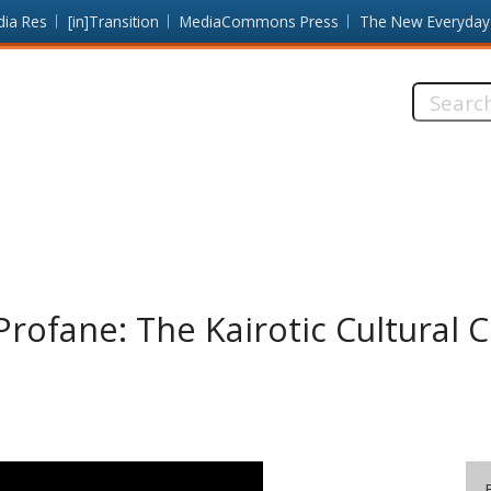
dia Res
[in]Transition
MediaCommons Press
The New Everyday
Search
this
site:
Profane: The Kairotic Cultural