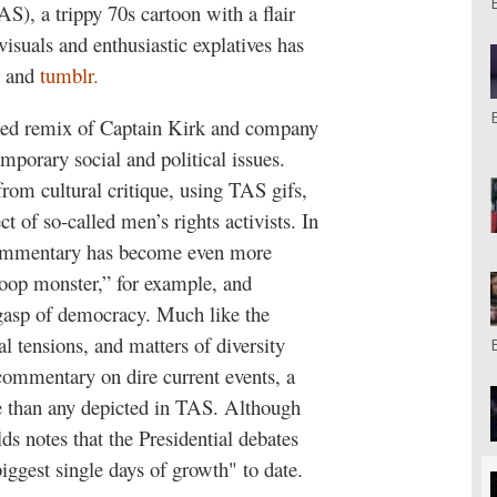
S), a trippy 70s cartoon with a flair
visuals and enthusiastic explatives has
r and
tumblr.
ted remix of Captain Kirk and company
porary social and political issues.
from cultural critique, using TAS gifs,
ct of so-called men’s rights activists. In
s commentary has become even more
oop monster,” for example, and
gasp of democracy. Much like the
 tensions, and matters of diversity
commentary on dire current events, a
re than any depicted in TAS. Although
ds notes that the Presidential debates
biggest single days of growth" to date.