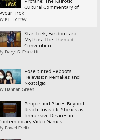
Profane: The Kairotic
Cultural Commentary of
Swear Trek
By
KT Torrey
Star Trek, Fandom, and
Mythos: The Themed
Convention
By
Daryl G. Frazetti
Rose-tinted Reboots:
Television Remakes and
Nostalgia
By
Hannah Green
People and Places Beyond
Reach: Invisible Stories as
Immersive Devices in
Contemporary Video Games
By
Pawel Frelik