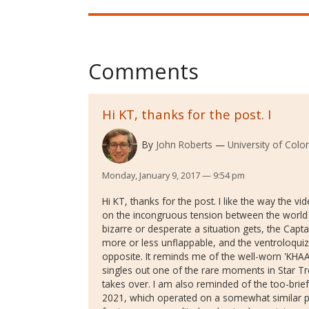
Comments
Hi KT, thanks for the post. I
By
John Roberts
University of Colo
Monday, January 9, 2017 — 9:54 pm
Hi KT, thanks for the post. I like the way the 
on the incongruous tension between the world
bizarre or desperate a situation gets, the Capt
more or less unflappable, and the ventroloquiz
opposite. It reminds me of the well-worn 'KHA
singles out one of the rare moments in Star Tre
takes over. I am also reminded of the too-br
2021, which operated on a somewhat similar p