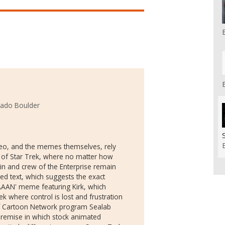
rado Boulder
video, and the memes themselves, rely
 of Star Trek, where no matter how
ain and crew of the Enterprise remain
ed text, which suggests the exact
AAAN' meme featuring Kirk, which
k where control is lost and frustration
ief Cartoon Network program Sealab
remise in which stock animated