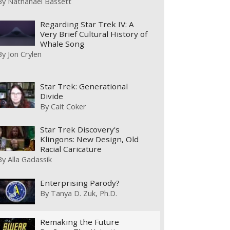
By
Nathanael Bassett
Regarding Star Trek IV: A
Very Brief Cultural History of
Whale Song
By
Jon Crylen
Star Trek: Generational
Divide
By
Cait Coker
Star Trek Discovery's
Klingons: New Design, Old
Racial Caricature
By
Alla Gadassik
Enterprising Parody?
By
Tanya D. Zuk, Ph.D.
Remaking the Future