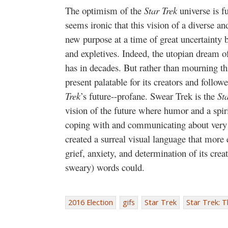
The optimism of the
Star Trek
universe is 
seems ironic that this vision of a diverse a
new purpose at a time of great uncertainty b
and expletives. Indeed, the utopian dream o
has in decades. But rather than mourning th
present palatable for its creators and follow
Trek
’s future--profane. Swear Trek is the
St
vision of the future where humor and a spir
coping with and communicating about very da
created a surreal visual language that more e
grief, anxiety, and determination of its cre
sweary) words could.
2016 Election
gifs
Star Trek
Star Trek: 