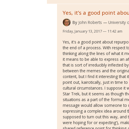
Yes, it’s a good point abo
By
John Roberts
University
Friday, January 13, 2017 — 11:42 am
Yes, it's a good point about repurpo
the end of a process. With respect to 
thinking along the lines of what it
it means to be able to express an af
that is sort of irreducibly inflected 
between the memes and the origina
content, but I find it interesting th
point out, kairotically, just in time t
cultural circumstances. I suppose it
Star Trek, but it seems as though th
situations as a part of the formal m
message would allow someone to us
expressing a complex idea around the
supposed to turn out this way, and th
were hoping for or expecting'), makin
shared reference point for thinking 