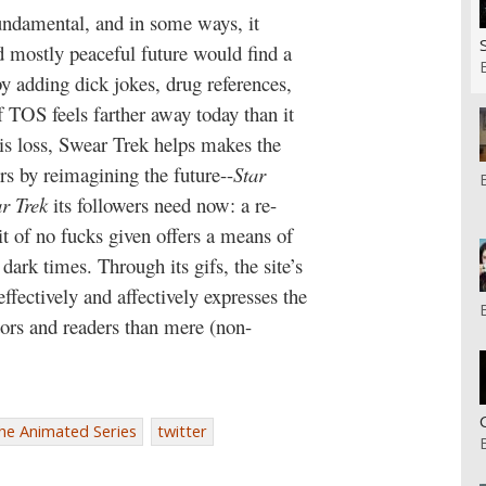
fundamental, and in some ways, it
nd mostly peaceful future would find a
y adding dick jokes, drug references,
f TOS feels farther away today than it
is loss, Swear Trek helps makes the
ers by reimagining the future--
S
tar
ar Trek
its followers need now: a re-
it of no fucks given offers a means of
rk times. Through its gifs, the site’s
ffectively and affectively expresses the
ators and readers than mere (non-
The Animated Series
twitter