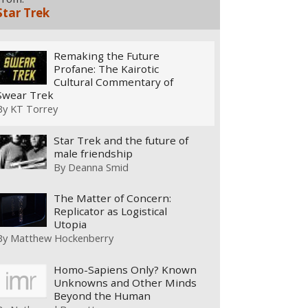
Star Trek
Remaking the Future
Profane: The Kairotic
Cultural Commentary of
Swear Trek
By
KT Torrey
Star Trek and the future of
male friendship
By
Deanna Smid
The Matter of Concern:
Replicator as Logistical
Utopia
By
Matthew Hockenberry
Homo-Sapiens Only? Known
Unknowns and Other Minds
Beyond the Human