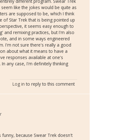
entirely different program. Swear Trek
't seem like the jokes would be quite as
ers are supposed to be, which I think
re of Star Trek that is being pointed up
perspective, it seems easy enough to
g' and remixing practices, but I'm also
ote, and in some ways engineered
 I'm not sure there's really a good
ion about what it means to have a
ive responses available at one's
. In any case, I'm definitely thinking
Log in
to reply to this comment
r
's funny, because Swear Trek doesn't