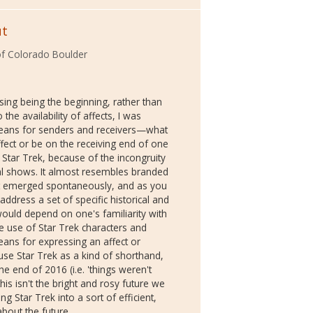
ut
 of Colorado Boulder
sing being the beginning, rather than
the availability of affects, I was
 means for senders and receivers—what
fect or be on the receiving end of one
by Star Trek, because of the incongruity
l shows. It almost resembles branded
at it emerged spontaneously, and as you
o address a set of specific historical and
 would depend on one's familiarity with
e use of Star Trek characters and
eans for expressing an affect or
e Star Trek as a kind of shorthand,
 end of 2016 (i.e. 'things weren't
is isn't the bright and rosy future we
g Star Trek into a sort of efficient,
about the future.