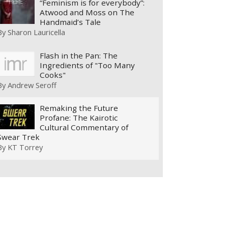
“Feminism is for everybody”:
Atwood and Moss on The
Handmaid’s Tale
By
Sharon Lauricella
Flash in the Pan: The
Ingredients of "Too Many
Cooks"
By
Andrew Seroff
Remaking the Future
Profane: The Kairotic
Cultural Commentary of
Swear Trek
By
KT Torrey