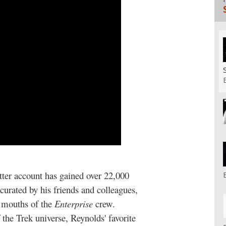
tter account has gained over 22,000
urated by his friends and colleagues,
he mouths of the
Enterprise
crew.
the Trek universe, Reynolds' favorite