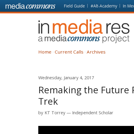
Skip to main content
Front
Field Guide
#Alt-Academy
In Me
page
In
Media
Res
Home
Current Calls
Archives
Wednesday, January 4, 2017
Remaking the Future 
Trek
by
KT Torrey
Independent Scholar