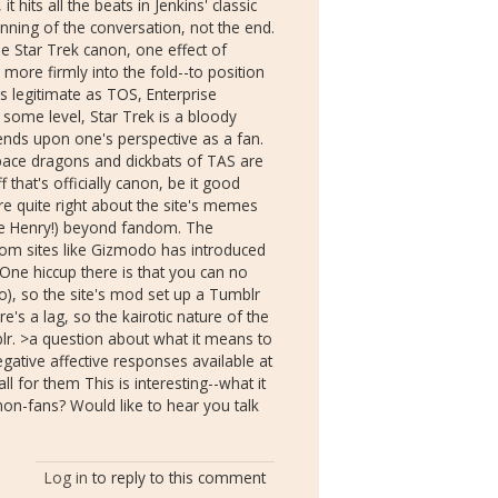
t hits all the beats in Jenkins' classic
ginning of the conversation, not the end.
e Star Trek canon, one effect of
 more firmly into the fold--to position
 as legitimate as TOS, Enterprise
 some level, Star Trek is a bloody
nds upon one's perspective as a fan.
pace dragons and dickbats of TAS are
f that's officially canon, be it good
're quite right about the site's memes
cle Henry!) beyond fandom. The
rom sites like Gizmodo has introduced
One hiccup there is that you can no
), so the site's mod set up a Tumblr
e's a lag, so the kairotic nature of the
mblr. >a question about what it means to
ative affective responses available at
all for them This is interesting--what it
n-fans? Would like to hear you talk
Log in
to reply to this comment