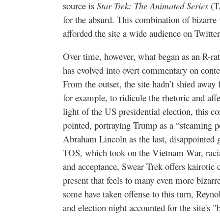
source is
Star Trek: The Animated Series
(TA
for the absurd. This combination of bizarre 
afforded the site a wide audience on Twitte
Over time, however, what began as an R-ra
has evolved into overt commentary on contem
From the outset, the site hadn’t shied away 
for example, to ridicule the rhetoric and affe
light of the US presidential election, thi
pointed, portraying Trump as a “steaming p
Abraham Lincoln as the last, disappointed 
TOS, which took on the Vietnam War, racial
and acceptance, Swear Trek offers kairotic 
present that feels to many even more bizar
some have taken offense to this turn, Reynol
and election night accounted for the site's "