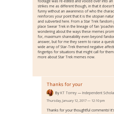
footage was re-edited and voiced over into an 
strikes me as different though, in that it doesn
funny without an awareness of who the charact
reinforces your point that it is the utopian natu
and subverted here. From a Star Trek fandom 
place Swear Trek in the lineage of fan 'poachin
wondering about the ways these memes prom
for, maximum shareability even beyond fandom.
answer, but for me they seem to raise a quest
wide array of Star-Trek themed negative affect
fingertips for situations that might call for them
more about Star Trek memes now.
Thanks for your
By
KT Torrey
Independent Schola
Thursday, January 12, 2017 — 12:10 pm
Thanks for your thoughtful comments! It