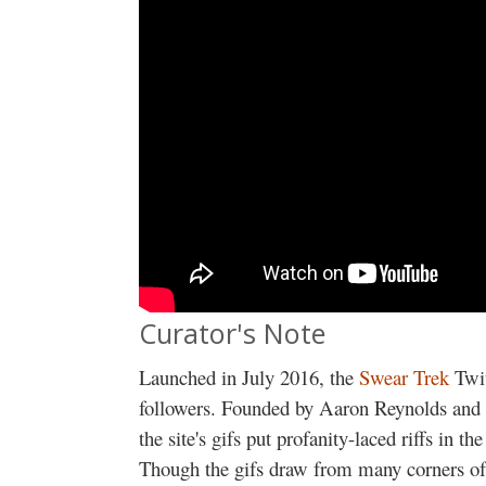
Curator's Note
Launched in July 2016, the
Swear Trek
Twi
followers. Founded by Aaron Reynolds and c
the site's gifs put profanity-laced riffs in t
Though the gifs draw from many corners of 