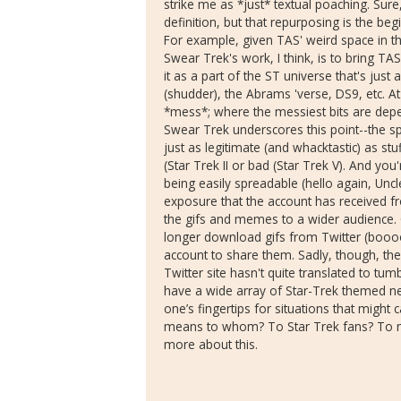
strike me as *just* textual poaching. Sure, i
definition, but that repurposing is the be
For example, given TAS' weird space in th
Swear Trek's work, I think, is to bring TAS
it as a part of the ST universe that's just
(shudder), the Abrams 'verse, DS9, etc. At
*mess*; where the messiest bits are depe
Swear Trek underscores this point--the s
just as legitimate (and whacktastic) as stuf
(Star Trek II or bad (Star Trek V). And you
being easily spreadable (hello again, Un
exposure that the account has received f
the gifs and memes to a wider audience. 
longer download gifs from Twitter (boooo
account to share them. Sadly, though, ther
Twitter site hasn't quite translated to tu
have a wide array of Star-Trek themed neg
one’s fingertips for situations that might c
means to whom? To Star Trek fans? To no
more about this.