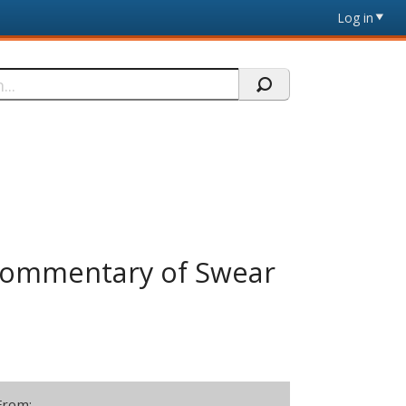
Log in
 Commentary of Swear
From: