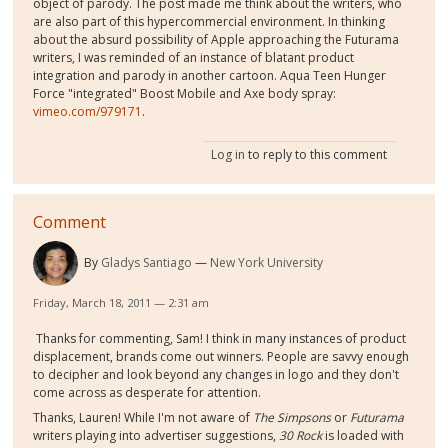
object of parody. The post made me think about the writers, who
are also part of this hypercommercial environment. In thinking
about the absurd possibility of Apple approaching the Futurama
writers, I was reminded of an instance of blatant product
integration and parody in another cartoon. Aqua Teen Hunger
Force "integrated" Boost Mobile and Axe body spray:
vimeo.com/979171
.
Log in
to reply to this comment
Comment
By
Gladys Santiago
New York University
Friday, March 18, 2011 — 2:31 am
Thanks for commenting, Sam! I think in many instances of product
displacement, brands come out winners. People are savvy enough
to decipher and look beyond any changes in logo and they don't
come across as desperate for attention.
Thanks, Lauren! While I'm not aware of
The Simpsons
or
Futurama
writers playing into advertiser suggestions,
30 Rock
is loaded with