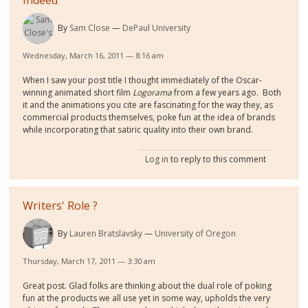
By
Sam Close
DePaul University
Wednesday, March 16, 2011 — 8:16 am
When I saw your post title I thought immediately of the Oscar-
winning animated short film
Logorama
from a few years ago. Both
it and the animations you cite are fascinating for the way they, as
commercial products themselves, poke fun at the idea of brands
while incorporating that satiric quality into their own brand.
Log in
to reply to this comment
Writers' Role ?
By
Lauren Bratslavsky
University of Oregon
Thursday, March 17, 2011 — 3:30 am
Great post. Glad folks are thinking about the dual role of poking
fun at the products we all use yet in some way, upholds the very