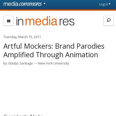
Skip to main content
Front
Log in
page
In
Media
Res
Tuesday, March 15, 2011
Artful Mockers: Brand Parodies
Amplified Through Animation
by
Gladys Santiago
New York University