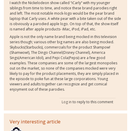
I watch the Nickelodeon show called “iCarly” with my younger
siblings from time to time, and notice these brand parodies right
and left. The most notable mock-logo would be the pear brand
laptop that Carly uses. A white pear with a bite taken out of the side
is obviously a parodied apple logo. On top of that, the show itself
is named after apple products- iMac, iPod, iPad, etc.
Apple is not the only name brand being mocked in this television
series though; various other big names are also being mocked.
Skybucks(Starbucks), commercials for the product Shampow!
(Shamwow!), The Dingo Channel(Disney Channel), America
Sings(American Idol), and Pepi Cola(Pepsi) are a few good
examples. These companies are some of the largest monopolies
out on the market, so none of the companies mocked were very
likely to pay for the product placements, they are simply placed in
the episode to poke fun at these large corporations. Young
viewers and adults together can recognize and get comical
enjoyment out of these parodies.
Log in
to reply to this comment
Very interesting article