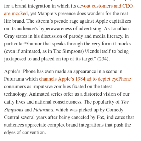
for a brand integration in which its
devout customers and CEO
are mocked
, yet Mapple’s presence does wonders for the real-
life brand. The sitcom’s pseudo rage against Apple capitalizes
on its audience’s hyperawareness of advertising. As Jonathan
Gray states in his discussion of parody and media literacy, in
particular*/humor that speaks through the very form it mocks
(even if animated, as in The Simpsons)*/lends itself to being
juxtaposed to and placed on top of its target” (234).
Apple’s iPhone has even made an appearance in a scene in
Futurama which
channels Apple’s 1984 ad to depict eyePhone
consumers as impulsive zombies fixated on the latest
technology. Animated series offer us a distorted vision of our
The
daily lives and national consciousness. The popularity of
Simpsons
Futurama
and
, which was picked up by Comedy
Central several years after being canceled by Fox, indicates that
audiences appreciate complex brand integrations that push the
edges of convention.