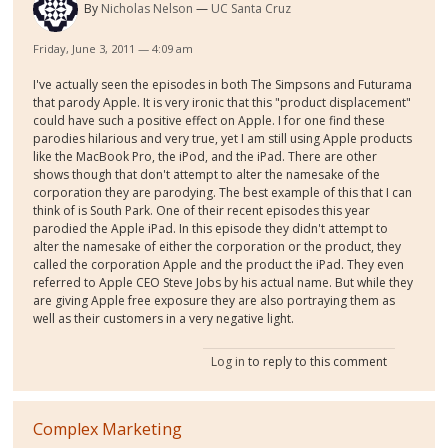
By
Nicholas Nelson
UC Santa Cruz
Friday, June 3, 2011 — 4:09 am
I've actually seen the episodes in both The Simpsons and Futurama
that parody Apple. It is very ironic that this "product displacement"
could have such a positive effect on Apple. I for one find these
parodies hilarious and very true, yet I am still using Apple products
like the MacBook Pro, the iPod, and the iPad. There are other
shows though that don't attempt to alter the namesake of the
corporation they are parodying. The best example of this that I can
think of is South Park. One of their recent episodes this year
parodied the Apple iPad. In this episode they didn't attempt to
alter the namesake of either the corporation or the product, they
called the corporation Apple and the product the iPad. They even
referred to Apple CEO Steve Jobs by his actual name. But while they
are giving Apple free exposure they are also portraying them as
well as their customers in a very negative light.
Log in
to reply to this comment
Complex Marketing