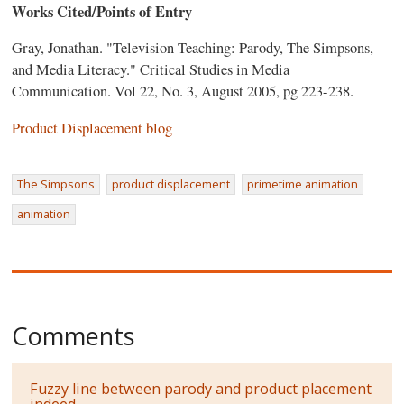
Works Cited/Points of Entry
Gray, Jonathan. "Television Teaching: Parody, The Simpsons,
and Media Literacy." Critical Studies in Media
Communication. Vol 22, No. 3, August 2005, pg 223-238.
Product Displacement blog
The Simpsons
product displacement
primetime animation
animation
Comments
Fuzzy line between parody and product placement
indeed