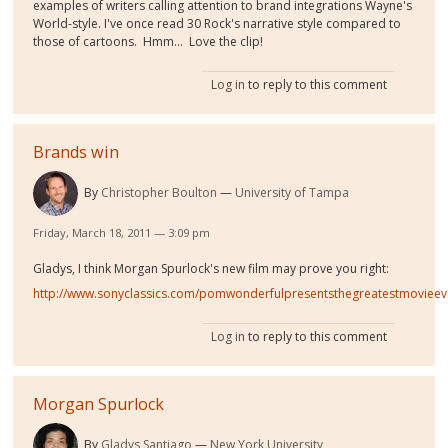
examples of writers calling attention to brand integrations Wayne's
World-style. I've once read 30 Rock's narrative style compared to
those of cartoons. Hmm... Love the clip!
Log in
to reply to this comment
Brands win
By
Christopher Boulton
University of Tampa
Friday, March 18, 2011 — 3:09 pm
Gladys, I think Morgan Spurlock's new film may prove you right:
http://www.sonyclassics.com/pomwonderfulpresentsthegreatestmovieev
Log in
to reply to this comment
Morgan Spurlock
By
Gladys Santiago
New York University