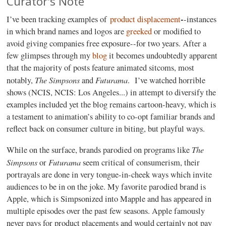
Curator's Note
-
I’ve been tracking examples of
product displacement
-instances
in which brand names and logos are
greeked
or modified to
avoid giving companies free exposure--for two years. After a
few glimpses through my
blog
it becomes undoubtedly apparent
that the majority of posts feature animated sitcoms, most
The Simpsons
Futurama
notably,
and
.
I’ve watched horrible
shows (NCIS, NCIS: Los Angeles...) in attempt to diversify the
examples included yet the blog remains cartoon-heavy, which is
a testament to animation’s ability to co-opt familiar brands and
reflect back on consumer culture in biting, but playful ways.
The
While on the surface, brands parodied on programs like
Simpsons
Futurama
or
seem critical of consumerism, their
portrayals are done in very tongue-in-cheek ways which invite
audiences to be in on the joke. My favorite parodied brand is
Apple, which is Simpsonized into Mapple and has appeared in
multiple episodes over the past few seasons. Apple famously
never pays for product placements and would certainly not pay