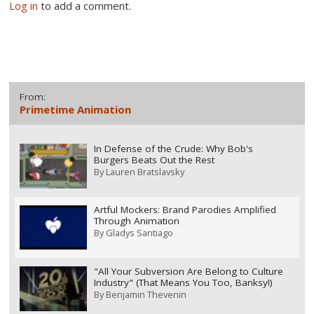
Log in
to add a comment.
From:
Primetime Animation
In Defense of the Crude: Why Bob's
Burgers Beats Out the Rest
By
Lauren Bratslavsky
Artful Mockers: Brand Parodies Amplified
Through Animation
By
Gladys Santiago
"All Your Subversion Are Belong to Culture
Industry" (That Means You Too, Banksy!)
By
Benjamin Thevenin