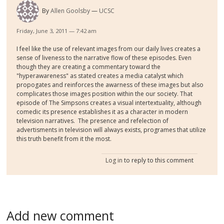
By
Allen Goolsby
UCSC
Friday, June 3, 2011 — 7:42 am
I feel like the use of relevant images from our daily lives creates a
sense of liveness to the narrative flow of these episodes. Even
though they are creating a commentary toward the
"hyperawareness" as stated creates a media catalyst which
propogates and reinforces the awarness of these images but also
complicates those images position within the our society. That
episode of The Simpsons creates a visual intertextuality, although
comedic its presence establishes it as a character in modern
television narratives. The presence and refelection of
advertisments in television will always exists, programes that utilize
this truth benefit from it the most.
Log in
to reply to this comment
Add new comment