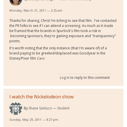
Monday, March 21, 2011 — 2:25 am
Thanks for sharing, Chris! I'm itching to see that film. I've contacted
the PR folks to see if I can attend a screening. As much as it made
be framed that the brands in Spurlock's film took a risk in
becoming sponsors, they're gaining exposure and "transparency"
points.
It's worth noting that the only instance (that I'm aware of) of a
brand paying to be greeked/displaced was Goodyear in the
Disney/Pixar film
Cars
.
Log in
to reply to this comment
I watch the Nickelodeon show
By
Shane Santucci
Student
Sunday, May 29, 2011 — 8:27 pm