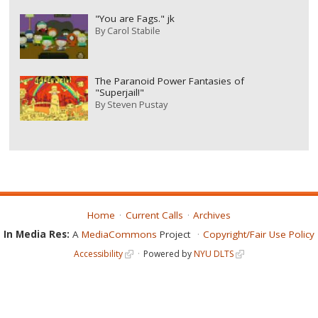
"You are Fags." jk
By
Carol Stabile
The Paranoid Power Fantasies of
"Superjail!"
By
Steven Pustay
Home
Current Calls
Archives
In Media Res:
A
MediaCommons
Project
Copyright/Fair Use Policy
Accessibility
Powered by
NYU DLTS