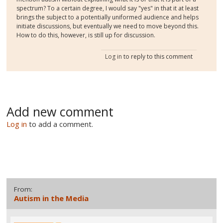
spectrum? To a certain degree, I would say "yes" in that it at least
brings the subject to a potentially uniformed audience and helps
initiate discussions, but eventually we need to move beyond this.
How to do this, however, is still up for discussion.
Log in
to reply to this comment
Add new comment
Log in
to add a comment.
From:
Autism in the Media