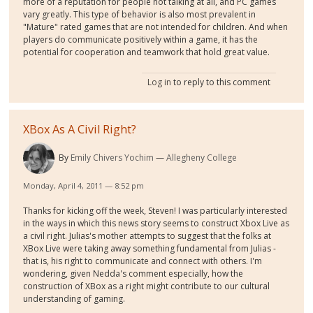
more of a reputation for people not talking at all, and PC games
vary greatly. This type of behavior is also most prevalent in
"Mature" rated games that are not intended for children. And when
players do communicate positively within a game, it has the
potential for cooperation and teamwork that hold great value.
Log in
to reply to this comment
XBox As A Civil Right?
By
Emily Chivers Yochim
Allegheny College
Monday, April 4, 2011 — 8:52 pm
Thanks for kicking off the week, Steven! I was particularly interested
in the ways in which this news story seems to construct Xbox Live as
a civil right. Julias's mother attempts to suggest that the folks at
XBox Live were taking away something fundamental from Julias -
that is, his right to communicate and connect with others. I'm
wondering, given Nedda's comment especially, how the
construction of XBox as a right might contribute to our cultural
understanding of gaming.