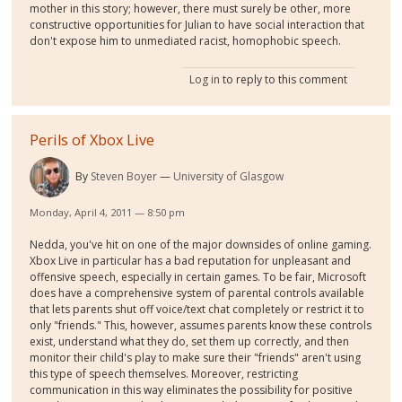
mother in this story; however, there must surely be other, more
constructive opportunities for Julian to have social interaction that
don't expose him to unmediated racist, homophobic speech.
Log in
to reply to this comment
Perils of Xbox Live
By
Steven Boyer
University of Glasgow
Monday, April 4, 2011 — 8:50 pm
Nedda, you've hit on one of the major downsides of online gaming.
Xbox Live in particular has a bad reputation for unpleasant and
offensive speech, especially in certain games. To be fair, Microsoft
does have a comprehensive system of parental controls available
that lets parents shut off voice/text chat completely or restrict it to
only "friends." This, however, assumes parents know these controls
exist, understand what they do, set them up correctly, and then
monitor their child's play to make sure their "friends" aren't using
this type of speech themselves. Moreover, restricting
communication in this way eliminates the possibility for positive