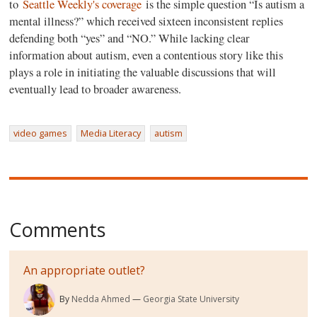
to
Seattle Weekly's coverage
is the simple question “Is autism a
mental illness?” which received sixteen inconsistent replies
defending both “yes” and “NO.” While lacking clear
information about autism, even a contentious story like this
plays a role in initiating the valuable discussions that will
eventually lead to broader awareness.
video games
Media Literacy
autism
Comments
An appropriate outlet?
By
Nedda Ahmed
Georgia State University