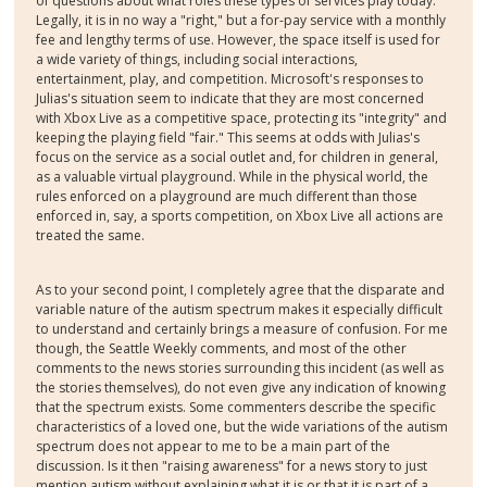
of questions about what roles these types of services play today.
Legally, it is in no way a "right," but a for-pay service with a monthly
fee and lengthy terms of use. However, the space itself is used for
a wide variety of things, including social interactions,
entertainment, play, and competition. Microsoft's responses to
Julias's situation seem to indicate that they are most concerned
with Xbox Live as a competitive space, protecting its "integrity" and
keeping the playing field "fair." This seems at odds with Julias's
focus on the service as a social outlet and, for children in general,
as a valuable virtual playground. While in the physical world, the
rules enforced on a playground are much different than those
enforced in, say, a sports competition, on Xbox Live all actions are
treated the same.
As to your second point, I completely agree that the disparate and
variable nature of the autism spectrum makes it especially difficult
to understand and certainly brings a measure of confusion. For me
though, the Seattle Weekly comments, and most of the other
comments to the news stories surrounding this incident (as well as
the stories themselves), do not even give any indication of knowing
that the spectrum exists. Some commenters describe the specific
characteristics of a loved one, but the wide variations of the autism
spectrum does not appear to me to be a main part of the
discussion. Is it then "raising awareness" for a news story to just
mention autism without explaining what it is or that it is part of a