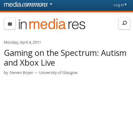
Skip to main content
Front
Log in
page
In
Media
Res
Monday, April 4, 2011
Gaming on the Spectrum: Autism
and Xbox Live
by
Steven Boyer
University of Glasgow