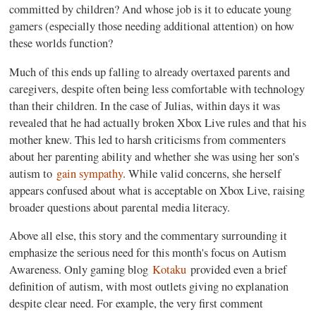
committed by children? And whose job is it to educate young
gamers (especially those needing additional attention) on how
these worlds function?
Much of this ends up falling to already overtaxed parents and
caregivers, despite often being less comfortable with technology
than their children. In the case of Julias, within days it was
revealed that he had actually broken Xbox Live rules and that his
mother knew. This led to harsh criticisms from commenters
about her parenting ability and whether she was using her son's
autism to
gain sympathy
. While valid concerns, she herself
appears confused about what is acceptable on Xbox Live, raising
broader questions about parental media literacy.
Above all else, this story and the commentary surrounding it
emphasize the serious need for this month's focus on Autism
Awareness. Only gaming blog
Kotaku
provided even a brief
definition of autism, with most outlets giving no explanation
despite clear need. For example, the very first comment