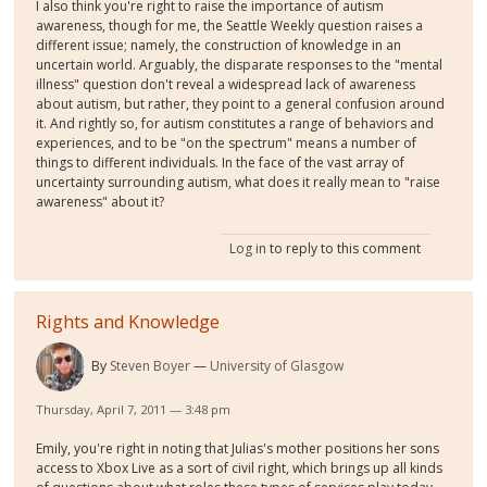
I also think you're right to raise the importance of autism
awareness, though for me, the Seattle Weekly question raises a
different issue; namely, the construction of knowledge in an
uncertain world. Arguably, the disparate responses to the "mental
illness" question don't reveal a widespread lack of awareness
about autism, but rather, they point to a general confusion around
it. And rightly so, for autism constitutes a range of behaviors and
experiences, and to be "on the spectrum" means a number of
things to different individuals. In the face of the vast array of
uncertainty surrounding autism, what does it really mean to "raise
awareness" about it?
Log in
to reply to this comment
Rights and Knowledge
By
Steven Boyer
University of Glasgow
Thursday, April 7, 2011 — 3:48 pm
Emily, you're right in noting that Julias's mother positions her sons
access to Xbox Live as a sort of civil right, which brings up all kinds