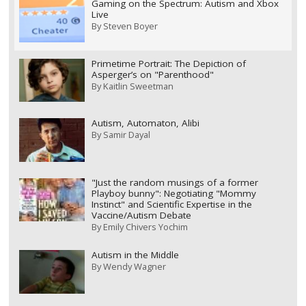
Gaming on the Spectrum: Autism and Xbox
Live
By
Steven Boyer
Primetime Portrait: The Depiction of
Asperger’s on "Parenthood"
By
Kaitlin Sweetman
Autism, Automaton, Alibi
By
Samir Dayal
"Just the random musings of a former
Playboy bunny": Negotiating "Mommy
Instinct" and Scientific Expertise in the
Vaccine/Autism Debate
By
Emily Chivers Yochim
Autism in the Middle
By
Wendy Wagner