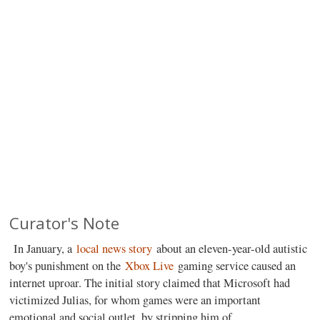
Curator's Note
In January, a
local news story
about an eleven-year-old autistic
boy's punishment on the
Xbox Live
gaming service caused an
internet uproar. The initial story claimed that Microsoft had
victimized Julias, for whom games were an important
emotional and social outlet, by stripping him of