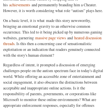
his
achievements
and permanently branding him a Cheater.
However, it is worth considering what role “autism” plays here.
On a basic level, it is what made this story newsworthy,
bringing an emotional gravity to an otherwise common
occurrence. This led to it being picked up by numerous gaming
websites, garnering
massive page views
and
heated discussion
threads
. Is this then a concerning case of sensationalistic
exploitation or an indication that readers genuinely connected
with the story's human element?
Regardless of intent, it prompted a discussion of emerging
challenges people on the autism spectrum face in today's digital
world. While offering an accessible zone of entertainment and
social engagement, it also obscures the distinctions between
acceptable and inappropriate online actions. Is it the
responsibility of parents, governments, or corporations like
Microsoft to monitor these online environments? What are
appropriate enforcement responses, especially for offenses