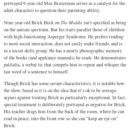
portrayed 9-year-old Max Braverman serves as a catalyst for the
adult characters to question their parenting ability.
The Middle
Nine-year-old Brick Heck on
isn’t specified as being
on the autism spectrum. But his traits parallel those of children
with high-functioning Asperger Syndrome. He prefers reading
to most social interaction, does not easily make friends, and is
in a social skills group. He has a nearly photographic memory
of the books (and appliance manuals) he reads. He demonstrates
palilalia, a verbal tic that compels him to repeat and whisper the
last word of a sentence to himself.
Though Brick has some savant characteristics, it is notable how
the show, based as it is on the idea that it’s ok to be average,
argues against treating Brick as particularly exceptional. In fact,
special treatment is deliberately portrayed as negative for Brick.
His teacher drags him from the back of the room, where he can
read in peace, into the front row so she can "keep an eye on"
Brick.