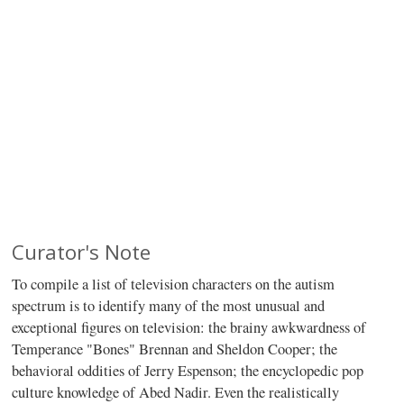
Curator's Note
To compile a list of television characters on the autism
spectrum is to identify many of the most unusual and
exceptional figures on television: the brainy awkwardness of
Temperance "Bones" Brennan and Sheldon Cooper; the
behavioral oddities of Jerry Espenson; the encyclopedic pop
culture knowledge of Abed Nadir. Even the realistically