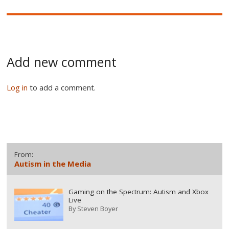
Add new comment
Log in
to add a comment.
From:
Autism in the Media
Gaming on the Spectrum: Autism and Xbox
Live
By
Steven Boyer