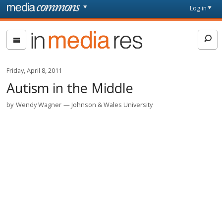
Skip to main content
Front
Log in
page
In
Media
Res
Friday, April 8, 2011
Autism in the Middle
by
Wendy Wagner
Johnson & Wales University