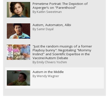
Primetime Portrait: The Depiction of
Asperger’s on "Parenthood"
By
Kaitlin Sweetman
Autism, Automaton, Alibi
By
Samir Dayal
"Just the random musings of a former
Playboy bunny": Negotiating "Mommy
Instinct" and Scientific Expertise in the
Vaccine/Autism Debate
By
Emily Chivers Yochim
Autism in the Middle
By
Wendy Wagner