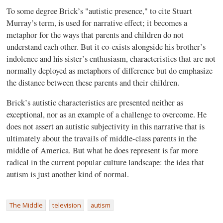
To some degree Brick’s "autistic presence," to cite Stuart
Murray’s term, is used for narrative effect; it becomes a
metaphor for the ways that parents and children do not
understand each other. But it co-exists alongside his brother’s
indolence and his sister’s enthusiasm, characteristics that are not
normally deployed as metaphors of difference but do emphasize
the distance between these parents and their children.
Brick’s autistic characteristics are presented neither as
exceptional, nor as an example of a challenge to overcome. He
does not assert an autistic subjectivity in this narrative that is
ultimately about the travails of middle-class parents in the
middle of America. But what he does represent is far more
radical in the current popular culture landscape: the idea that
autism is just another kind of normal.
The Middle
television
autism