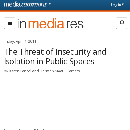
Skip to main content
Front
Log in
page
In
Media
Res
Friday, April 1, 2011
The Threat of Insecurity and
Isolation in Public Spaces
by
Karen Lancel and Hermen Maat
artists