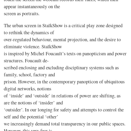
appear instantaneously on the
screen as portraits.
The urban screen in StalkShow is a critical play zone designed
to rethink the dynamics of
over-regulated behaviour, mental projection, and the desire to
eliminate violence. StalkShow
is inspired by Michel Foucault’s texts on panopticism and power
structures. Foucault de-
scribed enclosing and excluding disciplinary systems such as
family, school, factory and
prison. However, in the contemporary panopticon of ubiquitous
digital networks, notions
of ‘inside’ and ‘outside’ in relations of power are shifting, as
are the notions of ‘insider’ and
‘outsider’. In our longing for safety and attempts to control the
self and the potential ‘other’
we increasingly demand total transparency in our public spaces.
However, this very fear is