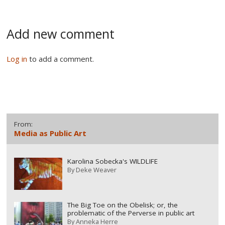
Add new comment
Log in
to add a comment.
From:
Media as Public Art
Karolina Sobecka's WILDLIFE
By
Deke Weaver
The Big Toe on the Obelisk; or, the
problematic of the Perverse in public art
By
Anneka Herre