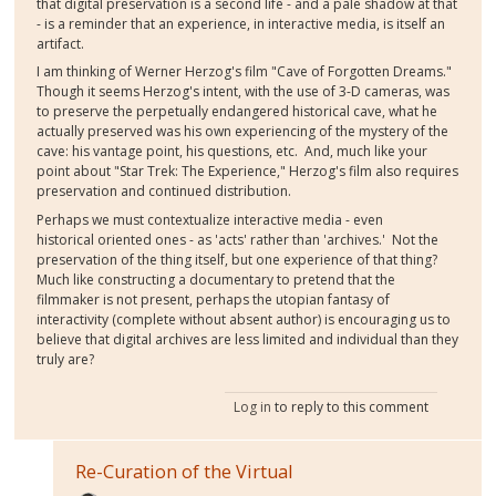
that digital preservation is a second life - and a pale shadow at that
- is a reminder that an experience, in interactive media, is itself an
artifact.
I am thinking of Werner Herzog's film "Cave of Forgotten Dreams."
Though it seems Herzog's intent, with the use of 3-D cameras, was
to preserve the perpetually endangered historical cave, what he
actually preserved was his own experiencing of the mystery of the
cave: his vantage point, his questions, etc. And, much like your
point about "Star Trek: The Experience," Herzog's film also requires
preservation and continued distribution.
Perhaps we must contextualize interactive media - even
historical oriented ones - as 'acts' rather than 'archives.' Not the
preservation of the thing itself, but one experience of that thing?
Much like constructing a documentary to pretend that the
filmmaker is not present, perhaps the utopian fantasy of
interactivity (complete without absent author) is encouraging us to
believe that digital archives are less limited and individual than they
truly are?
Log in
to reply to this comment
Re-Curation of the Virtual