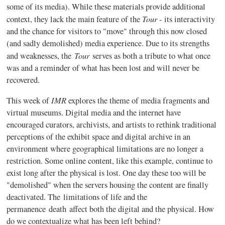
some of its media). While these materials provide additional
Tour
context, they lack the main feature of the
- its interactivity
and the chance for visitors to "move" through this now closed
(and sadly demolished) media experience. Due to its strengths
Tour
and weaknesses, the
serves as both a tribute to what once
was and a reminder of what has been lost and will never be
recovered.
IMR
This week of
explores the theme of media fragments and
virtual museums. Digital media and the internet have
encouraged curators, archivists, and artists to rethink traditional
perceptions of the exhibit space and digital archive in an
environment where geographical limitations are no longer a
restriction. Some online content, like this example, continue to
exist long after the physical is lost. One day these too will be
"demolished" when the servers housing the content are finally
deactivated. The limitations of life and the
permanence death affect both the digital and the physical. How
do we contextualize what has been left behind?