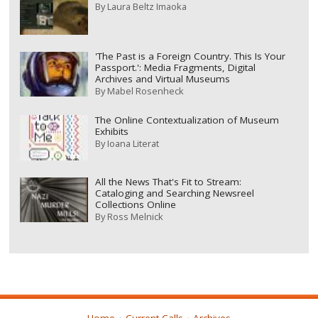
By
Laura Beltz Imaoka
'The Past is a Foreign Country. This Is Your
Passport.': Media Fragments, Digital
Archives and Virtual Museums
By
Mabel Rosenheck
The Online Contextualization of Museum
Exhibits
By
Ioana Literat
All the News That's Fit to Stream:
Cataloging and Searching Newsreel
Collections Online
By
Ross Melnick
Home
Current Calls
Archives