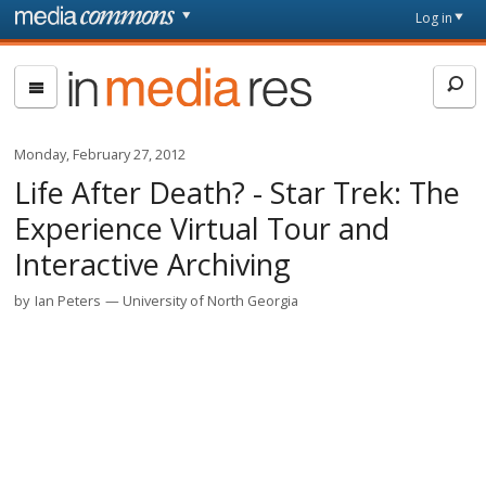
Skip to main content
Front
Log in
page
In
Media
Res
Monday, February 27, 2012
Life After Death? - Star Trek: The
Experience Virtual Tour and
Interactive Archiving
by
Ian Peters
University of North Georgia