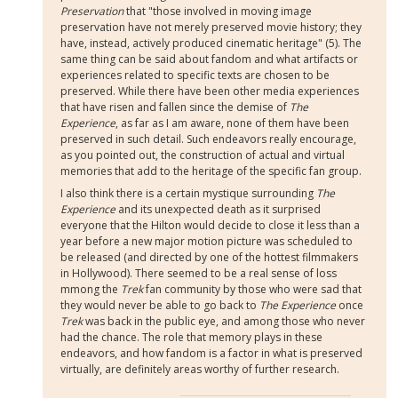
Preservation
that "those involved in moving image
preservation have not merely preserved movie history; they
have, instead, actively produced cinematic heritage" (5). The
same thing can be said about fandom and what artifacts or
experiences related to specific texts are chosen to be
preserved. While there have been other media experiences
that have risen and fallen since the demise of
The
Experience
, as far as I am aware, none of them have been
preserved in such detail. Such endeavors really encourage,
as you pointed out, the construction of actual and virtual
memories that add to the heritage of the specific fan group.
I also think there is a certain mystique surrounding
The
Experience
and its unexpected death as it surprised
everyone that the Hilton would decide to close it less than a
year before a new major motion picture was scheduled to
be released (and directed by one of the hottest filmmakers
in Hollywood). There seemed to be a real sense of loss
mmong the
Trek
fan community by those who were sad that
they would never be able to go back to
The Experience
once
Trek
was back in the public eye, and among those who never
had the chance. The role that memory plays in these
endeavors, and how fandom is a factor in what is preserved
virtually, are definitely areas worthy of further research.