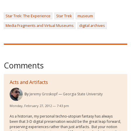
Star Trek: The Experience
Star Trek
museum
Media Fragments and Virtual Museums
digital archives
Comments
Acts and Artifacts
By
Jeremy Groskopf
Georgia State University
Monday, February 27, 2012 — 7:43 pm
As a historian, my personal techno-utopian fantasy has always
been that 3-D digital preservation would be the great leap forward,
preserving experiences rather than just artifacts. But your notion