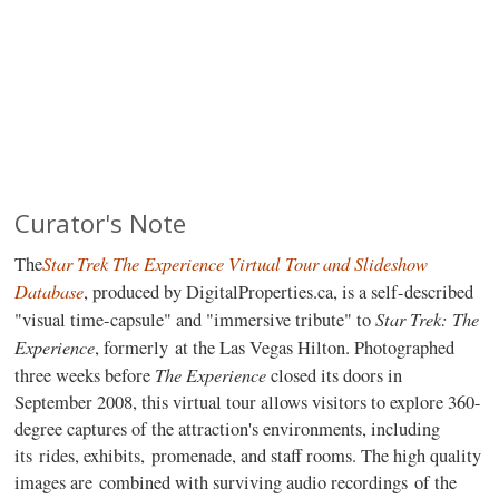
Curator's Note
Star Trek The Experience Virtual Tour and Slideshow
The
Database
, produced by DigitalProperties.ca, is a self-described
Star Trek: The
"visual time-capsule" and "immersive tribute" to
Experience
, formerly at the Las Vegas Hilton. Photographed
The Experience
three weeks before
closed its doors in
September 2008, this virtual tour allows visitors to explore 360-
degree captures of the attraction's environments, including
its rides, exhibits, promenade, and staff rooms. The high quality
images are combined with surviving audio recordings of the