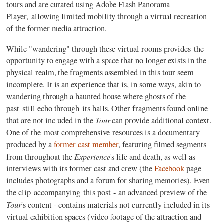
tours and are curated using Adobe Flash Panorama
Player, allowing limited mobility through a virtual recreation
of the former media attraction.
While "wandering" through these virtual rooms provides the
opportunity to engage with a space that no longer exists in the
physical realm, the fragments assembled in this tour seem
incomplete. It is an experience that is, in some ways, akin to
wandering through a haunted house where ghosts of the
past still echo through its halls. Other fragments found online
Tour
that are not included in the
can provide additional context.
One of the most comprehensive resources is a documentary
produced by a
former cast member
, featuring filmed segments
Experience
from throughout the
's life and death, as well as
interviews with its former cast and crew (the
Facebook
page
includes photographs and a forum for sharing memories). Even
the clip accompanying this post - an advanced preview of the
Tour
's content - contains materials not currently included in its
virtual exhibition spaces (video footage of the attraction and