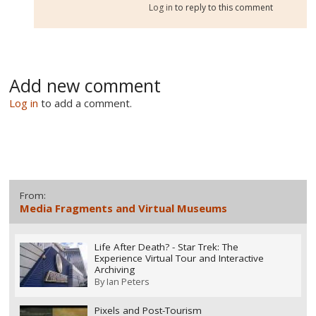
Log in
to reply to this comment
Add new comment
Log in
to add a comment.
From:
Media Fragments and Virtual Museums
Life After Death? - Star Trek: The
Experience Virtual Tour and Interactive
Archiving
By
Ian Peters
Pixels and Post-Tourism