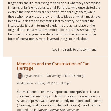
fragments and it’s interesting to think about what they accomplish
in terms of fan’s emotional capital. For those who once visited the
exhibit, their memories are reconstructed through them, while
those who never visited, they formulate ideas of what it must have
been like; a desire for something lost to history. And while the
interactivity is lost in terms of exploring the actual place of the
original tour, these virtual memories (perhaps this is what they
become for everyone) are shared amongst the fans as another
form of interaction. Several layers of things to think about!
Log in
to reply to this comment
Memories and the Construction of Fan
Heritage
By
Ian Peters
University of North Georgia
Wednesday, February 29, 2012 — 3:29 pm
You've identified two very important concepts here, Laura:
the roles that memory and fandom play in these endeavors.
All acts of preservation are inherently mediated and planned
(choosing what to save and what not to save). Caroline Frick
pointed out in
Saving Cinema: The Politics of