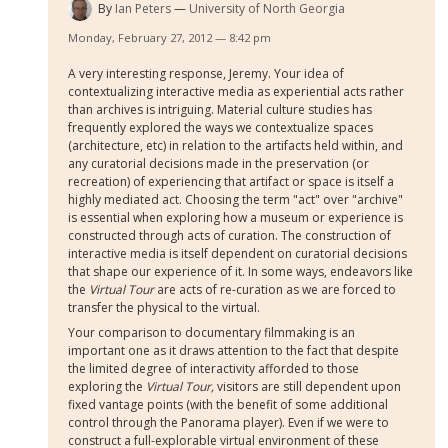
By
Ian Peters
University of North Georgia
Monday, February 27, 2012 — 8:42 pm
A very interesting response, Jeremy. Your idea of
contextualizing interactive media as experiential acts rather
than archives is intriguing. Material culture studies has
frequently explored the ways we contextualize spaces
(architecture, etc) in relation to the artifacts held within, and
any curatorial decisions made in the preservation (or
recreation) of experiencing that artifact or space is itself a
highly mediated act. Choosing the term "act" over "archive"
is essential when exploring how a museum or experience is
constructed through acts of curation. The construction of
interactive media is itself dependent on curatorial decisions
that shape our experience of it. In some ways, endeavors like
the
Virtual Tour
are acts of re-curation as we are forced to
transfer the physical to the virtual.
Your comparison to documentary filmmaking is an
important one as it draws attention to the fact that despite
the limited degree of interactivity afforded to those
exploring the
Virtual Tour,
visitors are still dependent upon
fixed vantage points (with the benefit of some additional
control through the Panorama player). Even if we were to
construct a full-explorable virtual environment of these