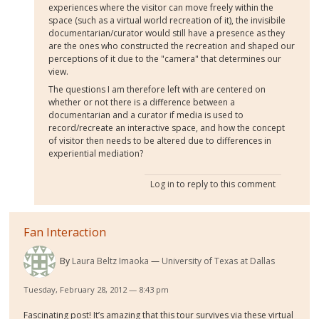
experiences where the visitor can move freely within the
space (such as a virtual world recreation of it), the invisibile
documentarian/curator would still have a presence as they
are the ones who constructed the recreation and shaped our
perceptions of it due to the "camera" that determines our
view.
The questions I am therefore left with are centered on
whether or not there is a difference between a
documentarian and a curator if media is used to
record/recreate an interactive space, and how the concept
of visitor then needs to be altered due to differences in
experiential mediation?
Log in
to reply to this comment
Fan Interaction
By
Laura Beltz Imaoka
University of Texas at Dallas
Tuesday, February 28, 2012 — 8:43 pm
Fascinating post! It’s amazing that this tour survives via these virtual