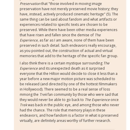
Preservation
that "those involved in moving image
preservation have not merely preserved movie history; they
have, instead, actively produced cinematic heritage" (5). The
same thing can be said about fandom and what artifacts or
experiences related to specific texts are chosen to be
preserved. While there have been other media experiences
that have risen and fallen since the demise of
The
Experience
, as far as I am aware, none of them have been
preserved in such detail. Such endeavors really encourage,
as you pointed out, the construction of actual and virtual
memories that add to the heritage of the specific fan group.
I also think there is a certain mystique surrounding
The
Experience
and its unexpected death as it surprised
everyone that the Hilton would decide to close it less than a
year before a new major motion picture was scheduled to
be released (and directed by one of the hottest filmmakers
in Hollywood). There seemed to be a real sense of loss
mmong the
Trek
fan community by those who were sad that
they would never be able to go back to
The Experience
once
Trek
was back in the public eye, and among those who never
had the chance. The role that memory plays in these
endeavors, and how fandom is a factor in what is preserved
virtually, are definitely areas worthy of further research.