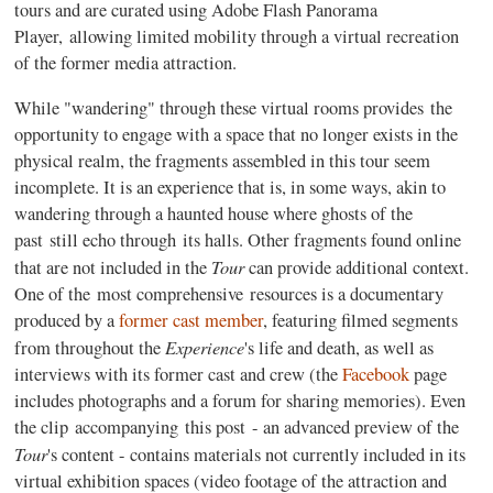
tours and are curated using Adobe Flash Panorama
Player, allowing limited mobility through a virtual recreation
of the former media attraction.
While "wandering" through these virtual rooms provides the
opportunity to engage with a space that no longer exists in the
physical realm, the fragments assembled in this tour seem
incomplete. It is an experience that is, in some ways, akin to
wandering through a haunted house where ghosts of the
past still echo through its halls. Other fragments found online
Tour
that are not included in the
can provide additional context.
One of the most comprehensive resources is a documentary
produced by a
former cast member
, featuring filmed segments
Experience
from throughout the
's life and death, as well as
interviews with its former cast and crew (the
Facebook
page
includes photographs and a forum for sharing memories). Even
the clip accompanying this post - an advanced preview of the
Tour
's content - contains materials not currently included in its
virtual exhibition spaces (video footage of the attraction and