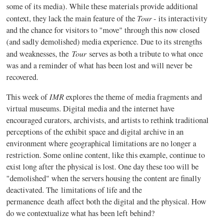
some of its media). While these materials provide additional
Tour
context, they lack the main feature of the
- its interactivity
and the chance for visitors to "move" through this now closed
(and sadly demolished) media experience. Due to its strengths
Tour
and weaknesses, the
serves as both a tribute to what once
was and a reminder of what has been lost and will never be
recovered.
IMR
This week of
explores the theme of media fragments and
virtual museums. Digital media and the internet have
encouraged curators, archivists, and artists to rethink traditional
perceptions of the exhibit space and digital archive in an
environment where geographical limitations are no longer a
restriction. Some online content, like this example, continue to
exist long after the physical is lost. One day these too will be
"demolished" when the servers housing the content are finally
deactivated. The limitations of life and the
permanence death affect both the digital and the physical. How
do we contextualize what has been left behind?