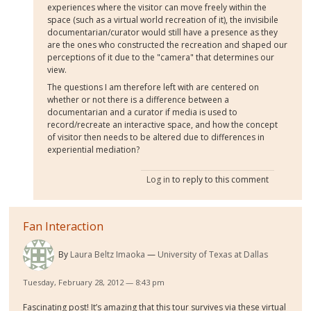
experiences where the visitor can move freely within the
space (such as a virtual world recreation of it), the invisibile
documentarian/curator would still have a presence as they
are the ones who constructed the recreation and shaped our
perceptions of it due to the "camera" that determines our
view.
The questions I am therefore left with are centered on
whether or not there is a difference between a
documentarian and a curator if media is used to
record/recreate an interactive space, and how the concept
of visitor then needs to be altered due to differences in
experiential mediation?
Log in
to reply to this comment
Fan Interaction
By
Laura Beltz Imaoka
University of Texas at Dallas
Tuesday, February 28, 2012 — 8:43 pm
Fascinating post! It’s amazing that this tour survives via these virtual