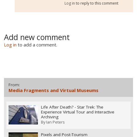
Log in
to reply to this comment
Add new comment
Log in
to add a comment.
From:
Media Fragments and Virtual Museums
Life After Death? - Star Trek: The
Experience Virtual Tour and Interactive
Archiving
By
Ian Peters
Pixels and Post-Tourism