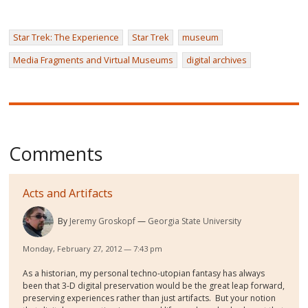
Star Trek: The Experience
Star Trek
museum
Media Fragments and Virtual Museums
digital archives
Comments
Acts and Artifacts
By
Jeremy Groskopf
Georgia State University
Monday, February 27, 2012 — 7:43 pm
As a historian, my personal techno-utopian fantasy has always
been that 3-D digital preservation would be the great leap forward,
preserving experiences rather than just artifacts. But your notion