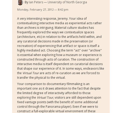
By
Ian Peters
University of North Georgia
Monday, February 27, 2012 — 8:42 pm
A very interesting response, Jeremy. Your idea of
contextualizing interactive media as experiential acts rather
than archives is intriguing. Material culture studies has
frequently explored the ways we contextualize spaces
(architecture, etc) in relation to the artifacts held within, and
any curatorial decisions made in the preservation (or
recreation) of experiencing that artifact or space is itself a
highly mediated act. Choosing the term "act" over "archive"
is essential when exploring how a museum or experience is
constructed through acts of curation. The construction of
interactive media is itself dependent on curatorial decisions
that shape our experience of it. In some ways, endeavors like
the
Virtual Tour
are acts of re-curation as we are forced to
transfer the physical to the virtual.
Your comparison to documentary filmmaking is an
important one as it draws attention to the fact that despite
the limited degree of interactivity afforded to those
exploring the
Virtual Tour,
visitors are still dependent upon
fixed vantage points (with the benefit of some additional
control through the Panorama player). Even if we were to
construct a full-explorable virtual environment of these