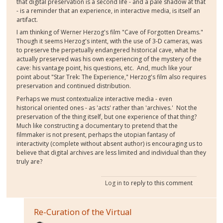
that digital preservation is a second life - and a pale shadow at that
- is a reminder that an experience, in interactive media, is itself an
artifact.
I am thinking of Werner Herzog's film "Cave of Forgotten Dreams."
Though it seems Herzog's intent, with the use of 3-D cameras, was
to preserve the perpetually endangered historical cave, what he
actually preserved was his own experiencing of the mystery of the
cave: his vantage point, his questions, etc. And, much like your
point about "Star Trek: The Experience," Herzog's film also requires
preservation and continued distribution.
Perhaps we must contextualize interactive media - even
historical oriented ones - as 'acts' rather than 'archives.' Not the
preservation of the thing itself, but one experience of that thing?
Much like constructing a documentary to pretend that the
filmmaker is not present, perhaps the utopian fantasy of
interactivity (complete without absent author) is encouraging us to
believe that digital archives are less limited and individual than they
truly are?
Log in
to reply to this comment
Re-Curation of the Virtual