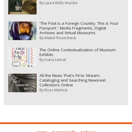
By
Laura Beltz Imaoka
'The Past is a Foreign Country. This Is Your
Passport.': Media Fragments, Digital
Archives and Virtual Museums
By
Mabel Rosenheck
The Online Contextualization of Museum
Exhibits
By
Ioana Literat
All the News That's Fit to Stream:
Cataloging and Searching Newsreel
Collections Online
By
Ross Melnick
Home
Current Calls
Archives