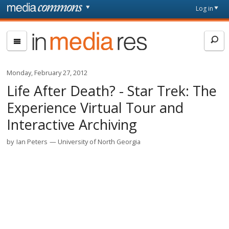
Skip to main content
Front
Log in
page
In
Media
Res
Monday, February 27, 2012
Life After Death? - Star Trek: The
Experience Virtual Tour and
Interactive Archiving
by
Ian Peters
University of North Georgia