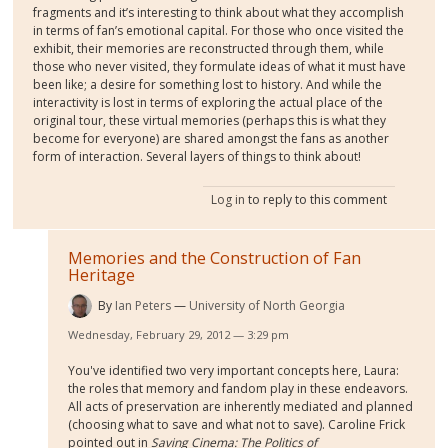
fragments and it’s interesting to think about what they accomplish
in terms of fan’s emotional capital. For those who once visited the
exhibit, their memories are reconstructed through them, while
those who never visited, they formulate ideas of what it must have
been like; a desire for something lost to history. And while the
interactivity is lost in terms of exploring the actual place of the
original tour, these virtual memories (perhaps this is what they
become for everyone) are shared amongst the fans as another
form of interaction. Several layers of things to think about!
Log in
to reply to this comment
Memories and the Construction of Fan
Heritage
By
Ian Peters
University of North Georgia
Wednesday, February 29, 2012 — 3:29 pm
You've identified two very important concepts here, Laura:
the roles that memory and fandom play in these endeavors.
All acts of preservation are inherently mediated and planned
(choosing what to save and what not to save). Caroline Frick
pointed out in
Saving Cinema: The Politics of