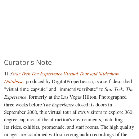
Curator's Note
Star Trek The Experience Virtual Tour and Slideshow
The
Database
, produced by DigitalProperties.ca, is a self-described
Star Trek: The
"visual time-capsule" and "immersive tribute" to
Experience
, formerly at the Las Vegas Hilton. Photographed
The Experience
three weeks before
closed its doors in
September 2008, this virtual tour allows visitors to explore 360-
degree captures of the attraction's environments, including
its rides, exhibits, promenade, and staff rooms. The high quality
images are combined with surviving audio recordings of the