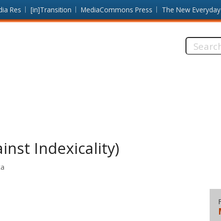
dia Res
[in]Transition
MediaCommons Press
The New Everyday
Search
this
site:
inst Indexicality)
ta