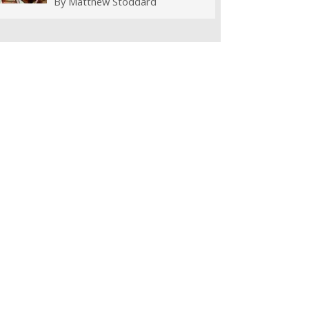
By
Matthew Stoddard