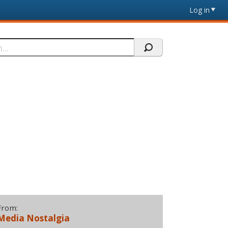
Log in
From:
Media Nostalgia