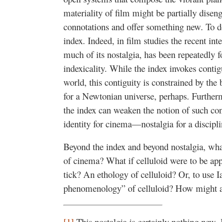
materiality of film might be partially dise
connotations and offer something new. To do
index. Indeed, in film studies the recent int
much of its nostalgia, has been repeatedly f
indexicality. While the index invokes conti
world, this contiguity is constrained by the
for a Newtonian universe, perhaps. Furtherm
the index can weaken the notion of such cont
identity for cinema—nostalgia for a discipli
Beyond the index and beyond nostalgia, wha
of cinema? What if celluloid were to be ap
tick? An ethology of celluloid? Or, to use I
phenomenology” of celluloid? How might a
[1]
This nostalgia is certainly nothing new. I