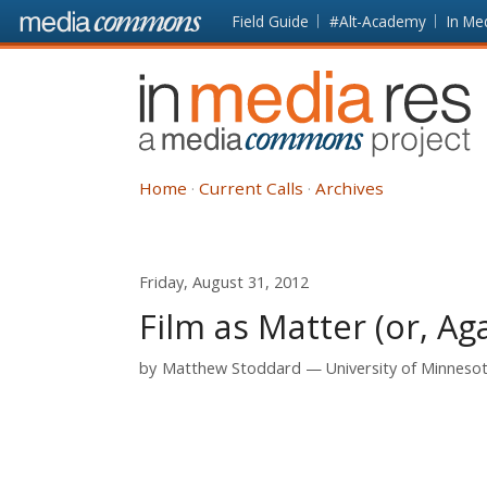
Skip to main content
Front
Field Guide
#Alt-Academy
In Me
page
In
Media
Res
Home
Current Calls
Archives
Friday, August 31, 2012
Film as Matter (or, Aga
by
Matthew Stoddard
University of Minneso