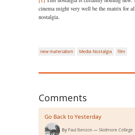
cinema might very well be the matrix for al
nostalgia.
new materialism
Media Nostalgia
film
Comments
Go Back to Yesterday
By
Paul Benzon
Skidmore College