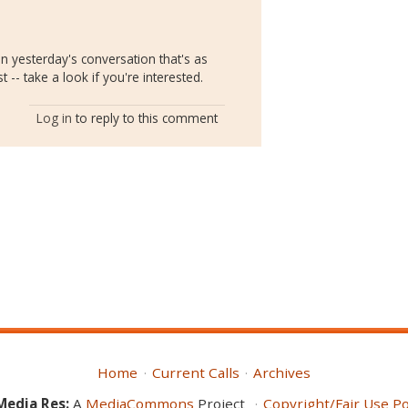
 yesterday's conversation that's as
t -- take a look if you're interested.
Log in
to reply to this comment
Home
Current Calls
Archives
Media Res:
A
MediaCommons
Project
Copyright/Fair Use Po