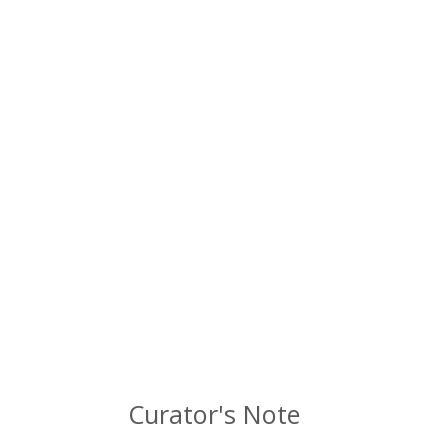
Curator's Note