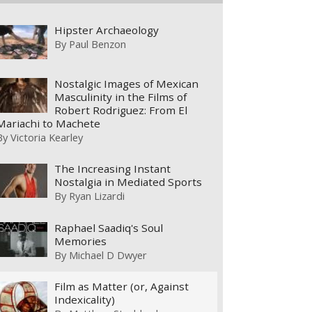
Hipster Archaeology
By
Paul Benzon
Nostalgic Images of Mexican
Masculinity in the Films of
Robert Rodriguez: From El
Mariachi to Machete
By
Victoria Kearley
The Increasing Instant
Nostalgia in Mediated Sports
By
Ryan Lizardi
Raphael Saadiq's Soul
Memories
By
Michael D Dwyer
Film as Matter (or, Against
Indexicality)