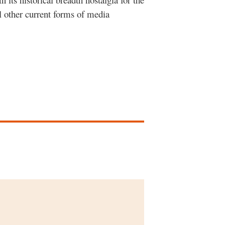
l other current forms of media