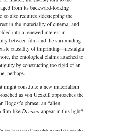
ngaged from its backward-looking
 so also requires sidestepping the
erest in the materiality of cinema, and
olded into a renewed interest in
guity between film and the surrounding
 basic causality of imprinting—nostalgia
ore, the ontological claims attached to
iguity by constructing too rigid of an
ne, perhaps.
t might constitute a new materialism
proached as von Uexküll approaches the
an Bogost’s phrase: an “alien
 film like
Decasia
appear in this light?
n its historical breadth nostalgia for the