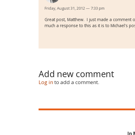
Friday, August 31, 2012 — 7:33 pm
Great post, Matthew. I just made a comment on
much a response to this as it is to Michael's pos
Add new comment
Log in
to add a comment.
In 