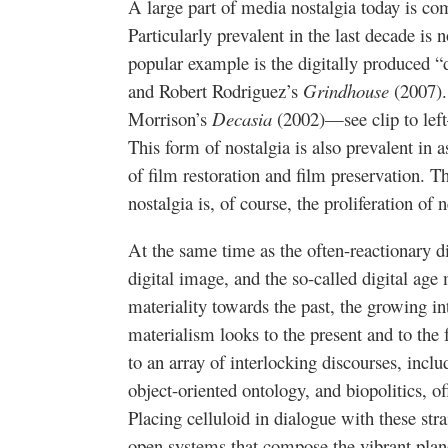
A large part of media nostalgia today is co
Particularly prevalent in the last decade is 
popular example is the digitally produced 
and Robert Rodriguez’s
Grindhouse
(2007).
Morrison’s
Decasia
(2002)—see clip to left
This form of nostalgia is also prevalent in a
of film restoration and film preservation. 
nostalgia is, of course, the proliferation o
At the same time as the often-reactionary di
digital image, and the so-called digital age
materiality towards the past, the growing in
materialism looks to the present and to the
to an array of interlocking discourses, inc
object-oriented ontology, and biopolitics, off
Placing celluloid in dialogue with these str
open systems that compose the vibrant plane 