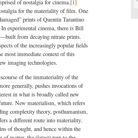
mprised of nostalgia for cinema.
[1]
nostalgia for the materiality of film. One
“damaged” prints of Quentin Tarantino
 In experimental cinema, there is Bill
—built from decaying nitrate prints.
spects of the increasingly popular fields
The most immediate context of this
f new imaging technologies.
scourse of the immateriality of the
 more generally, pushes invocations of
terest in what is broadly called new
 future. New materialism, which refers
luding complexity theory, posthumanism,
ers a different route into materiality.
ains of thought, and hence within the
of matter, the (latest) turn to the