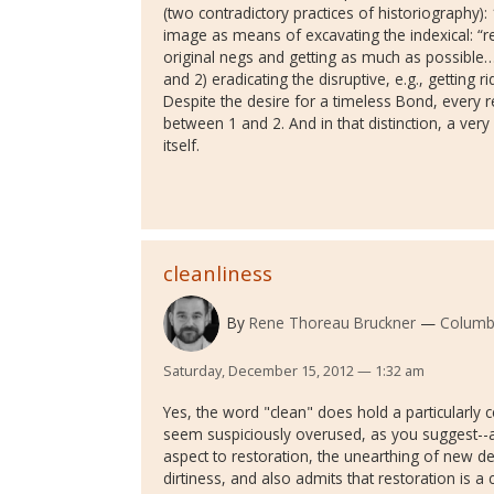
(two contradictory practices of historiography): 
image as means of excavating the indexical: “r
original negs and getting as much as possible…
and 2) eradicating the disruptive, e.g., getting 
Despite the desire for a timeless Bond, every r
between 1 and 2. And in that distinction, a very h
itself.
cleanliness
By
Rene Thoreau Bruckner
Columb
Saturday, December 15, 2012 — 1:32 am
Yes, the word "clean" does hold a particularly ce
seem suspiciously overused, as you suggest--as 
aspect to restoration, the unearthing of new de
dirtiness, and also admits that restoration is a