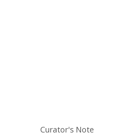
Curator's Note