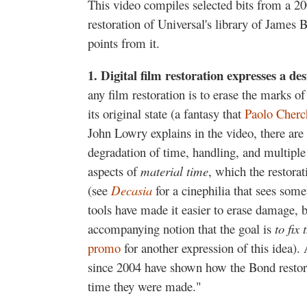
This video compiles selected bits from a 2
restoration of Universal's library of James B
points from it.
1.
D
igital film restoration expresses a de
any film restoration is to erase the marks o
its original state (a fantasy that
Paolo Cherc
John Lowry explains in the video, there are 
degradation of time, handling, and multiple
aspects of
material time
, which the restorat
(see
Decasia
for a cinephilia that sees some
tools have made it easier to erase damage, b
accompanying notion that the goal is
to fix 
promo
for another expression of this idea)
since 2004 have shown how the Bond restora
time they were made."