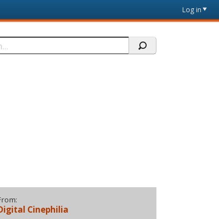
Log in
From:
Digital Cinephilia