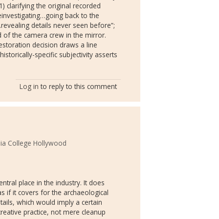
1) clarifying the original recorded
einvestigating…going back to the
revealing details never seen before”;
rid of the camera crew in the mirror.
estoration decision draws a line
istorically-specific subjectivity asserts
Log in
to reply to this comment
ia College Hollywood
ntral place in the industry. It does
if it covers for the archaeological
tails, which would imply a certain
 creative practice, not mere cleanup