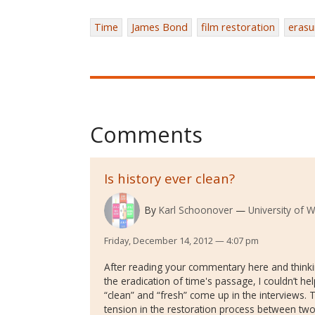
Time
James Bond
film restoration
erasu
Comments
Is history ever clean?
By
Karl Schoonover
University of 
Friday, December 14, 2012 — 4:07 pm
After reading your commentary here and thinki
the eradication of time's passage, I couldn’t he
“clean” and “fresh” come up in the interviews
tension in the restoration process between two 