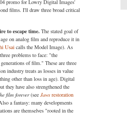
004 promo for Lowry Digital Images'
ond films. I'll draw three broad critical
sire to escape time.
The stated goal of
f age on analog film and reproduce it in
hi Usai
calls the Model Image). As
three problems to face: "the
 generations of film." These are three
ion industry treats as losses in value
thing other than loss in age). Digital
ut they have also strengthened the
the film forever
(see
Jaws
restoration
. Also a fantasy: many developments
tions are themselves "rooted in the