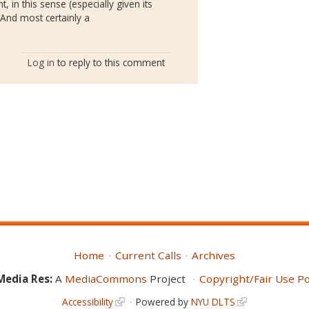
, in this sense (especially given its
. And most certainly a
Log in
to reply to this comment
Home
Current Calls
Archives
Media Res:
A
MediaCommons
Project
Copyright/Fair Use Po
Accessibility
Powered by
NYU DLTS