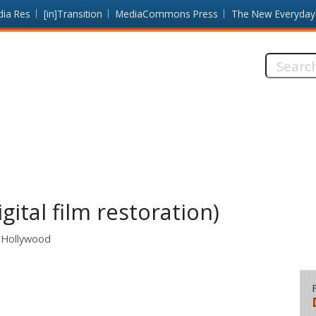
dia Res
[in]Transition
MediaCommons Press
The New Everyday
Search
this
site:
igital film restoration)
 Hollywood