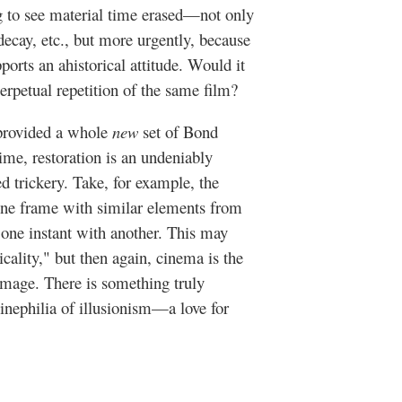
ng to see material time erased—not only
 decay, etc., but more urgently, because
ports an ahistorical attitude. Would it
erpetual repetition of the same film?
 provided a whole
new
set of Bond
 time, restoration is an undeniably
ned trickery. Take, for example, the
one frame with similar elements from
g one instant with another. This may
icality," but then again, cinema is the
l image. There is something truly
 cinephilia of illusionism—a love for