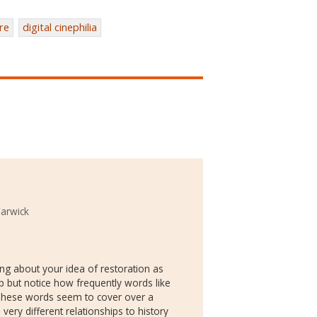
re
digital cinephilia
Warwick
ng about your idea of restoration as
lp but notice how frequently words like
. These words seem to cover over a
very different relationships to history