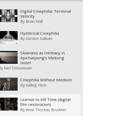
Digital Cinephilia: Terminal
Velocity
By
Brian Wall
Hysterical Cinephilia
By
Gordon Sullivan
Slowness as Intimacy in
Apichatpong’s Mekong
Hotel
By
Karl Schoonover
Cinephilia Without Medium
By
Kalling Heck
License to Kill Time (digital
film restoration)
By
Rene Thoreau Bruckner