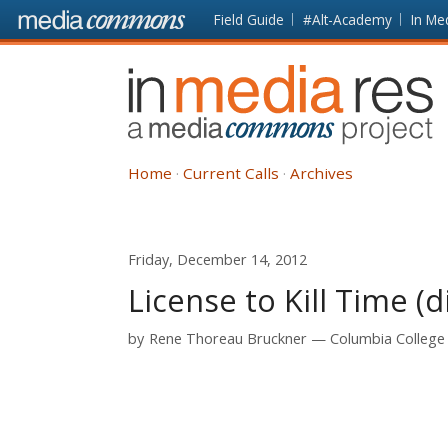
Skip to main content
Front
Field Guide
#Alt-Academy
In Me
page
In
Media
Res
Home
Current Calls
Archives
Friday, December 14, 2012
License to Kill Time (d
by
Rene Thoreau Bruckner
Columbia College