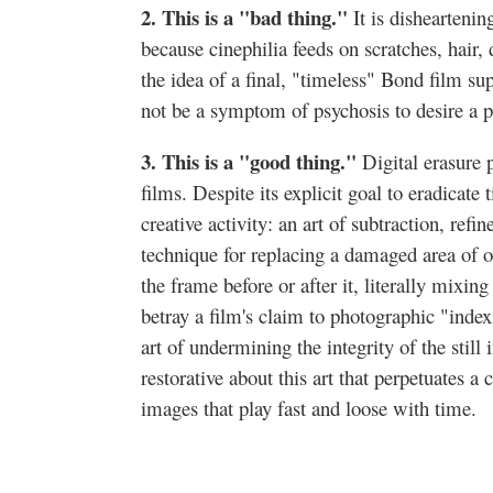
2. This is a "bad thing."
It is dishearteni
because cinephilia feeds on scratches, hair,
the idea of a final, "timeless" Bond film sup
not be a symptom of psychosis to desire a p
3. This is a "good thing."
Digital erasure
films. Despite its explicit goal to eradicate
creative activity: an art of subtraction, refi
technique for replacing a damaged area of 
the frame before or after it, literally mixin
betray a film's claim to photographic "index
art of undermining the integrity of the stil
restorative about this art that perpetuates a
images that play fast and loose with time.