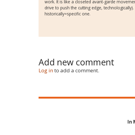
work. It is like a closeted avant-garde movement
drive to push the cutting edge, technologically)
historically=specific one.
Add new comment
Log in
to add a comment.
In 