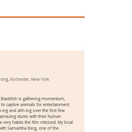
rong, Rochester, New York
y Blackfish is gathering momentum,
to captive animals for entertainment.
h-ing and ahh-ing over the first few
 amazing stunts with their human
the very habits the film criticized. My local
with Samantha Berg, one of the