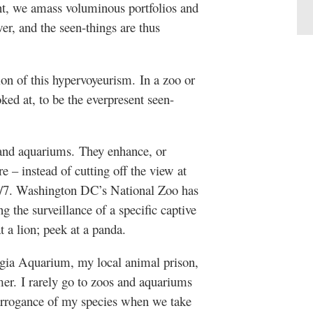
nt, we amass voluminous portfolios and
wer, and the seen-things are thus
n of this hypervoyeurism. In a zoo or
ked at, to be the everpresent seen-
and aquariums. They enhance, or
e – instead of cutting off the view at
24/7. Washington DC’s National Zoo has
 the surveillance of a specific captive
t a lion; peek at a panda.
rgia Aquarium, my local animal prison,
mer. I rarely go to zoos and aquariums
arrogance of my species when we take