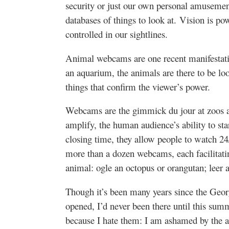
security or just our own personal amuseme
databases of things to look at. Vision is po
controlled in our sightlines.
Animal webcams are one recent manifestatio
an aquarium, the animals are there to be loo
things that confirm the viewer’s power.
Webcams are the gimmick du jour at zoos 
amplify, the human audience’s ability to star
closing time, they allow people to watch 
more than a dozen webcams, each facilitating
animal: ogle an octopus or orangutan; leer a
Though it’s been many years since the Geo
opened, I’d never been there until this sum
because I hate them: I am ashamed by the 