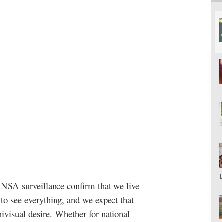
NSA surveillance confirm that we live
o see everything, and we expect that
nivisual desire. Whether for national