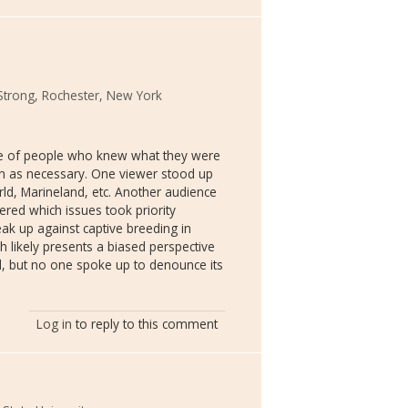
Strong, Rochester, New York
nce of people who knew what they were
on as necessary. One viewer stood up
d, Marineland, etc. Another audience
red which issues took priority
k up against captive breeding in
sh likely presents a biased perspective
ed, but no one spoke up to denounce its
Log in
to reply to this comment