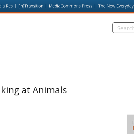
dia Res
[in]Transition
MediaCommons Press
The New Everyday
Search
this
site:
king at Animals