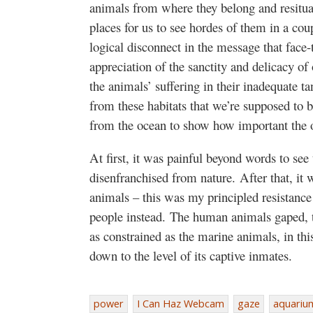
animals from where they belong and resitua
places for us to see hordes of them in a cou
logical disconnect in the message that face-
appreciation of the sanctity and delicacy o
the animals’ suffering in their inadequate 
from these habitats that we’re supposed to
from the ocean to show how important the 
At first, it was painful beyond words to see
disenfranchised from nature. After that, it w
animals – this was my principled resistance 
people instead. The human animals gaped, 
as constrained as the marine animals, in this
down to the level of its captive inmates.
power
I Can Haz Webcam
gaze
aquariu