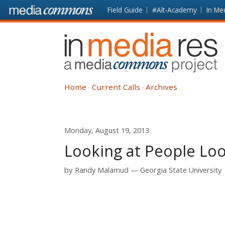
Skip to main content
Front
Field Guide
#Alt-Academy
In Me
page
In
Media
Res
Home
Current Calls
Archives
Monday, August 19, 2013
Looking at People Loo
by
Randy Malamud
Georgia State University