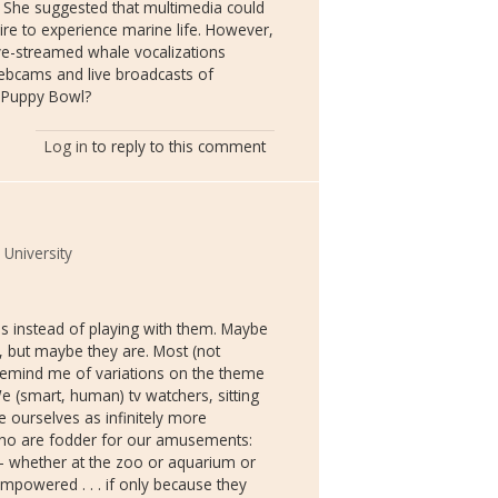
. She suggested that multimedia could
sire to experience marine life. However,
ive-streamed whale vocalizations
ebcams and live broadcasts of
s Puppy Bowl?
Log in
to reply to this comment
 University
s instead of playing with them. Maybe
ve, but maybe they are. Most (not
 remind me of variations on the theme
We (smart, human) tv watchers, sitting
e ourselves as infinitely more
 who are fodder for our amusements:
" -- whether at the zoo or aquarium or
mpowered . . . if only because they