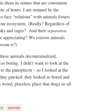
te them in venues that are convenient
ple of hours. I am stunned by the
to-face “relations” with animals fosters
f our ecosystem. (Really? Regardless of
tanks and cages? And their
separation
 be appreciating? We remove animals
ocean is?)
 these animals decontextualized,
as boring. I didn’t want to look at the
to the panopticon – so I looked at the
they gawked; they looked as bored and
 weird, placeless place that drags us all
ms
animals