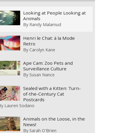
Looking at People Looking at
Animals
By
Randy Malamud
Henri le Chat: à la Mode
Retro
By
Carolyn Kane
Ape Cam: Zoo Pets and
Surveillance Culture
By
Susan Nance
Sealed with a Kitten: Turn-
of-the-Century Cat
Postcards
By
Lauren Sodano
Animals on the Loose, in the
News!
By
Sarah O'Brien