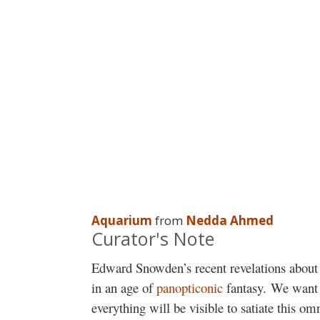
Aquarium
from
Nedda Ahmed
Curator's Note
Edward Snowden’s recent revelations about 
in an age of
panopticonic
fantasy. We want t
everything will be visible to satiate this om