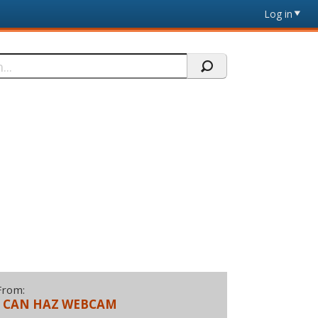
Log in
From:
I CAN HAZ WEBCAM