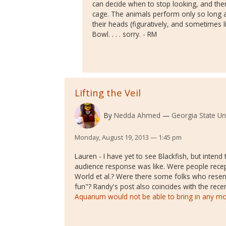
can decide when to stop looking, and then
cage. The animals perform only so long as
their heads (figuratively, and sometimes li
Bowl. . . . sorry. - RM
Lifting the Veil
By
Nedda Ahmed
Georgia State Uni
Monday, August 19, 2013 — 1:45 pm
Lauren - I have yet to see Blackfish, but intend 
audience response was like. Were people recept
World et al.? Were there some folks who resen
fun"? Randy's post also coincides with the rece
Aquarium would not be able to bring in any m