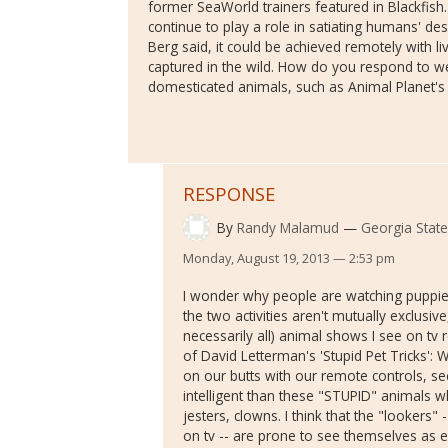
former SeaWorld trainers featured in Blackfish
continue to play a role in satiating humans' de
Berg said, it could be achieved remotely with l
captured in the wild. How do you respond to w
domesticated animals, such as Animal Planet'
RESPONSE
By
Randy Malamud
Georgia State
Monday, August 19, 2013 — 2:53 pm
I wonder why people are watching puppie
the two activities aren't mutually exclusi
necessarily all) animal shows I see on tv
of David Letterman's 'Stupid Pet Tricks': 
on our butts with our remote controls, se
intelligent than these "STUPID" animals
jesters, clowns. I think that the "lookers
on tv -- are prone to see themselves as e