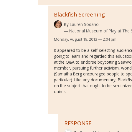
Blackfish Screening
By
Lauren Sodano
National Museum of Play at The 
Monday, August 19, 2013 — 2:04 pm
It appeared to be a self-selecting audie
going to learn and regarded this educati
at the Q&A to endorse boycotting SeaWorl
member, pursuing further activism, wonde
(Samatha Berg encouraged people to spea
particular). Like any documentary, Blackfi
on the subject that ought to be scrutiniz
claims.
RESPONSE