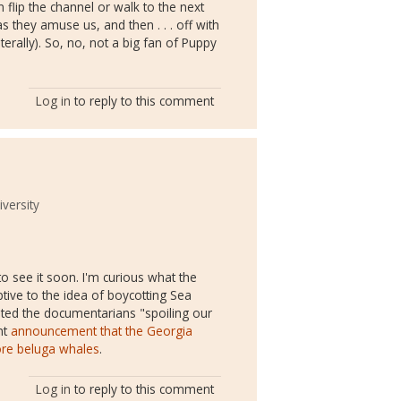
 flip the channel or walk to the next
 they amuse us, and then . . . off with
terally). So, no, not a big fan of Puppy
Log in
to reply to this comment
versity
to see it soon. I'm curious what the
ive to the idea of boycotting Sea
ted the documentarians "spoiling our
nt
announcement that the Georgia
ore beluga whales
.
Log in
to reply to this comment