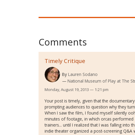
Comments
Timely Critique
By
Lauren Sodano
National Museum of Play at The St
Monday, August 19, 2013 — 1:21 pm
Your post is timely, given that the documentar
prompting audiences to question why they turn 
When I saw the film, I found myself silently oo
minutes of footage, in which orcas performed
trainers... until I realized that I was falling into 
indie theater organized a post-screening Q&A 