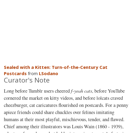
Sealed with a Kitten: Turn-of-the-Century Cat
Postcards
from
LSodano
Curator's Note
f-yeah cats
Long before Tumblr users cheered
, before YouTube
cornered the market on kitty videos, and before lolcats craved
cheezburger, cat caricatures flourished on postcards. For a penny
apiece friends could share chuckles over felines imitating
humans at their most playful, mischievous, tender, and flawed.
Chief among their illustrators was Louis Wain (1860 - 1939),