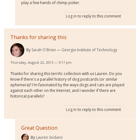
play a few hands of chimp poker.
Log in
to reply to this comment
Thanks for sharing this
By
Sarah O'Brien
Georgia Institute of Technology
Thursday, August 22, 2013 — 9:17 pm
Thanks for sharing this terrific collection with us Lauren. Do you
know if there's a parallel history of dog postcards (or similar
ephemera)? I'm fascinated by the ways dogs and cats are played
against each other on the Internet, and I wonder if there are
historical parallels?
Log in
to reply to this comment
Great Question
By
Lauren Sodano