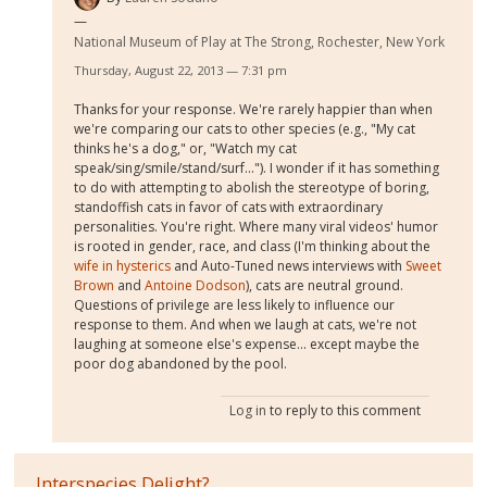
National Museum of Play at The Strong, Rochester, New York
Thursday, August 22, 2013 — 7:31 pm
Thanks for your response. We're rarely happier than when
we're comparing our cats to other species (e.g., "My cat
thinks he's a dog," or, "Watch my cat
speak/sing/smile/stand/surf..."). I wonder if it has something
to do with attempting to abolish the stereotype of boring,
standoffish cats in favor of cats with extraordinary
personalities. You're right. Where many viral videos' humor
is rooted in gender, race, and class (I'm thinking about the
wife in hysterics
and Auto-Tuned news interviews with
Sweet
Brown
and
Antoine Dodson
), cats are neutral ground.
Questions of privilege are less likely to influence our
response to them. And when we laugh at cats, we're not
laughing at someone else's expense... except maybe the
poor dog abandoned by the pool.
Log in
to reply to this comment
Interspecies Delight?