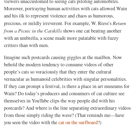
viewers unaccustomed to seeing cats piloting automobiles.
Moreover, portraying human activities with cats allowed Wain
and his ilk to represent violence and chaos as humorous,
Return
precious, or mildly irreverent. For example, W. Riess’s
from a Picnic in the Catskills
shows one cat beating another
with an umbrella, a scene made more palatable with fuzzy
critters than with men.
Imagine such postcards causing giggles at the mailbox. Now
behold the modern tendency to consume videos of other
people’s cats so voraciously that they enter the cultural
vernacular as humanoid celebrities with singular personalities.
If they can prompt a festival, is there a place in art museums for
Wain? Do today’s producers and consumers of cat culture see
themselves in YouTube clips the way people did with his
postcards? And where is the line separating extraordinary videos
from those simply riding the wave? (That reminds me—have
you seen the video with the
cat on the surfboard
?)