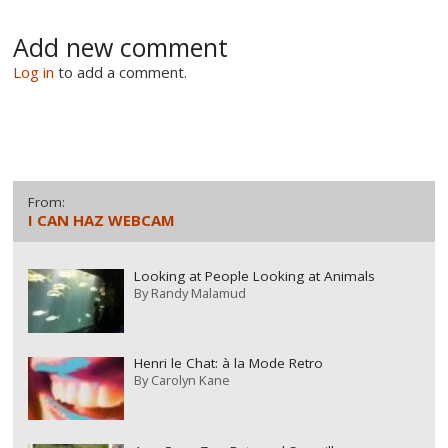
Add new comment
Log in
to add a comment.
From:
I CAN HAZ WEBCAM
Looking at People Looking at Animals
By
Randy Malamud
Henri le Chat: à la Mode Retro
By
Carolyn Kane