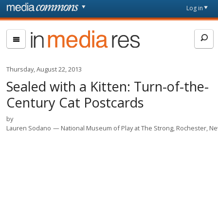
Skip to main content
Front
Log in
page
In
Media
Res
Thursday, August 22, 2013
Sealed with a Kitten: Turn-of-the-
Century Cat Postcards
by
Lauren Sodano
National Museum of Play at The Strong, Rochester, N