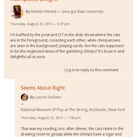
By
Nedda Ahmed
Georgia State University
Thursday, August 22, 2013 — 5:37 pm
I'm baffled by the postcard (17 in the slide show) where the cats
are in the foreground, consoling each other, while chimpanzees
are seen in the background, playing cards. Are the cats supposed
to be the neglected wives of the gambling chimps? It's bizarre and
delightful all at once.
Log in
to reply to this comment
Seems About Right
By
Lauren Sodano
National Museum of Play at The Strong, Rochester, New York
Thursday, August 22, 2013 — 7:36 pm
That was my reading, too: after dinner, the cats retire to the
drawing room to gossip while the chimps have a cigar and