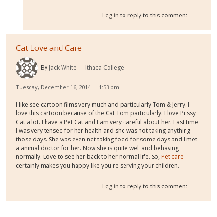
Log in
to reply to this comment
Cat Love and Care
By
Jack White
Ithaca College
Tuesday, December 16, 2014 — 1:53 pm
I like see cartoon films very much and particularly Tom & Jerry. I
love this cartoon because of the Cat Tom particularly. I love Pussy
Cat a lot. I have a Pet Cat and I am very careful about her. Last time
I was very tensed for her health and she was not taking anything
those days. She was even not taking food for some days and I met
a animal doctor for her. Now she is quite well and behaving
normally. Love to see her back to her normal life. So,
Pet care
certainly makes you happy like you're serving your children.
Log in
to reply to this comment