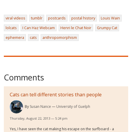
viral videos
tumblr
postcards
postal history
Louis Wain
lolcats
I Can Haz Webcam
Henri le Chat Noir
Grumpy Cat
ephemera
cats
anthropomorphism
Comments
Cats can tell different stories than people
By
Susan Nance
University of Guelph
Thursday, August 22, 2013 — 5:24 pm
Yes, I have seen the cat making his escape on the surfboard - a