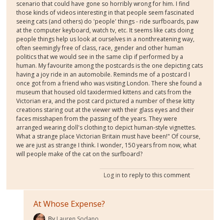
scenario that could have gone so horribly wrong for him. I find
those kinds of videos interesting in that people seem fascinated
seeing cats (and others) do 'people' things - ride surfboards, paw
at the computer keyboard, watch tv, etc. It seems like cats doing
people things help us look at ourselves in a nonthreatening way,
often seemingly free of class, race, gender and other human
politics that we would see in the same clip if performed by a
human. My favourite among the postcards is the one depicting cats
having a joy ride in an automobile. Reminds me of a postcard I
once got from a friend who was visiting London. There she found a
museum that housed old taxidermied kittens and cats from the
Victorian era, and the post card pictured a number of these kitty
creations staring out at the viewer with their glass eyes and their
faces misshapen from the passing of the years. They were
arranged wearing doll's clothing to depict human-style vignettes.
What a strange place Victorian Britain must have been!" Of course,
we are just as strange I think. I wonder, 150 years from now, what
will people make of the cat on the surfboard?
Log in
to reply to this comment
At Whose Expense?
By
Lauren Sodano