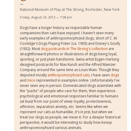
National Museum of Play at The Strong, Rochester, New York
Friday, August 23, 2013 — 7:08 pm
Dogs have a longer history as respectable human
companions than cats have enjoyed. I haven't seen many
early examples of anthropomorphized dogs, short of C. M.
Coolidge's Dogs Playing Poker (ca. 1903) and Disney's Goofy
(1932). Most
dog postcards in The Strong's collection
are
straightforward photos or illustrations of dogs being loyal,
sporting, or just plain handsome. Swiss artist Eugen Hartung
designed postcards for Max Kunzli and the Alfred Mainzer
Company around the same time as Louis Wain. Though they
depicted mostly
anthropomorphized cats
, I have seen
dogs
and
mice
represented in examples online. Unfortunately I've
never seen any in person. Domesticated dogs assimilate with
the "packs" of people who care for them, then experience
psychological and emotional responses familiar to humans
(at least from our point of view): loyalty, protectiveness,
affection, separation anxiety, etc. Seems like when we
represent our cats as humanlike, it's in jest, but when we
treat our dogs as people, we mean it. For a deeper historical
perspective, it would be interesting to study how Aesop
anthropomorphized various animals.