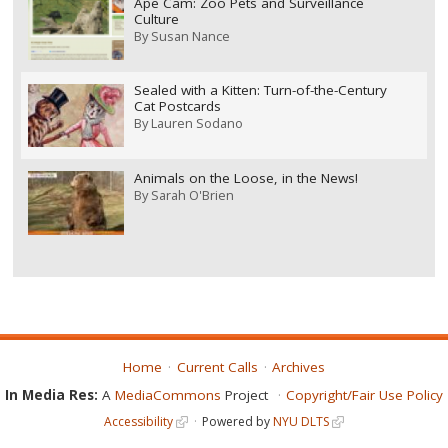
Ape Cam: Zoo Pets and Surveillance
Culture
By
Susan Nance
Sealed with a Kitten: Turn-of-the-Century
Cat Postcards
By
Lauren Sodano
Animals on the Loose, in the News!
By
Sarah O'Brien
Home
Current Calls
Archives
In Media Res:
A
MediaCommons
Project
Copyright/Fair Use Policy
Accessibility
Powered by
NYU DLTS