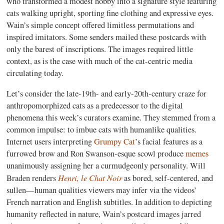
who transformed a modest hobby into a signature style featuring
cats walking upright, sporting fine clothing and expressive eyes.
Wain’s simple concept offered limitless permutations and
inspired imitators. Some senders mailed these postcards with
only the barest of inscriptions. The images required little
context, as is the case with much of the cat-centric media
circulating today.
Let’s consider the late-19th- and early-20th-century craze for
anthropomorphized cats as a predecessor to the digital
phenomena this week’s curators examine. They stemmed from a
common impulse: to imbue cats with humanlike qualities.
Internet users interpreting
Grumpy Cat
’s facial features as a
furrowed brow and Ron Swanson-esque scowl produce
memes
unanimously assigning her a curmudgeonly personality. Will
Henri, le Chat Noir
Braden renders
as bored, self-centered, and
sullen—human qualities viewers may infer via the videos’
French narration and English subtitles. In addition to depicting
humanity reflected in nature, Wain’s postcard images jarred