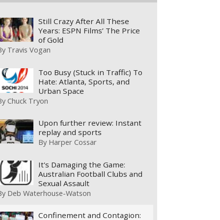
Still Crazy After All These
Years: ESPN Films’ The Price
of Gold
By
Travis Vogan
Too Busy (Stuck in Traffic) To
Hate: Atlanta, Sports, and
Urban Space
By
Chuck Tryon
Upon further review: Instant
replay and sports
By
Harper Cossar
It's Damaging the Game:
Australian Football Clubs and
Sexual Assault
By
Deb Waterhouse-Watson
Confinement and Contagion: