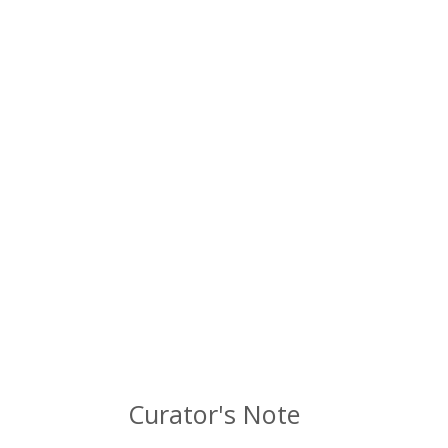
Curator's Note