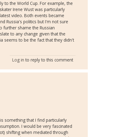
ply to the World Cup. For example, the
ater Irene Wust was particularly
r latest video. Both events became
d Russia's politics but I'm not sure
to further shame the Russian
nslate to any change given that the
 seems to be the fact that they didn't
Log in
to reply to this comment
s something that I find particularly
consumption. I would be very fascinated
not) shifting when mediated through