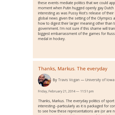
these events mediate politics that we could ap
moment when Putin hugged openly gay Dutch sk
interesting as was Pussy Riot's release of thei
global news given the setting of the Olympics an
how to digest their larger meaning other than 
government. I'm not sure if this shame will tra
biggest embarrassment of the games for Russia
medal in hockey.
Thanks, Markus. The everyday
By
Travis Vogan
University of Iowa
Friday, February 21, 2014 — 11:51 pm
Thanks, Markus. The everyday politics of sport i
interesting--particularly as it is packaged for 
to see how these representations are (or are 