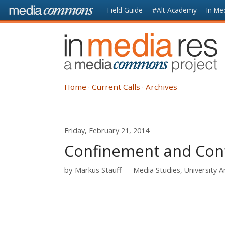
Skip to main content
Front
Field Guide
#Alt-Academy
In Me
page
In
Media
Res
Home
Current Calls
Archives
Friday, February 21, 2014
Confinement and Conta
by
Markus Stauff
Media Studies, University