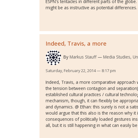
ESPN's tentacles in different parts of the globe. 
might be as instructive as potential differences.
Indeed, Travis, a more
By
Markus Stauff
Media Studies, Un
Saturday, February 22, 2014 — 8:17 pm
Indeed, Travis, a more comparative approach w
the tension between contagion and separation) 
established cultural practices / cultural technolog
mechanism, though, it can flexibly be appropriated
and dynamics. @ Ethan: this surely is not a sati
would argue that this also is the reason why it i
consequences of politically loaded gestures insid
all, but it is still happening in what can easily 