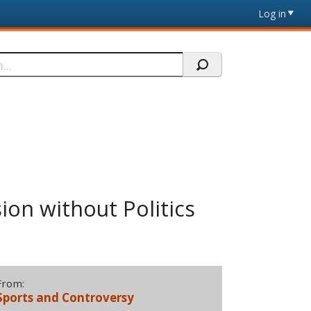
Log in
ion without Politics
From:
Sports and Controversy