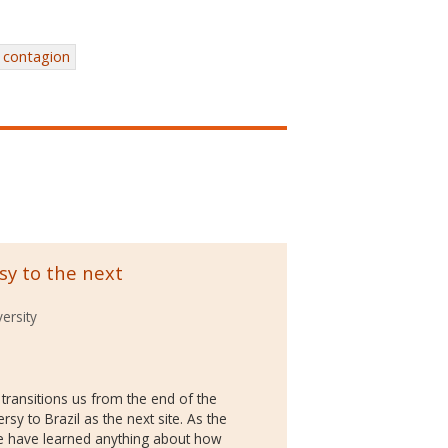
contagion
sy to the next
ersity
 transitions us from the end of the
sy to Brazil as the next site. As the
we have learned anything about how