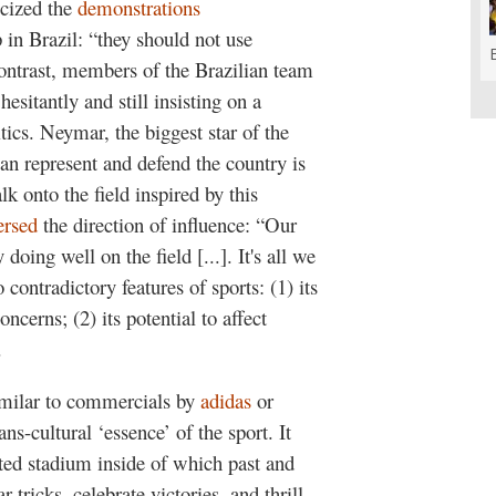
icized the
demonstrations
in Brazil: “they should not use
contrast, members of the Brazilian team
 hesitantly and still insisting on a
ics. Neymar, the biggest star of the
an represent and defend the country is
k onto the field inspired by this
ersed
the direction of influence: “Our
doing well on the field [...]. It's all we
 contradictory features of sports: (1) its
ncerns; (2) its potential to affect
.
imilar to commercials by
adidas
or
ns-cultural ‘essence’ of the sport. It
ted stadium inside of which past and
tricks, celebrate victories, and thrill