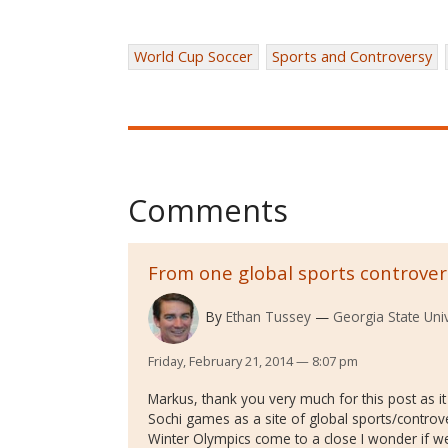
World Cup Soccer
Sports and Controversy
Comments
From one global sports controver
By
Ethan Tussey
Georgia State Univ
Friday, February 21, 2014 — 8:07 pm
Markus, thank you very much for this post as it
Sochi games as a site of global sports/controver
Winter Olympics come to a close I wonder if 