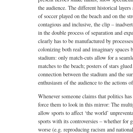
the audience. The different historical laye
of soccer played on the beach and on the str
contagious and inclusive, the clip – inadver
in the double process of separation and expa
clearly has to be manufactured by processes
colonizing both real and imaginary spaces b
stadium: only match-cuts allow for a seamle
matches to the beach; posters of stars glued
connection between the stadium and the surr
enthusiasm of the audience to the actions of
Whenever someone claims that politics has 
force them to look in this mirror: The multi
allow sports to affect ‘the world’ unprevent
sports with its controversies – whether for g
worse (e.g. reproducing racism and nationa