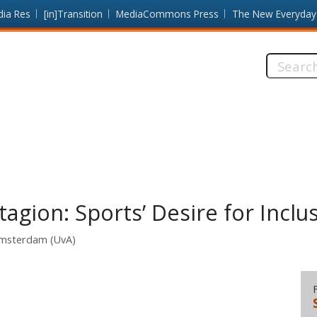
dia Res
[in]Transition
MediaCommons Press
The New Everyday
Search
this
site:
gion: Sports’ Desire for Inclus
 Amsterdam (UvA)