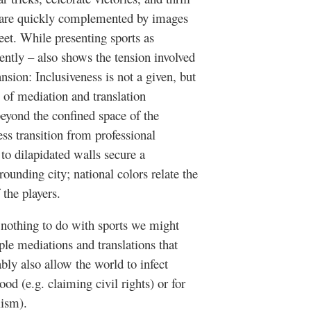
rs are quickly complemented by images
eet. While presenting sports as
tently – also shows the tension involved
nsion: Inclusiveness is not a given, but
 of mediation and translation
eyond the confined space of the
ss transition from professional
 to dilapidated walls secure a
ounding city; national colors relate the
 the players.
nothing to do with sports we might
ple mediations and translations that
ably also allow the world to infect
ood (e.g. claiming civil rights) or for
lism).