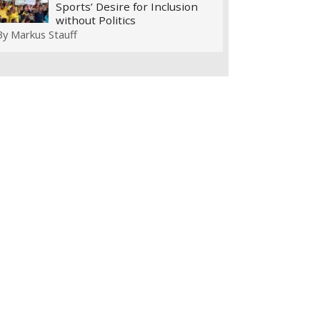
Sports’ Desire for Inclusion
without Politics
By
Markus Stauff