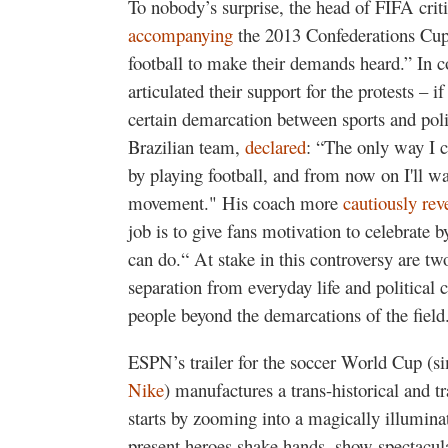
To nobody’s surprise, the head of FIFA crit
accompanying
the 2013 Confederations Cup 
football to make their demands heard.” In 
articulated their support for the protests – if
certain demarcation between sports and polit
Brazilian team,
declared
: “The only way I c
by playing football, and from now on I'll wal
movement." His coach more
cautiously rev
job is to give fans motivation to celebrate by 
can do.“ At stake in this controversy are two
separation from everyday life and political co
people beyond the demarcations of the field
ESPN’s trailer for the soccer World Cup (s
Nike
) manufactures a trans-historical and tra
starts by zooming into a magically illumina
present heroes shake hands, show spectacular 