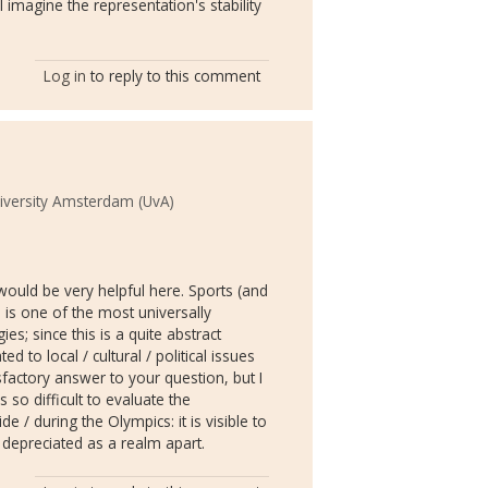
I imagine the representation's stability
Log in
to reply to this comment
iversity Amsterdam (UvA)
ould be very helpful here. Sports (and
is one of the most universally
ies; since this is a quite abstract
 to local / cultural / political issues
sfactory answer to your question, but I
s so difficult to evaluate the
e / during the Olympics: it is visible to
be depreciated as a realm apart.