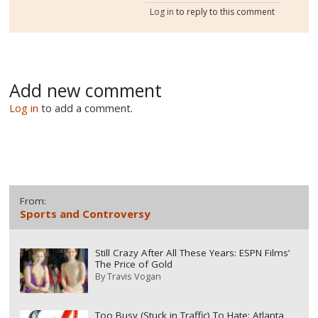
Log in
to reply to this comment
Add new comment
Log in
to add a comment.
From:
Sports and Controversy
Still Crazy After All These Years: ESPN Films’
The Price of Gold
By
Travis Vogan
Too Busy (Stuck in Traffic) To Hate: Atlanta,