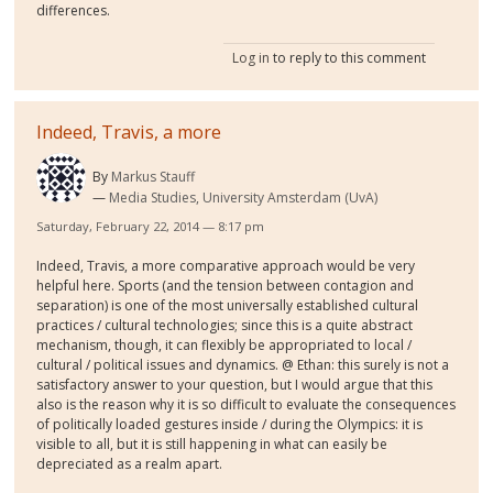
differences.
Log in
to reply to this comment
Indeed, Travis, a more
By
Markus Stauff
Media Studies, University Amsterdam (UvA)
Saturday, February 22, 2014 — 8:17 pm
Indeed, Travis, a more comparative approach would be very
helpful here. Sports (and the tension between contagion and
separation) is one of the most universally established cultural
practices / cultural technologies; since this is a quite abstract
mechanism, though, it can flexibly be appropriated to local /
cultural / political issues and dynamics. @ Ethan: this surely is not a
satisfactory answer to your question, but I would argue that this
also is the reason why it is so difficult to evaluate the consequences
of politically loaded gestures inside / during the Olympics: it is
visible to all, but it is still happening in what can easily be
depreciated as a realm apart.