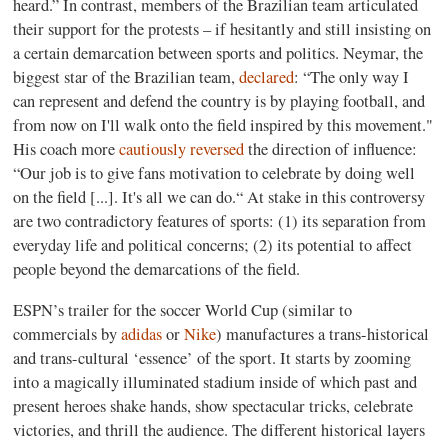
heard.” In contrast, members of the Brazilian team articulated
their support for the protests – if hesitantly and still insisting on
a certain demarcation between sports and politics. Neymar, the
biggest star of the Brazilian team,
declared
: “The only way I
can represent and defend the country is by playing football, and
from now on I'll walk onto the field inspired by this movement."
His coach more
cautiously reversed
the direction of influence:
“Our job is to give fans motivation to celebrate by doing well
on the field [...]. It's all we can do.“ At stake in this controversy
are two contradictory features of sports: (1) its separation from
everyday life and political concerns; (2) its potential to affect
people beyond the demarcations of the field.
ESPN’s trailer for the soccer World Cup (similar to
commercials by
adidas
or
Nike
) manufactures a trans-historical
and trans-cultural ‘essence’ of the sport. It starts by zooming
into a magically illuminated stadium inside of which past and
present heroes shake hands, show spectacular tricks, celebrate
victories, and thrill the audience. The different historical layers