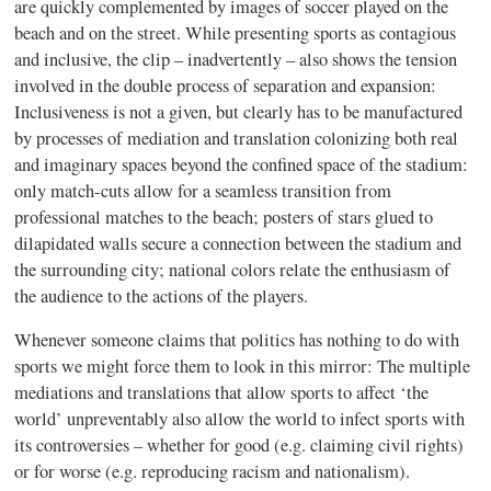
are quickly complemented by images of soccer played on the
beach and on the street. While presenting sports as contagious
and inclusive, the clip – inadvertently – also shows the tension
involved in the double process of separation and expansion:
Inclusiveness is not a given, but clearly has to be manufactured
by processes of mediation and translation colonizing both real
and imaginary spaces beyond the confined space of the stadium:
only match-cuts allow for a seamless transition from
professional matches to the beach; posters of stars glued to
dilapidated walls secure a connection between the stadium and
the surrounding city; national colors relate the enthusiasm of
the audience to the actions of the players.
Whenever someone claims that politics has nothing to do with
sports we might force them to look in this mirror: The multiple
mediations and translations that allow sports to affect ‘the
world’ unpreventably also allow the world to infect sports with
its controversies – whether for good (e.g. claiming civil rights)
or for worse (e.g. reproducing racism and nationalism).