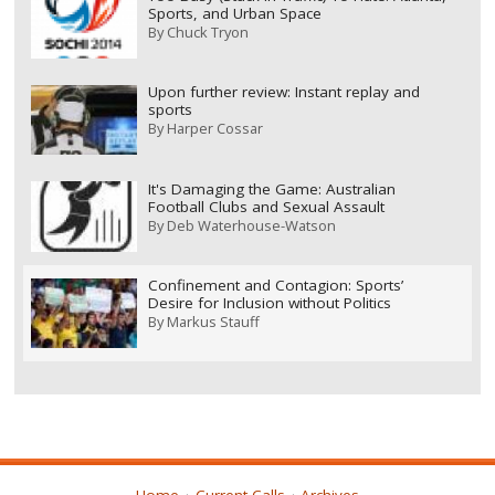
Sports, and Urban Space
By
Chuck Tryon
Upon further review: Instant replay and
sports
By
Harper Cossar
It's Damaging the Game: Australian
Football Clubs and Sexual Assault
By
Deb Waterhouse-Watson
Confinement and Contagion: Sports’
Desire for Inclusion without Politics
By
Markus Stauff
Home
Current Calls
Archives