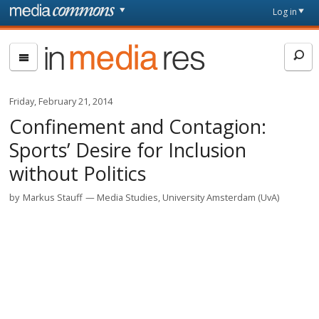
Skip to main content
Front
Log in
page
In
Media
Res
Friday, February 21, 2014
Confinement and Contagion:
Sports’ Desire for Inclusion
without Politics
by
Markus Stauff
Media Studies, University Amsterdam (UvA)