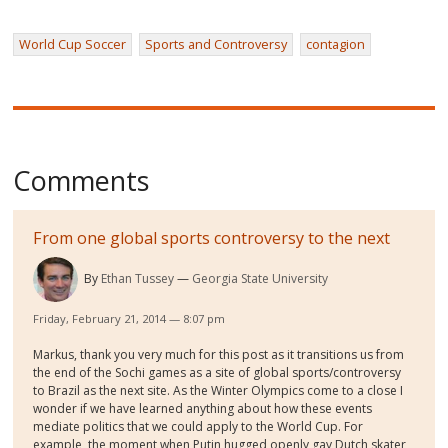
World Cup Soccer
Sports and Controversy
contagion
Comments
From one global sports controversy to the next
By
Ethan Tussey
Georgia State University
Friday, February 21, 2014 — 8:07 pm
Markus, thank you very much for this post as it transitions us from
the end of the Sochi games as a site of global sports/controversy
to Brazil as the next site. As the Winter Olympics come to a close I
wonder if we have learned anything about how these events
mediate politics that we could apply to the World Cup. For
example, the moment when Putin hugged openly gay Dutch skater