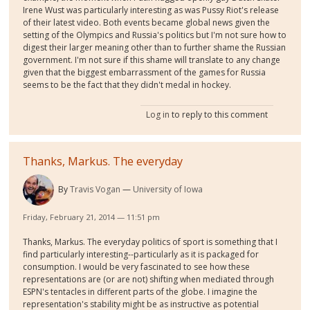
Irene Wust was particularly interesting as was Pussy Riot's release
of their latest video. Both events became global news given the
setting of the Olympics and Russia's politics but I'm not sure how to
digest their larger meaning other than to further shame the Russian
government. I'm not sure if this shame will translate to any change
given that the biggest embarrassment of the games for Russia
seems to be the fact that they didn't medal in hockey.
Log in
to reply to this comment
Thanks, Markus. The everyday
By
Travis Vogan
University of Iowa
Friday, February 21, 2014 — 11:51 pm
Thanks, Markus. The everyday politics of sport is something that I
find particularly interesting--particularly as it is packaged for
consumption. I would be very fascinated to see how these
representations are (or are not) shifting when mediated through
ESPN's tentacles in different parts of the globe. I imagine the
representation's stability might be as instructive as potential