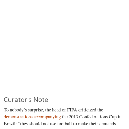
Curator's Note
To nobody’s surprise, the head of FIFA criticized the
demonstrations accompanying
the 2013 Confederations Cup in
Brazil: “they should not use football to make their demands