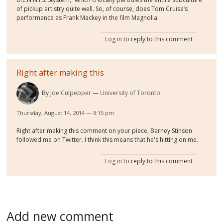
of pickup artistry quite well. So, of course, does Tom Cruise’s
performance as Frank Mackey in the film Magnolia.
Log in
to reply to this comment
Right after making this
By
Joe Culpepper
University of Toronto
Thursday, August 14, 2014 — 8:15 pm
Right after making this comment on your piece, Barney Stinson
followed me on Twitter. I think this means that he's hitting on me.
Log in
to reply to this comment
Add new comment