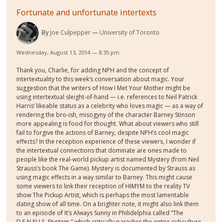
Fortunate and unfortunate intertexts
By
Joe Culpepper
University of Toronto
Wednesday, August 13, 2014 — 8:35 pm
Thank you, Charlie, for adding NPH and the concept of
intertextuality to this week’s conversation about magic. Your
suggestion that the writers of How I Met Your Mother might be
using intertextual sleight-of-hand — i.e. references to Neil Patrick
Harris’ likeable status as a celebrity who loves magic — as a way of
rendering the bro-ish, misogyny of the character Barney Stinson
more appealing is food for thought. What about viewers who still
fail to forgive the actions of Barney, despite NPH’s cool magic
effects? In the reception experience of these viewers, I wonder if
the intertextual connections that dominate are ones made to
people like the real-world pickup artist named Mystery (from Neil
Strauss’s book The Game). Mystery is documented by Strauss as
using magic effects in a way similar to Barney. This might cause
some viewers to link their reception of HIMYM to the reality TV
show The Pickup Artist, which is perhaps the most lamentable
dating show of all time. On a brighter note, it might also link them
to an episode of It’s Always Sunny in Philidelphia called “The
D.E.N.N.I.S. Stystem,” which critically parodies the entire subculture