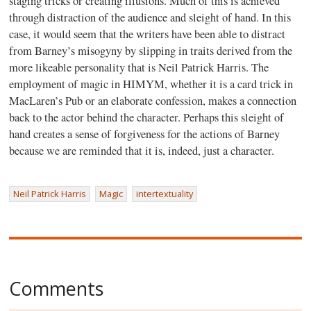
staging tricks or creating illusions. Much of this is achieved
through distraction of the audience and sleight of hand. In this
case, it would seem that the writers have been able to distract
from Barney’s misogyny by slipping in traits derived from the
more likeable personality that is Neil Patrick Harris. The
employment of magic in HIMYM, whether it is a card trick in
MacLaren’s Pub or an elaborate confession, makes a connection
back to the actor behind the character. Perhaps this sleight of
hand creates a sense of forgiveness for the actions of Barney
because we are reminded that it is, indeed, just a character.
Neil Patrick Harris
Magic
intertextuality
Comments