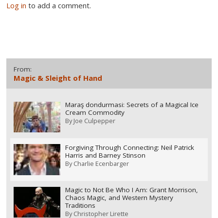
Log in
to add a comment.
From:
Magic & Sleight of Hand
Maraş dondurmasi: Secrets of a Magical Ice
Cream Commodity
By
Joe Culpepper
Forgiving Through Connecting: Neil Patrick
Harris and Barney Stinson
By
Charlie Ecenbarger
Magic to Not Be Who I Am: Grant Morrison,
Chaos Magic, and Western Mystery
Traditions
By
Christopher Lirette