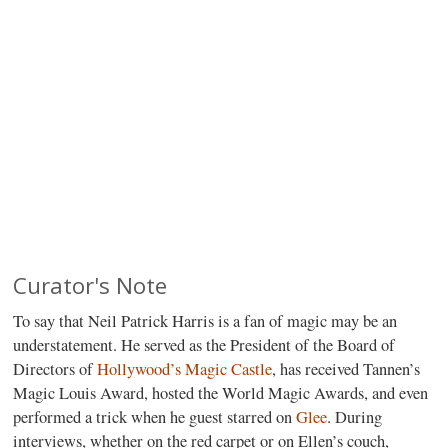
Curator's Note
To say that Neil Patrick Harris is a fan of magic may be an
understatement. He served as the President of the Board of
Directors of
Hollywood’s Magic Castle
, has received Tannen’s
Magic Louis Award, hosted the World Magic Awards, and even
performed a trick when he guest starred on
Glee
. During
interviews, whether on the red carpet or on Ellen’s couch,