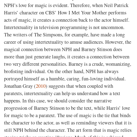
NPH’s love for magic is evident. Therefore, when Neil Patrick
Harris’ character on CBS’ How I Met Your Mother performs
acts of magic, it creates a connection back to the actor himself.
Intertextuality in television programming is not uncommon.
The writers of The Simpsons, for example, have made a long
career of using intertextuality to amuse audiences. However, the
magical connection between NPH and Barney Stinson does
more than just generate laughs, it creates a connection between
two very different personalities. Barney is a crude, womanizing,
brofisting individual. On the other hand, NPH has always
portrayed himself as a humble, caring, fun-loving individual.
Jonathan Gray (
2010
) suggests that when coupled with
paratexts, intertextuality can help us understand how a text
happens. In this case, we should consider the narrative
progression of Barney Stinson to be the text, while Harris’ love
for magic to be a paratext. The use of magic is the tie that binds
the character to the actor, as well as reminding viewers that it is
still NPH behind the character. The art form that is magic relies