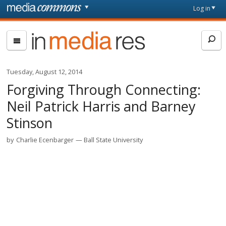
Skip to main content
Front
Log in
page
In
Media
Res
Tuesday, August 12, 2014
Forgiving Through Connecting:
Neil Patrick Harris and Barney
Stinson
by
Charlie Ecenbarger
Ball State University