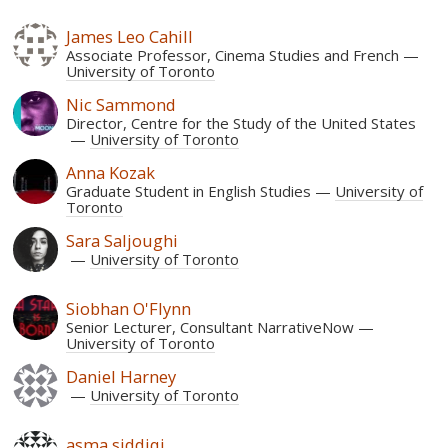
James Leo Cahill
Associate Professor, Cinema Studies and French
University of Toronto
Nic Sammond
Director, Centre for the Study of the United States
University of Toronto
Anna Kozak
Graduate Student in English Studies
University of
Toronto
Sara Saljoughi
University of Toronto
Siobhan O'Flynn
Senior Lecturer, Consultant NarrativeNow
University of Toronto
Daniel Harney
University of Toronto
asma siddiqi