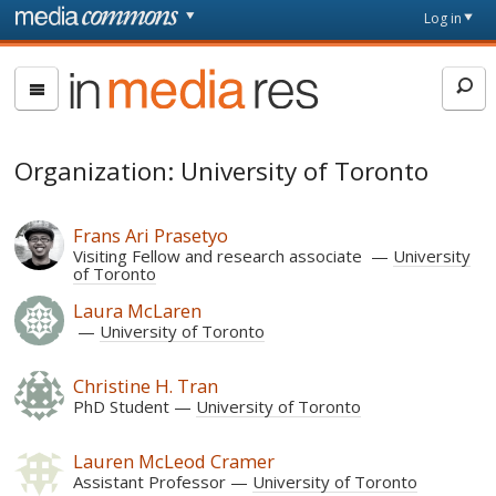
Skip to main content
Front
Log in
page
In
Media
Res
Organization: University of Toronto
Frans Ari Prasetyo
Visiting Fellow and research associate
University
of Toronto
Laura McLaren
University of Toronto
Christine H. Tran
PhD Student
University of Toronto
Lauren McLeod Cramer
Assistant Professor
University of Toronto