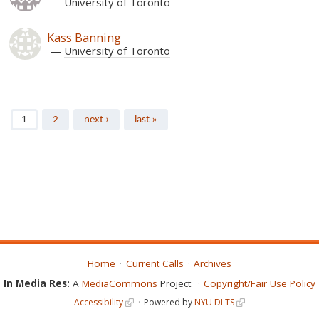
University of Toronto
Kass Banning
University of Toronto
Pages
1
2
next ›
last »
Home
Current Calls
Archives
In Media Res:
A
MediaCommons
Project
Copyright/Fair Use Policy
Accessibility
Powered by
NYU DLTS