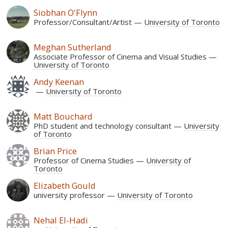
Siobhan O'Flynn
Professor/Consultant/Artist
University of Toronto
Meghan Sutherland
Associate Professor of Cinema and Visual Studies
University of Toronto
Andy Keenan
University of Toronto
Matt Bouchard
PhD student and technology consultant
University
of Toronto
Brian Price
Professor of Cinema Studies
University of
Toronto
Elizabeth Gould
university professor
University of Toronto
Nehal El-Hadi