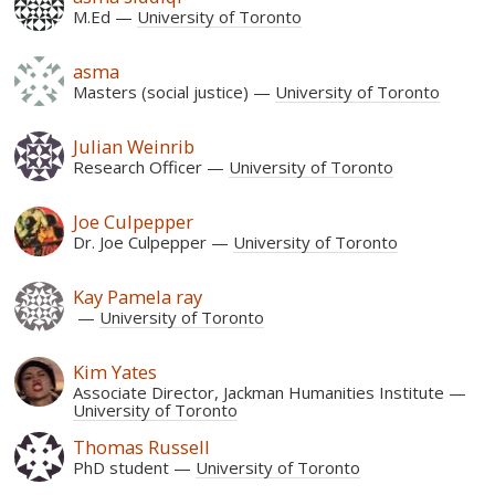
M.Ed
University of Toronto
asma
Masters (social justice)
University of Toronto
Julian Weinrib
Research Officer
University of Toronto
Joe Culpepper
Dr. Joe Culpepper
University of Toronto
Kay Pamela ray
University of Toronto
Kim Yates
Associate Director, Jackman Humanities Institute
University of Toronto
Thomas Russell
PhD student
University of Toronto