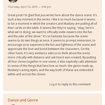
Thursday, April 16, 2015 — 3:44 pm
Great post! I'm glad that you wrote here about the dance scene. It's
such a key moment in the series. I like it so much because it seems
to be a moment in which the creators and Maslany are putting all of
their cards on the table. It seems like they're saying, "okay, here's
what we're doing, we want to officially invite viewers into the fun
and the joke of the show." It's so fantastic because the scene
seems to do two things at once. It seems to prompt immersion, to
encourage us to experience the fun and lightness of the scene and
appreciate the love and bond between the characters. On the
other hand, it's very existence asks us to think about the scene
more critically with distance and ask how it was created. By putting
all four clones together in one scene, it also explicitly calls attention
to some of the things that fans love so much--the genre mash up,
Maslany's acting styles, and the way both of these are embodied
within and across the clones.
Log in
to reply to this comment
Dance and Genre