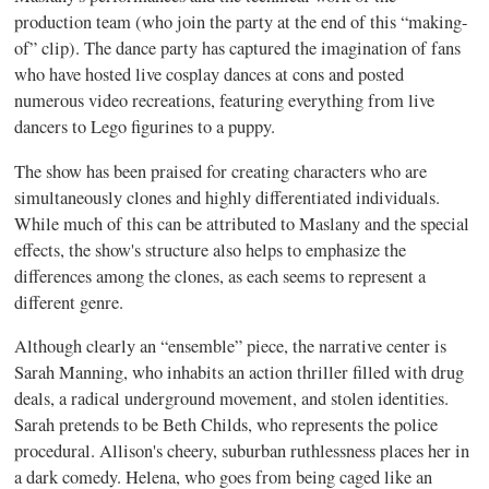
production team (who join the party at the end of this “making-
of” clip). The dance party has captured the imagination of fans
who have hosted live cosplay dances at cons and posted
numerous video recreations, featuring everything from live
dancers to Lego figurines to a puppy.
The show has been praised for creating characters who are
simultaneously clones and highly differentiated individuals.
While much of this can be attributed to Maslany and the special
effects, the show's structure also helps to emphasize the
differences among the clones, as each seems to represent a
different genre.
Although clearly an “ensemble” piece, the narrative center is
Sarah Manning, who inhabits an action thriller filled with drug
deals, a radical underground movement, and stolen identities.
Sarah pretends to be Beth Childs, who represents the police
procedural. Allison's cheery, suburban ruthlessness places her in
a dark comedy. Helena, who goes from being caged like an