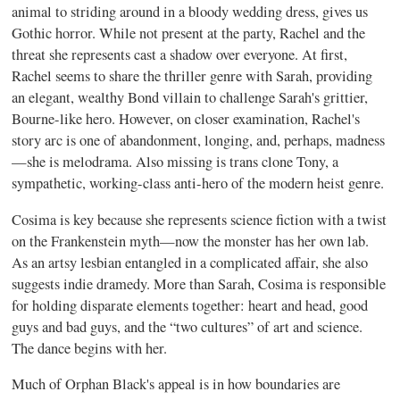
animal to striding around in a bloody wedding dress, gives us
Gothic horror. While not present at the party, Rachel and the
threat she represents cast a shadow over everyone. At first,
Rachel seems to share the thriller genre with Sarah, providing
an elegant, wealthy Bond villain to challenge Sarah's grittier,
Bourne-like hero. However, on closer examination, Rachel's
story arc is one of abandonment, longing, and, perhaps, madness
—she is melodrama. Also missing is trans clone Tony, a
sympathetic, working-class anti-hero of the modern heist genre.
Cosima is key because she represents science fiction with a twist
on the Frankenstein myth—now the monster has her own lab.
As an artsy lesbian entangled in a complicated affair, she also
suggests indie dramedy. More than Sarah, Cosima is responsible
for holding disparate elements together: heart and head, good
guys and bad guys, and the “two cultures” of art and science.
The dance begins with her.
Much of Orphan Black's appeal is in how boundaries are