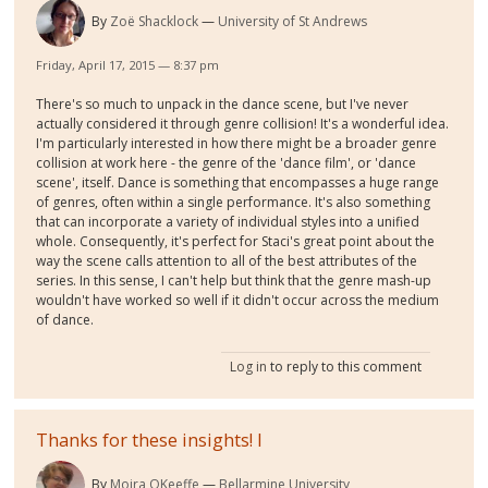
By
Zoë Shacklock
University of St Andrews
Friday, April 17, 2015 — 8:37 pm
There's so much to unpack in the dance scene, but I've never
actually considered it through genre collision! It's a wonderful idea.
I'm particularly interested in how there might be a broader genre
collision at work here - the genre of the 'dance film', or 'dance
scene', itself. Dance is something that encompasses a huge range
of genres, often within a single performance. It's also something
that can incorporate a variety of individual styles into a unified
whole. Consequently, it's perfect for Staci's great point about the
way the scene calls attention to all of the best attributes of the
series. In this sense, I can't help but think that the genre mash-up
wouldn't have worked so well if it didn't occur across the medium
of dance.
Log in
to reply to this comment
Thanks for these insights! I
By
Moira OKeeffe
Bellarmine University