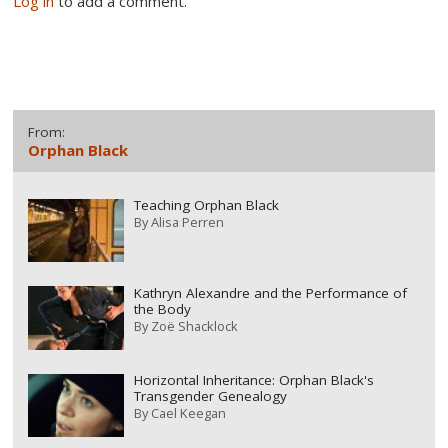
Log in
to add a comment.
From:
Orphan Black
Teaching Orphan Black
By
Alisa Perren
Kathryn Alexandre and the Performance of
the Body
By
Zoë Shacklock
Horizontal Inheritance: Orphan Black's
Transgender Genealogy
By
Cael Keegan