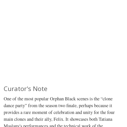
Curator's Note
One of the most popular Orphan Black scenes is the “clone
dance party” from the season two finale, perhaps because it
provides a rare moment of celebration and unity for the four
main clones and their ally, Felix. It showcases both Tatiana
Maslany's performances and the technical work of the