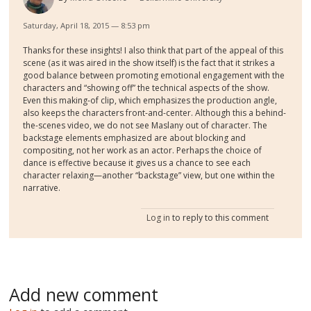
Saturday, April 18, 2015 — 8:53 pm
Thanks for these insights! I also think that part of the appeal of this
scene (as it was aired in the show itself) is the fact that it strikes a
good balance between promoting emotional engagement with the
characters and “showing off” the technical aspects of the show.
Even this making-of clip, which emphasizes the production angle,
also keeps the characters front-and-center. Although this a behind-
the-scenes video, we do not see Maslany out of character. The
backstage elements emphasized are about blocking and
compositing, not her work as an actor. Perhaps the choice of
dance is effective because it gives us a chance to see each
character relaxing—another “backstage” view, but one within the
narrative.
Log in
to reply to this comment
Add new comment