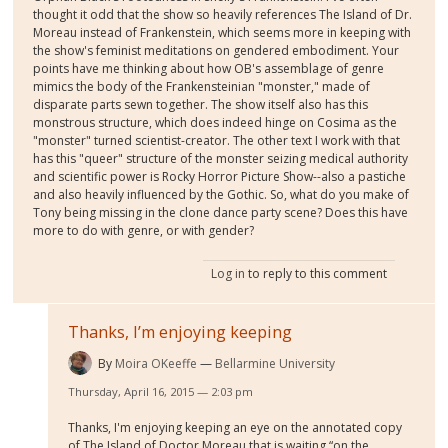
thought it odd that the show so heavily references The Island of Dr.
Moreau instead of Frankenstein, which seems more in keeping with
the show's feminist meditations on gendered embodiment. Your
points have me thinking about how OB's assemblage of genre
mimics the body of the Frankensteinian "monster," made of
disparate parts sewn together. The show itself also has this
monstrous structure, which does indeed hinge on Cosima as the
"monster" turned scientist-creator. The other text I work with that
has this "queer" structure of the monster seizing medical authority
and scientific power is Rocky Horror Picture Show--also a pastiche
and also heavily influenced by the Gothic. So, what do you make of
Tony being missing in the clone dance party scene? Does this have
more to do with genre, or with gender?
Log in
to reply to this comment
Thanks, I’m enjoying keeping
By
Moira OKeeffe
Bellarmine University
Thursday, April 16, 2015 — 2:03 pm
Thanks, I'm enjoying keeping an eye on the annotated copy
of The Island of Doctor Moreau that is waiting “on the