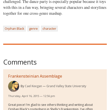
challenged. The dance party is especially popular because it toys
with this in a fun way, bringing several characters and storylines
together for one cross-genre mashup.
Orphan Black
genre
character
Comments
Frankensteinian Assemblage
By
Cael Keegan
Grand Valley State University
Thursday, April 16, 2015 — 12:56 pm
Great piece! I'm glad to see others thinking and writing about
Orphan Black's rootedness in Shelly's Frankenstein. I've often