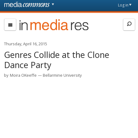
Skip to main content
Front
Log in
page
In
Media
Res
Thursday, April 16, 2015
Genres Collide at the Clone
Dance Party
by
Moira OKeeffe
Bellarmine University