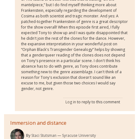
mantelpiece,” but I do find myself thinking more about
Frankenstein, especially regarding the development of
Cosima as both scientist and tragic monster. And yes: A
patched-together Frankenstein of genre is a great descriptor
for the show overall! When this episode first aired, I fully
expected Tony to show up and I was quite disappointed that
he didn't join the rest of the clones for the dance. However,
the expansive interpretation in your wonderful post on
“Orphan Black's Transgender Genealogy” helps by showing
that a genderqueer reading of the clones does not depend
on Tony's presence in a particular scene. I don't think his
absence has to do with genre, as Tony does contribute
something new to the genre assemblage. I can't think of a
reason for Tony's exclusion that doesn't sound like an
excuse to me, but given those two choices I would say
gender, not genre.
Log in
to reply to this comment
Immersion and distance
By
Staci Stutsman
Syracuse University