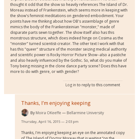
thought it odd that the show so heavily references The Island of Dr.
Moreau instead of Frankenstein, which seems more in keeping with
the show's feminist meditations on gendered embodiment. Your
points have me thinking about how OB's assemblage of genre
mimics the body of the Frankensteinian "monster," made of
disparate parts sewn together. The show itself also has this
monstrous structure, which does indeed hinge on Cosima as the
"monster" turned scientist-creator. The other text I work with that
has this "queer" structure of the monster seizing medical authority
and scientific power is Rocky Horror Picture Show--also a pastiche
and also heavily influenced by the Gothic. So, what do you make of
Tony being missing in the clone dance party scene? Does this have
more to do with genre, or with gender?
Log in
to reply to this comment
Thanks, I’m enjoying keeping
By
Moira OKeeffe
Bellarmine University
Thursday, April 16, 2015 — 2:03 pm
Thanks, I'm enjoying keeping an eye on the annotated copy
of The Island of Doctor Moreau that is waiting “on the