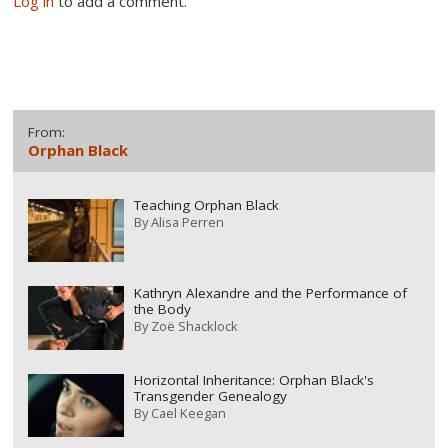
Log in
to add a comment.
From:
Orphan Black
Teaching Orphan Black
By
Alisa Perren
Kathryn Alexandre and the Performance of
the Body
By
Zoë Shacklock
Horizontal Inheritance: Orphan Black's
Transgender Genealogy
By
Cael Keegan