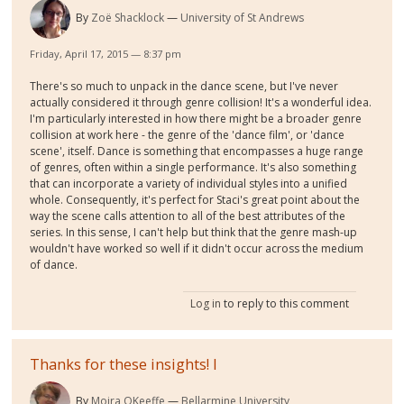
By
Zoë Shacklock
University of St Andrews
Friday, April 17, 2015 — 8:37 pm
There's so much to unpack in the dance scene, but I've never
actually considered it through genre collision! It's a wonderful idea.
I'm particularly interested in how there might be a broader genre
collision at work here - the genre of the 'dance film', or 'dance
scene', itself. Dance is something that encompasses a huge range
of genres, often within a single performance. It's also something
that can incorporate a variety of individual styles into a unified
whole. Consequently, it's perfect for Staci's great point about the
way the scene calls attention to all of the best attributes of the
series. In this sense, I can't help but think that the genre mash-up
wouldn't have worked so well if it didn't occur across the medium
of dance.
Log in
to reply to this comment
Thanks for these insights! I
By
Moira OKeeffe
Bellarmine University