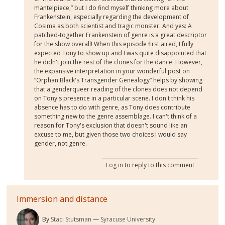
mantelpiece,” but I do find myself thinking more about
Frankenstein, especially regarding the development of
Cosima as both scientist and tragic monster. And yes: A
patched-together Frankenstein of genre is a great descriptor
for the show overall! When this episode first aired, I fully
expected Tony to show up and I was quite disappointed that
he didn't join the rest of the clones for the dance. However,
the expansive interpretation in your wonderful post on
“Orphan Black's Transgender Genealogy” helps by showing
that a genderqueer reading of the clones does not depend
on Tony's presence in a particular scene. I don't think his
absence has to do with genre, as Tony does contribute
something new to the genre assemblage. I can't think of a
reason for Tony's exclusion that doesn't sound like an
excuse to me, but given those two choices I would say
gender, not genre.
Log in
to reply to this comment
Immersion and distance
By
Staci Stutsman
Syracuse University