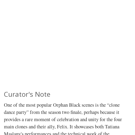
Curator's Note
One of the most popular Orphan Black scenes is the “clone
dance party” from the season two finale, perhaps because it
provides a rare moment of celebration and unity for the four
main clones and their ally, Felix. It showcases both Tatiana
Maslany's performances and the technical work of the