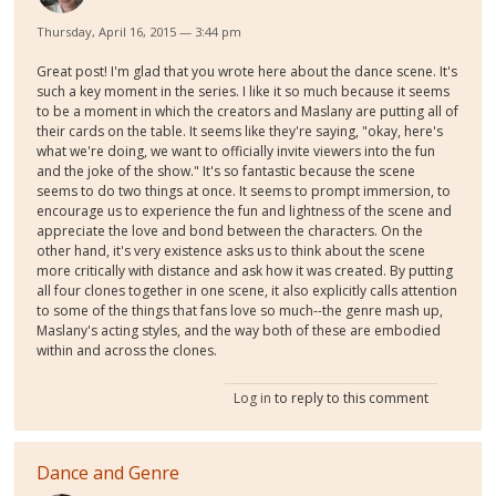
Thursday, April 16, 2015 — 3:44 pm
Great post! I'm glad that you wrote here about the dance scene. It's
such a key moment in the series. I like it so much because it seems
to be a moment in which the creators and Maslany are putting all of
their cards on the table. It seems like they're saying, "okay, here's
what we're doing, we want to officially invite viewers into the fun
and the joke of the show." It's so fantastic because the scene
seems to do two things at once. It seems to prompt immersion, to
encourage us to experience the fun and lightness of the scene and
appreciate the love and bond between the characters. On the
other hand, it's very existence asks us to think about the scene
more critically with distance and ask how it was created. By putting
all four clones together in one scene, it also explicitly calls attention
to some of the things that fans love so much--the genre mash up,
Maslany's acting styles, and the way both of these are embodied
within and across the clones.
Log in
to reply to this comment
Dance and Genre