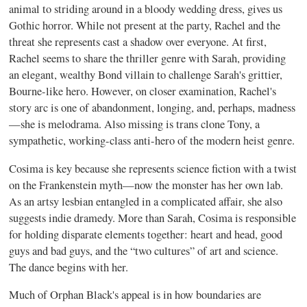
animal to striding around in a bloody wedding dress, gives us
Gothic horror. While not present at the party, Rachel and the
threat she represents cast a shadow over everyone. At first,
Rachel seems to share the thriller genre with Sarah, providing
an elegant, wealthy Bond villain to challenge Sarah's grittier,
Bourne-like hero. However, on closer examination, Rachel's
story arc is one of abandonment, longing, and, perhaps, madness
—she is melodrama. Also missing is trans clone Tony, a
sympathetic, working-class anti-hero of the modern heist genre.
Cosima is key because she represents science fiction with a twist
on the Frankenstein myth—now the monster has her own lab.
As an artsy lesbian entangled in a complicated affair, she also
suggests indie dramedy. More than Sarah, Cosima is responsible
for holding disparate elements together: heart and head, good
guys and bad guys, and the “two cultures” of art and science.
The dance begins with her.
Much of Orphan Black's appeal is in how boundaries are