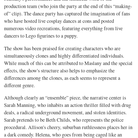
production team (who join the party at the end of this “making-
of” clip). The dance party has captured the imagination of fans
who have hosted live cosplay dances at cons and posted
numerous video recreations, featuring everything from live
dancers to Lego figurines to a puppy.
The show has been praised for creating characters who are
simultaneously clones and highly differentiated individuals.
While much of this can be attributed to Maslany and the special
effects, the show's structure also helps to emphasize the
differences among the clones, as each seems to represent a
different genre.
Although clearly an “ensemble” piece, the narrative center is
Sarah Manning, who inhabits an action thriller filled with drug
deals, a radical underground movement, and stolen identities.
Sarah pretends to be Beth Childs, who represents the police
procedural. Allison's cheery, suburban ruthlessness places her in
a dark comedy. Helena, who goes from being caged like an