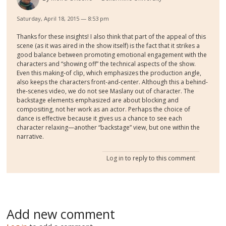
Saturday, April 18, 2015 — 8:53 pm
Thanks for these insights! I also think that part of the appeal of this
scene (as it was aired in the show itself) is the fact that it strikes a
good balance between promoting emotional engagement with the
characters and “showing off” the technical aspects of the show.
Even this making-of clip, which emphasizes the production angle,
also keeps the characters front-and-center. Although this a behind-
the-scenes video, we do not see Maslany out of character. The
backstage elements emphasized are about blocking and
compositing, not her work as an actor. Perhaps the choice of
dance is effective because it gives us a chance to see each
character relaxing—another “backstage” view, but one within the
narrative.
Log in
to reply to this comment
Add new comment