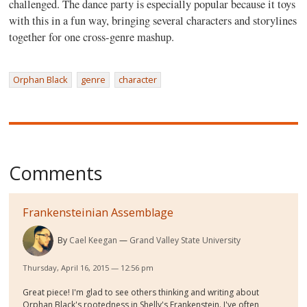
challenged. The dance party is especially popular because it toys
with this in a fun way, bringing several characters and storylines
together for one cross-genre mashup.
Orphan Black
genre
character
Comments
Frankensteinian Assemblage
By
Cael Keegan
Grand Valley State University
Thursday, April 16, 2015 — 12:56 pm
Great piece! I'm glad to see others thinking and writing about
Orphan Black's rootedness in Shelly's Frankenstein. I've often