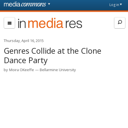
Skip to main content
Front
Log in
page
In
Media
Res
Thursday, April 16, 2015
Genres Collide at the Clone
Dance Party
by
Moira OKeeffe
Bellarmine University