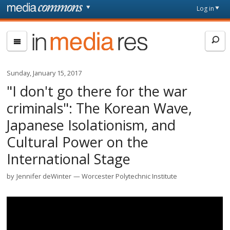
Skip to main content
Front
Log in
page
In
Media
Res
Sunday, January 15, 2017
"I don't go there for the war
criminals": The Korean Wave,
Japanese Isolationism, and
Cultural Power on the
International Stage
by
Jennifer deWinter
Worcester Polytechnic Institute