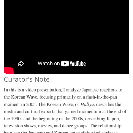
Curator's Note
In this is a video presentation, I analyze Japanese reactions to
the Korean Wave, focusing primarily on a flash-in-the-pan
Hallyu
moment in 2005. The Korean Wave, or
, describes the
media and cultural exports that gained momentum at the end of
the 1990s and the beginning of the 2000s, describing K-pop,
television shows, movies, and dance groups. The relationship
between the Japanese and Korean entertaining industries is