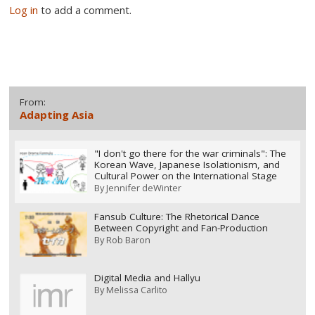
Log in
to add a comment.
From:
Adapting Asia
"I don't go there for the war criminals": The
Korean Wave, Japanese Isolationism, and
Cultural Power on the International Stage
By
Jennifer deWinter
Fansub Culture: The Rhetorical Dance
Between Copyright and Fan-Production
By
Rob Baron
Digital Media and Hallyu
By
Melissa Carlito