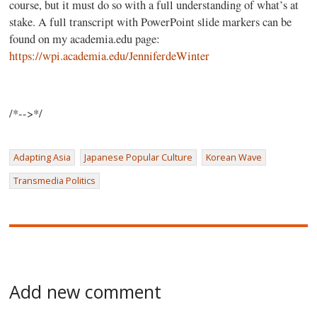
course, but it must do so with a full understanding of what’s at
stake. A full transcript with PowerPoint slide markers can be
found on my academia.edu page:
https://wpi.academia.edu/JenniferdeWinter
/*-->*/
Adapting Asia
Japanese Popular Culture
Korean Wave
Transmedia Politics
Add new comment