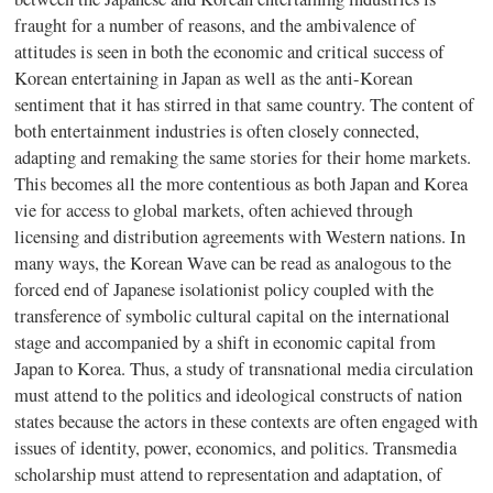
fraught for a number of reasons, and the ambivalence of
attitudes is seen in both the economic and critical success of
Korean entertaining in Japan as well as the anti-Korean
sentiment that it has stirred in that same country. The content of
both entertainment industries is often closely connected,
adapting and remaking the same stories for their home markets.
This becomes all the more contentious as both Japan and Korea
vie for access to global markets, often achieved through
licensing and distribution agreements with Western nations. In
many ways, the Korean Wave can be read as analogous to the
forced end of Japanese isolationist policy coupled with the
transference of symbolic cultural capital on the international
stage and accompanied by a shift in economic capital from
Japan to Korea. Thus, a study of transnational media circulation
must attend to the politics and ideological constructs of nation
states because the actors in these contexts are often engaged with
issues of identity, power, economics, and politics. Transmedia
scholarship must attend to representation and adaptation, of