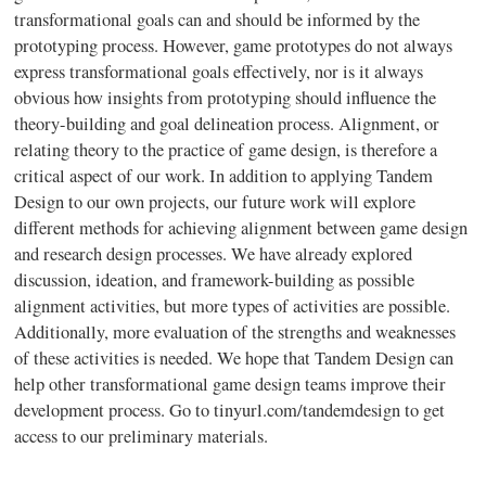
transformational goals can and should be informed by the
prototyping process. However, game prototypes do not always
express transformational goals effectively, nor is it always
obvious how insights from prototyping should influence the
theory-building and goal delineation process. Alignment, or
relating theory to the practice of game design, is therefore a
critical aspect of our work. In addition to applying Tandem
Design to our own projects, our future work will explore
different methods for achieving alignment between game design
and research design processes. We have already explored
discussion, ideation, and framework-building as possible
alignment activities, but more types of activities are possible.
Additionally, more evaluation of the strengths and weaknesses
of these activities is needed. We hope that Tandem Design can
help other transformational game design teams improve their
development process. Go to tinyurl.com/tandemdesign to get
access to our preliminary materials.