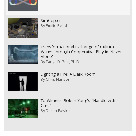
SimCopter
By
Emilie Reed
Transformational Exchange of Cultural
Values through Cooperative Play in 'Never
Alone'
By
Tanya D. Zuk, Ph.D.
Lighting a Fire: A Dark Room
By
Chris Hanson
To Witness: Robert Yang's "Handle with
Care"
By
Daren Fowler