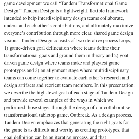
game development we call “Tandem Transformational Game
Design.” Tandem Design is a lightweight, flexible framework
intended to help interdisciplinary design teams collaborate,
understand each other’s contributions, and ultimately maximize
everyone’s contribution through more clear, shared game design
visions. Tandem Design consists of two iterative process loops,
1) game-driven goal delineation where teams define their
transformational goals and ground them in theory and 2) goal-
driven game design where teams make and playtest game
prototypes and 3) an alignment stage where multidisciplinary
teams can come together to evaluate each other’s research and
design artifacts and reorient team members. In this presentation,
we describe the high-level goal of each stage of Tandem Design
and provide several examples of the ways in which we
performed those stages through the design of our collaborative
transformational tabletop game, Outbreak. As a design process,
Tandem Design emphasizes that generating the right goals for
the game is as difficult and worthy as creating prototypes, that
goal definition can be an iterative process, and that