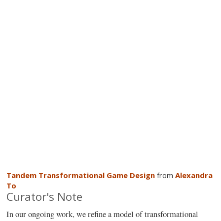
Tandem Transformational Game Design
from
Alexandra
To
Curator's Note
In our ongoing work, we refine a model of transformational