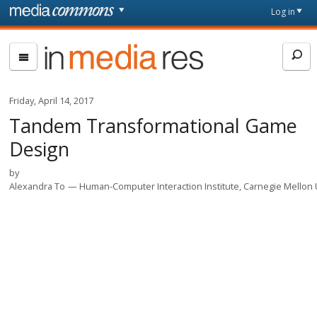
Skip to main content
Front
Log in
page
In
Media
Res
Friday, April 14, 2017
Tandem Transformational Game
Design
by
Alexandra To
Human-Computer Interaction Institute, Carnegie Mellon 