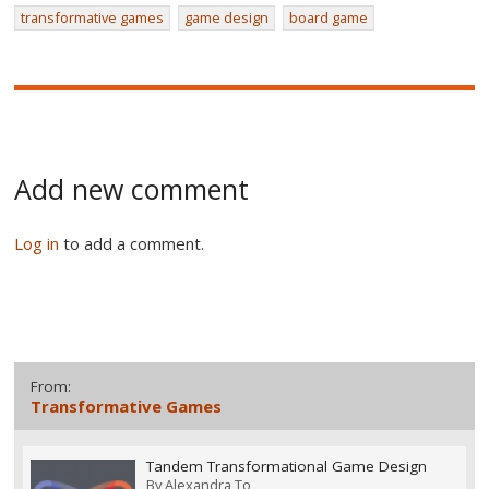
transformative games
game design
board game
Add new comment
Log in
to add a comment.
From:
Transformative Games
Tandem Transformational Game Design
By
Alexandra To