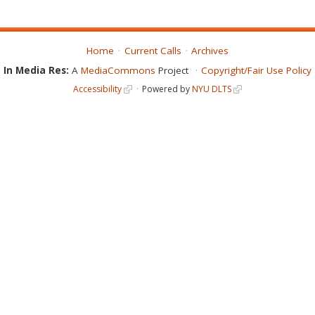
Home
Current Calls
Archives
In Media Res:
A
MediaCommons
Project
Copyright/Fair Use Policy
Accessibility
Powered by
NYU DLTS