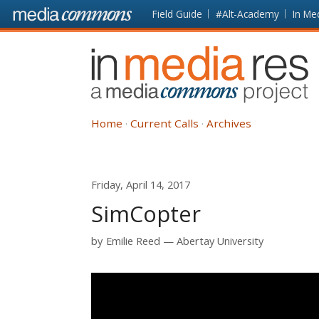
Skip to main content
Front
Field Guide
#Alt-Academy
In Me
page
In
Media
Res
Home
Current Calls
Archives
Friday, April 14, 2017
SimCopter
by
Emilie Reed
Abertay University