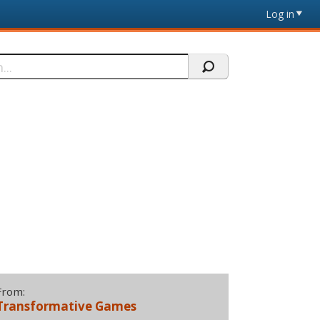
Log in
From:
Transformative Games