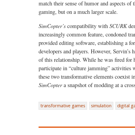
match their sense of humor and aspects of t
gaming, but on a much larger scale.
SimCopter’s
compatibility with
SCURK
dem
increasingly common feature, condoned tra
provided editing software, establishing a f
developers and players. However, Servin’s h
of this relationship. While he was fired for 
participate in “culture jamming” activities
these two transformative elements coexist 
SimCopter
a snapshot of modding at a cross
transformative games
simulation
digital 