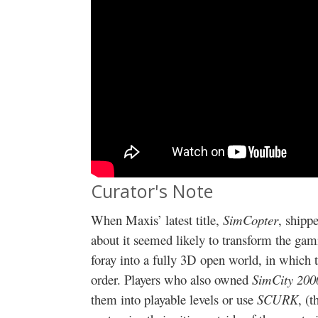
Curator's Note
When Maxis’ latest title,
SimCopter
, shipp
about it seemed likely to transform the gami
foray into a fully 3D open world, in which 
order. Players who also owned
SimCity 200
them into playable levels or use
SCURK
, (