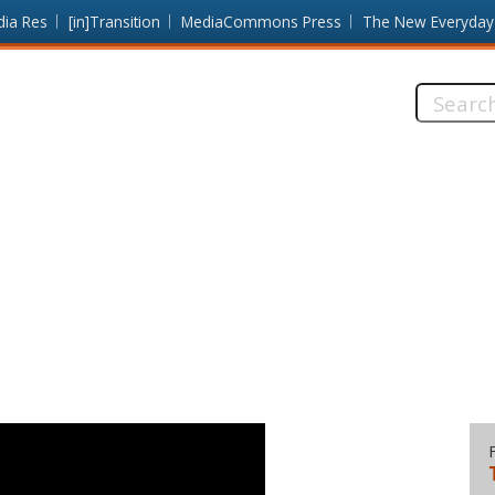
dia Res
[in]Transition
MediaCommons Press
The New Everyday
Search
this
site: