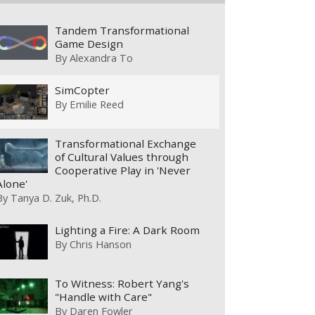
Tandem Transformational
Game Design
By
Alexandra To
SimCopter
By
Emilie Reed
Transformational Exchange
of Cultural Values through
Cooperative Play in 'Never
Alone'
By
Tanya D. Zuk, Ph.D.
Lighting a Fire: A Dark Room
By
Chris Hanson
To Witness: Robert Yang's
"Handle with Care"
By
Daren Fowler