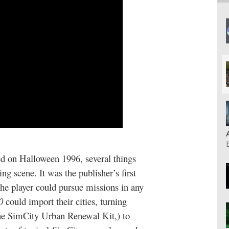
ed on Halloween 1996, several things
ng scene. It was the publisher’s first
the player could pursue missions in any
0
could import their cities, turning
the SimCity Urban Renewal Kit,) to