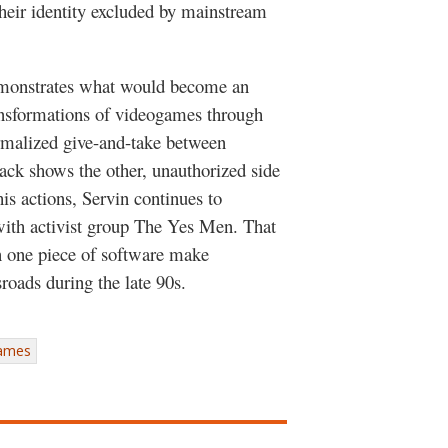
heir identity excluded by mainstream
onstrates what would become an
nsformations of videogames through
ormalized give-and-take between
ack shows the other, unauthorized side
his actions, Servin continues to
 with activist group The Yes Men. That
in one piece of software make
roads during the late 90s.
games