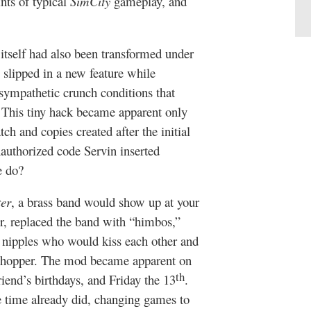
ints of typical
SimCity
gameplay, and
itself had also been transformed under
 slipped in a new feature while
nsympathetic crunch conditions that
. This tiny hack became apparent only
ch and copies created after the initial
nauthorized code Servin inserted
e do?
er
, a brass band would show up at your
r, replaced the band with “himbos,”
 nipples who would kiss each other and
ur chopper. The mod became apparent on
th
riend’s birthdays, and Friday the 13
.
 time already did, changing games to