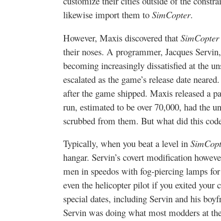
customize their cities outside of the constra
likewise import them to
SimCopter
.
However, Maxis discovered that
SimCopter
their noses. A programmer, Jacques Servin,
becoming increasingly dissatisfied at the u
escalated as the game’s release date neared
after the game shipped. Maxis released a pat
run, estimated to be over 70,000, had the u
scrubbed from them. But what did this cod
Typically, when you beat a level in
SimCopt
hangar. Servin’s covert modification howeve
men in speedos with fog-piercing lamps for
even the helicopter pilot if you exited yo
special dates, including Servin and his boyf
Servin was doing what most modders at the