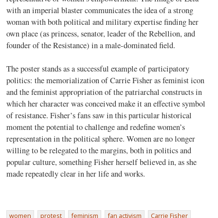
with an imperial blaster communicates the idea of a strong
woman with both political and military expertise finding her
own place (as princess, senator, leader of the Rebellion, and
founder of the Resistance) in a male-dominated field.
The poster stands as a successful example of participatory
politics: the memorialization of Carrie Fisher as feminist icon
and the feminist appropriation of the patriarchal constructs in
which her character was conceived make it an effective symbol
of resistance. Fisher’s fans saw in this particular historical
moment the potential to challenge and redefine women’s
representation in the political sphere. Women are no longer
willing to be relegated to the margins, both in politics and
popular culture, something Fisher herself believed in, as she
made repeatedly clear in her life and works.
women
protest
feminism
fan activism
Carrie Fisher