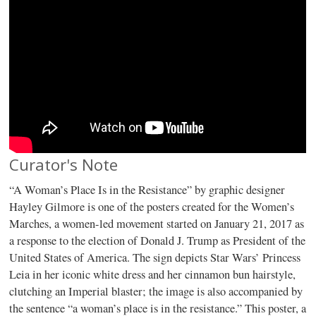
Curator's Note
“A Woman’s Place Is in the Resistance” by graphic designer
Hayley Gilmore is one of the posters created for the Women’s
Marches, a women-led movement started on January 21, 2017 as
a response to the election of Donald J. Trump as President of the
United States of America. The sign depicts Star Wars’ Princess
Leia in her iconic white dress and her cinnamon bun hairstyle,
clutching an Imperial blaster; the image is also accompanied by
the sentence “a woman’s place is in the resistance.” This poster, a