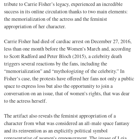
tribute to Carrie Fisher’s legacy, experienced an incredible
success in its online circulation thanks to two main elements:
the memorialization of the actress and the feminist
appropriation of her character.
Carrie Fisher had died of cardiac arrest on December 27, 2016,
less than one month before the Women’s March and, according
to Scott Radford and Peter Bloch (2015), a celebrity death
triggers several reactions by the fans, including the
“memorialization” and “mythologizing of the celebrity.” In
Fisher’s case, the protests have offered her fans not only a public
space to express loss but also the opportunity to join a
conversation on an issue, that of women’s rights, that was dear
to the actress herself.
The artifact also reveals the feminist appropriation of a
character from what was considered an all-male space fantasy
and its reinvention as an explicitly political symbol
representative of women’s empowerment. The image of Leia