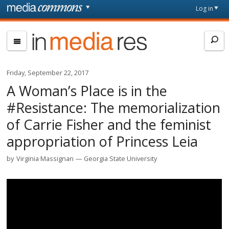
Skip to main content
Front
Log in
page
In
Media
Res
Friday, September 22, 2017
A Woman’s Place is in the
#Resistance: The memorialization
of Carrie Fisher and the feminist
appropriation of Princess Leia
by
Virginia Massignan
Georgia State University