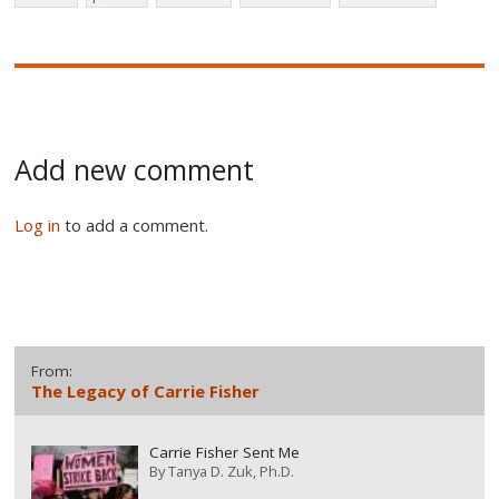
Add new comment
Log in
to add a comment.
From:
The Legacy of Carrie Fisher
Carrie Fisher Sent Me
By
Tanya D. Zuk, Ph.D.