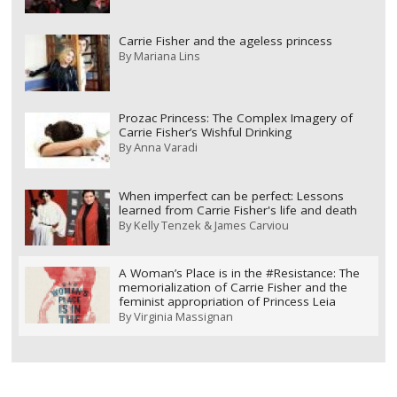
Carrie Fisher and the ageless princess
By
Mariana Lins
Prozac Princess: The Complex Imagery of
Carrie Fisher’s Wishful Drinking
By
Anna Varadi
When imperfect can be perfect: Lessons
learned from Carrie Fisher's life and death
By
Kelly Tenzek & James Carviou
A Woman’s Place is in the #Resistance: The
memorialization of Carrie Fisher and the
feminist appropriation of Princess Leia
By
Virginia Massignan