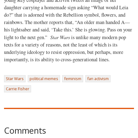
daughter carrying a homemade sign asking “What would Leia
do?” that is adorned with the Rebellion symbol, flowers, and
rainbows. The mother reports that, “An older man handed A—
his lightsaber and said, ‘Take this.’ She is glowing. Pass on your
Star Wars
light to the next gen.”
is unlike many modern pop
texts for a variety of reasons, not the least of which is its
underlying ideology to resist oppression, but perhaps, more
importantly, is its ability to cross-generational lines.
Star Wars
political memes
feminism
fan activism
Carrie Fisher
Comments