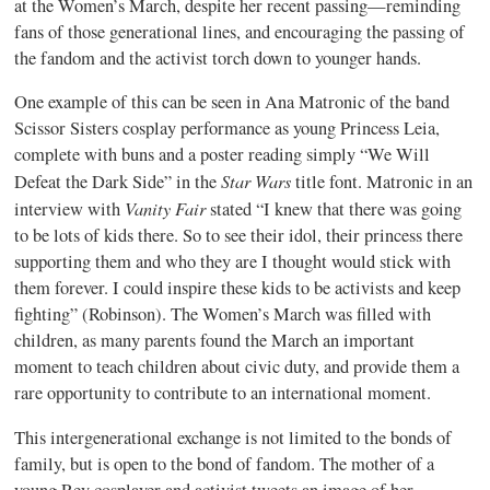
at the Women’s March, despite her recent passing—reminding
fans of those generational lines, and encouraging the passing of
the fandom and the activist torch down to younger hands.
One example of this can be seen in Ana Matronic of the band
Scissor Sisters cosplay performance as young Princess Leia,
complete with buns and a poster reading simply “We Will
Star Wars
Defeat the Dark Side” in the
title font. Matronic in an
Vanity Fair
interview with
stated “I knew that there was going
to be lots of kids there. So to see their idol, their princess there
supporting them and who they are I thought would stick with
them forever. I could inspire these kids to be activists and keep
fighting” (Robinson). The Women’s March was filled with
children, as many parents found the March an important
moment to teach children about civic duty, and provide them a
rare opportunity to contribute to an international moment.
This intergenerational exchange is not limited to the bonds of
family, but is open to the bond of fandom. The mother of a
young Rey cosplayer and activist tweets an image of her