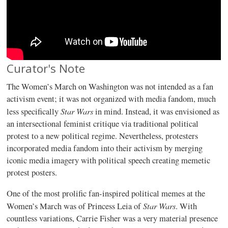
Curator's Note
The Women’s March on Washington was not intended as a fan
activism event; it was not organized with media fandom, much
Star Wars
less specifically
in mind. Instead, it was envisioned as
an intersectional feminist critique via traditional political
protest to a new political regime. Nevertheless, protesters
incorporated media fandom into their activism by merging
iconic media imagery with political speech creating memetic
protest posters.
One of the most prolific fan-inspired political memes at the
Star Wars
Women’s March was of Princess Leia of
. With
countless variations, Carrie Fisher was a very material presence