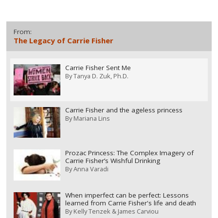
From:
The Legacy of Carrie Fisher
Carrie Fisher Sent Me
By
Tanya D. Zuk, Ph.D.
Carrie Fisher and the ageless princess
By
Mariana Lins
Prozac Princess: The Complex Imagery of
Carrie Fisher’s Wishful Drinking
By
Anna Varadi
When imperfect can be perfect: Lessons
learned from Carrie Fisher's life and death
By
Kelly Tenzek & James Carviou