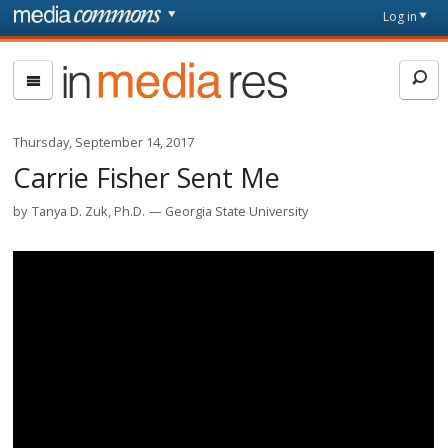
Skip to main content
Front
Log in
page
In
Media
Res
Thursday, September 14, 2017
Carrie Fisher Sent Me
by
Tanya D. Zuk, Ph.D.
Georgia State University