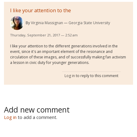
I like your attention to the
By
Virginia Massignan
Georgia State University
Thursday, September 21, 2017 — 2:52 am
I like your attention to the different generations involved in the
event, since it's an important element of the resonance and
circulation of these images, and of successfully making fan activism
a lesson in civic duty for younger generations.
Log in
to reply to this comment
Add new comment
Log in
to add a comment.